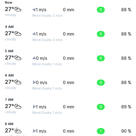
Now
27°
1 m/s
0 mm
0
88 %
cloudy
Wind Gusts: 2 m/s
4 AM
27°
1 m/s
0 mm
0
88 %
cloudy
Wind Gusts: 2 m/s
5 AM
27°
0 m/s
0 mm
0
88 %
cloudy
Wind Gusts: 1 m/s
6 AM
27°
0 m/s
0 mm
0
88 %
cloudy
Wind Gusts: 1 m/s
7 AM
27°
1 m/s
0 mm
0
89 %
cloudy
Wind Gusts: 1 m/s
8 AM
27°
1 m/s
0 mm
1
90 %