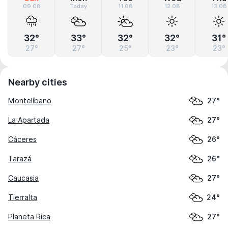
09.08
Today
11.08
12.08
13.08
32°
33°
32°
32°
31°
27°
27°
25°
23°
23°
Nearby cities
Montelíbano
27°
La Apartada
27°
Cáceres
26°
Tarazá
26°
Caucasia
27°
Tierralta
24°
Planeta Rica
27°