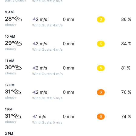
partly cloudy
Wind Gusts: 2 m/s
9 AM
28°
2 m/s
0 mm
3
86 %
cloudy
Wind Gusts: 4 m/s
10 AM
29°
2 m/s
0 mm
4
84 %
cloudy
Wind Gusts: 4 m/s
11 AM
30°
2 m/s
0 mm
5
81 %
cloudy
Wind Gusts: 4 m/s
12 PM
31°
2 m/s
0 mm
6
76 %
cloudy
Wind Gusts: 5 m/s
1 PM
31°
1 m/s
0 mm
6
74 %
cloudy
Wind Gusts: 5 m/s
2 PM