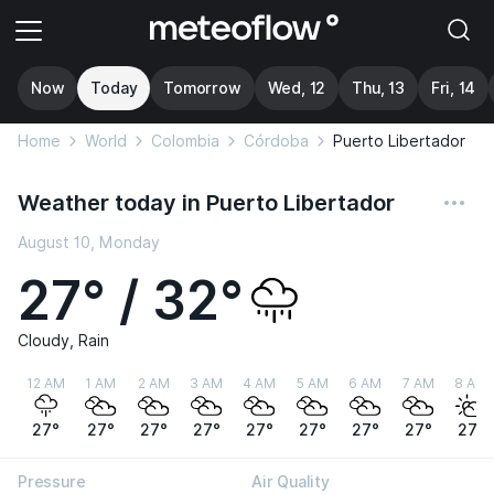
Now
Today
Tomorrow
Wed, 12
Thu, 13
Fri, 14
Home
World
Colombia
Córdoba
Puerto Libertador
Weather today in Puerto Libertador
August 10, Monday
27° / 32°
Cloudy, Rain
12 AM
1 AM
2 AM
3 AM
4 AM
5 AM
6 AM
7 AM
8 AM
27°
27°
27°
27°
27°
27°
27°
27°
27°
Pressure
Air Quality