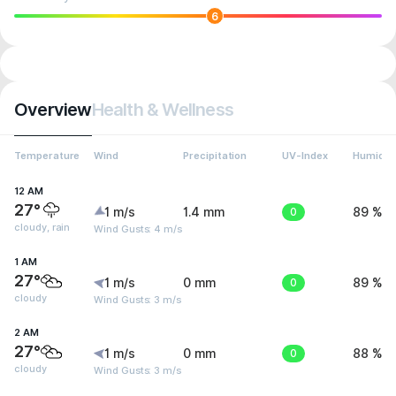
6
Overview
Health & Wellness
Temperature
Wind
Precipitation
UV-Index
Humidit
12 AM
27°
1 m/s
1.4 mm
0
89 %
cloudy, rain
Wind Gusts: 4 m/s
1 AM
27°
1 m/s
0 mm
0
89 %
cloudy
Wind Gusts: 3 m/s
2 AM
27°
1 m/s
0 mm
0
88 %
cloudy
Wind Gusts: 3 m/s