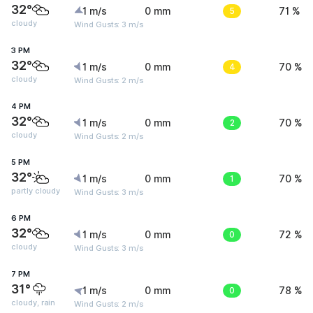
32°
1 m/s
0 mm
5
71 %
cloudy
Wind Gusts: 3 m/s
3 PM
32°
1 m/s
0 mm
4
70 %
cloudy
Wind Gusts: 2 m/s
4 PM
32°
1 m/s
0 mm
2
70 %
cloudy
Wind Gusts: 2 m/s
5 PM
32°
1 m/s
0 mm
1
70 %
partly cloudy
Wind Gusts: 3 m/s
6 PM
32°
1 m/s
0 mm
0
72 %
cloudy
Wind Gusts: 3 m/s
7 PM
31°
1 m/s
0 mm
0
78 %
cloudy, rain
Wind Gusts: 2 m/s