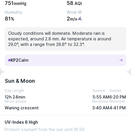
751
58
mmHg
AQI
Humidity
Wind W
81
2
%
m/s
Cloudy conditions will dominate. Moderate rain is
expected, around 2.8 mm. Air temperature is around
29.0°, with a range from 26.6° to 32.3°.
KP2
Calm
Sun & Moon
Day Length
Sunrise
Sunset
12h 24min
5:55 AM
6:20 PM
Moon phase
Moonrise
Moonset
Waning crescent
3:40 AM
4:41 PM
UV-Index 6 High
Protect yourself from the sun until 18:30