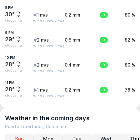
8 PM
30°
1 m/s
0.2 mm
0
80 %
cloudy, rain
Wind Gusts: 2 m/s
9 PM
29°
2 m/s
0.5 mm
0
82 %
cloudy, rain
Wind Gusts: 3 m/s
10 PM
28°
2 m/s
0.4 mm
0
80 %
cloudy, rain
Wind Gusts: 5 m/s
11 PM
28°
1 m/s
0.2 mm
0
78 %
cloudy, rain
Wind Gusts: 7 m/s
Weather in the coming days
Puerto Libertador, Colombia
Sun
Mon
Tue
Wed
Thu