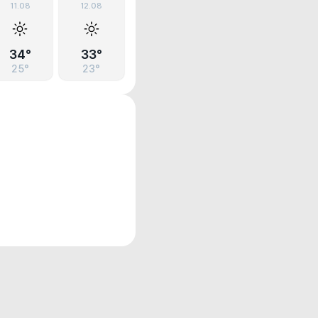
11.08
12.08
34°
33°
25°
23°