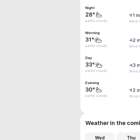
Night
28°
1 m
partly cloudy
Wind G
Morning
31°
2 m
partly cloudy
Wind G
Day
33°
3 m
partly cloudy
Wind 
Evening
30°
2 m
partly cloudy
Wind 
Weather in the com
Wed
Thu