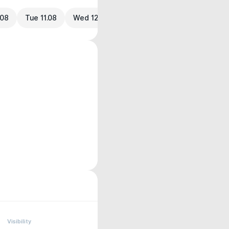
.08
Tue 11.08
Wed 12.08
Visibility