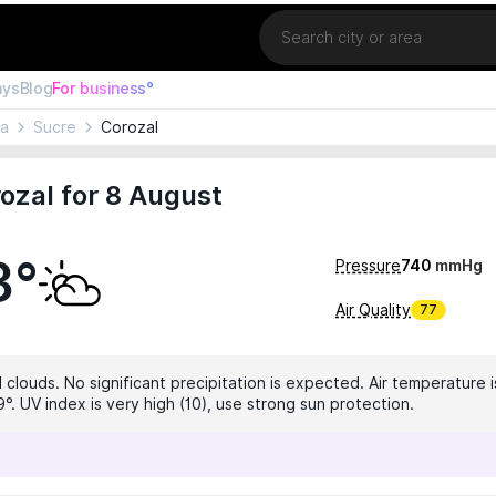
Location
ays
Blog
For business°
ia
Sucre
Corozal
ozal for 8 August
3°
Pressure
740
mmHg
Air Quality
77
 clouds. No significant precipitation is expected. Air temperature i
°. UV index is very high (10), use strong sun protection.