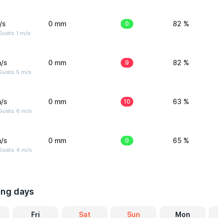
/s
0 mm
0
82 %
usts: 1 m/s
/s
0 mm
9
82 %
usts: 5 m/s
/s
0 mm
10
63 %
Gusts: 6 m/s
/s
0 mm
0
65 %
Gusts: 4 m/s
ing days
Fri
Sat
Sun
Mon