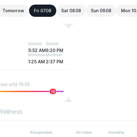
Tomorrow
Fri 07.08
Sat 08.08
Sun 09.08
Mon 10
Sunrise
Sunset
5:52 AM
6:20 PM
Moonrise
Moonset
1:25 AM
2:37 PM
sun until 18:30
10
Wellness
Precipitation
UV-Index
Humidity