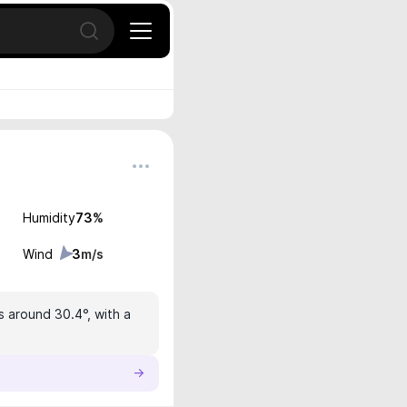
Open search
Humidity
73
%
Wind
3
m/s
s around 30.4°, with a