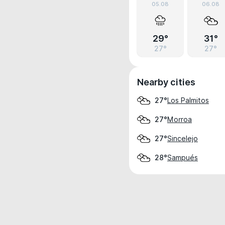
05.08
06.08
29°
31°
27°
27°
Nearby cities
Los Palmitos
27°
Morroa
27°
Sincelejo
27°
Sampués
28°