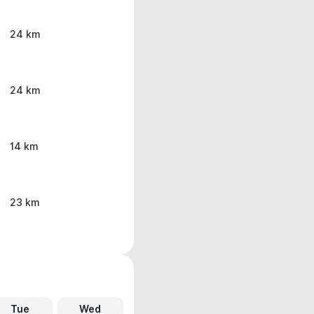
24 km
24 km
14 km
23 km
Tue
Wed