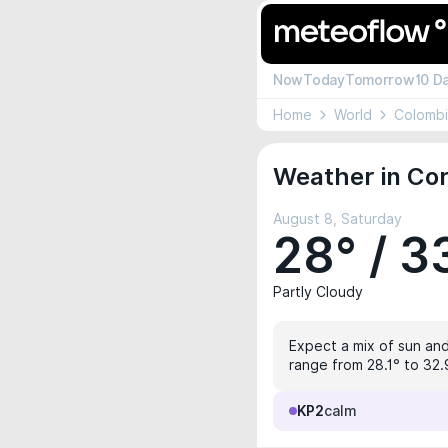
Now
Today
Tomorrow
10 D
Home
World
Colomb
Weather in Cor
August 8, Saturday
28° / 3
Partly Cloudy
Expect a mix of sun and
range from 28.1° to 32.9
KP2
calm