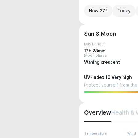
Now 27°
Today
Sun & Moon
Day Length
12h 28min
Moon phase
Waning crescent
UV-Index 10 Very high
Protect yourself from the 
Overview
Health & 
Temperature
Wind