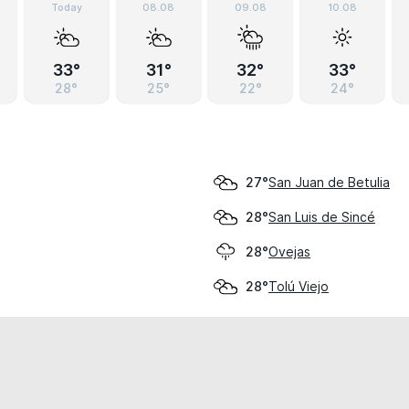
Today
08.08
09.08
10.08
33°
31°
32°
33°
28°
25°
22°
24°
San Juan de Betulia
27°
San Luis de Sincé
28°
Ovejas
28°
Tolú Viejo
28°