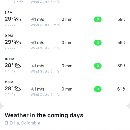
cloudy, rain
Wind Gusts: 5 m/s
8 PM
29°
1 m/s
0 mm
0
59 %
cloudy
Wind Gusts: 3 m/s
9 PM
29°
1 m/s
0 mm
0
59 %
cloudy
Wind Gusts: 3 m/s
10 PM
28°
1 m/s
0 mm
0
59 %
cloudy
Wind Gusts: 3 m/s
11 PM
28°
1 m/s
0 mm
0
61 %
cloudy
Wind Gusts: 2 m/s
Weather in the coming days
El Zulia, Colombia