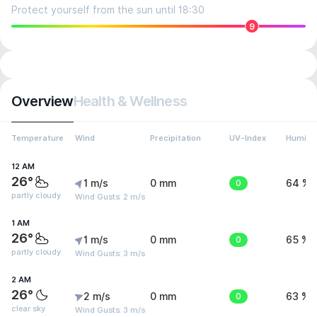
Protect yourself from the sun until 18:30
9
Overview
Health & Wellness
Temperature
Wind
Precipitation
UV-Index
Humidit
12 AM
26°
1 m/s
0 mm
0
64 %
partly cloudy
Wind Gusts: 2 m/s
1 AM
26°
1 m/s
0 mm
0
65 %
partly cloudy
Wind Gusts: 3 m/s
2 AM
26°
2 m/s
0 mm
0
63 %
clear sky
Wind Gusts: 3 m/s