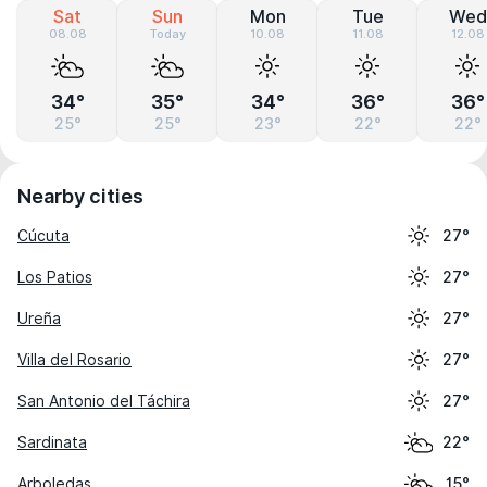
Sat
Sun
Mon
Tue
Wed
08.08
Today
10.08
11.08
12.08
34°
35°
34°
36°
36°
25°
25°
23°
22°
22°
Nearby cities
Cúcuta
27°
Los Patios
27°
Ureña
27°
Villa del Rosario
27°
San Antonio del Táchira
27°
Sardinata
22°
Arboledas
15°