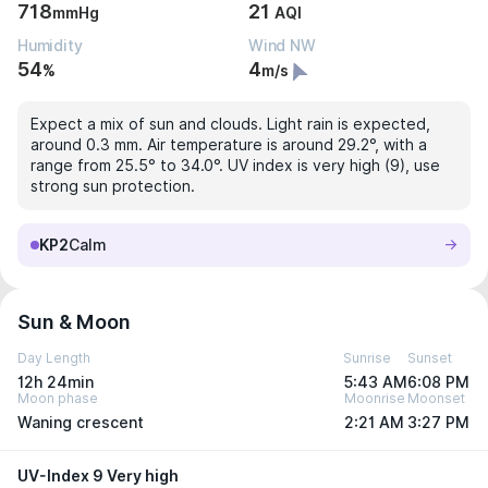
718
21
mmHg
AQI
Humidity
Wind NW
54
4
%
m/s
Expect a mix of sun and clouds. Light rain is expected,
around 0.3 mm. Air temperature is around 29.2°, with a
range from 25.5° to 34.0°. UV index is very high (9), use
strong sun protection.
KP2
Calm
Sun & Moon
Day Length
Sunrise
Sunset
12h 24min
5:43 AM
6:08 PM
Moon phase
Moonrise
Moonset
Waning crescent
2:21 AM
3:27 PM
UV-Index 9 Very high