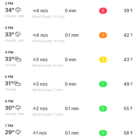
2 PM
34°
4 m/s
0 mm
8
39 %
cloudy, rain
Wind Gusts: 10 m/s
3 PM
33°
4 m/s
0.1 mm
6
42 %
cloudy, rain
Wind Gusts: 10 m/s
4 PM
33°
3 m/s
0 mm
4
43 %
cloudy
Wind Gusts: 8 m/s
5 PM
31°
3 m/s
0 mm
1
49 %
cloudy
Wind Gusts: 7 m/s
6 PM
30°
2 m/s
0.1 mm
0
55 %
cloudy, rain
Wind Gusts: 7 m/s
7 PM
29°
1 m/s
0.1 mm
0
58 %