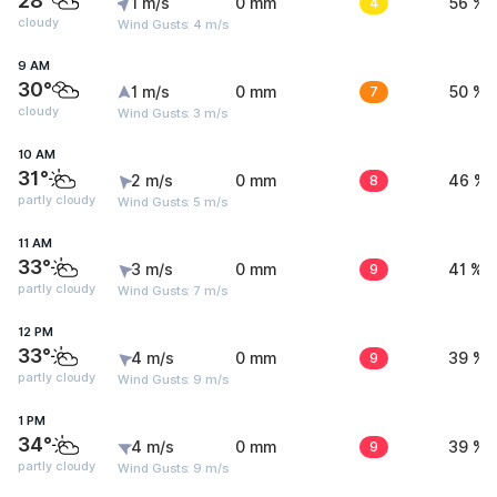
28°
1 m/s
0 mm
4
56 %
cloudy
Wind Gusts: 4 m/s
9 AM
30°
1 m/s
0 mm
7
50 %
cloudy
Wind Gusts: 3 m/s
10 AM
31°
2 m/s
0 mm
8
46 %
partly cloudy
Wind Gusts: 5 m/s
11 AM
33°
3 m/s
0 mm
9
41 %
partly cloudy
Wind Gusts: 7 m/s
12 PM
33°
4 m/s
0 mm
9
39 %
partly cloudy
Wind Gusts: 9 m/s
1 PM
34°
4 m/s
0 mm
9
39 %
partly cloudy
Wind Gusts: 9 m/s