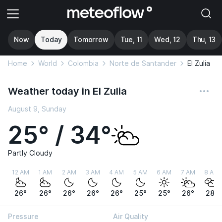
Now
Today
Tomorrow
Tue, 11
Wed, 12
Thu, 13
Home
World
Colombia
Norte de Santander
El Zulia
Weather today in El Zulia
August 9, Sunday
25° / 34°
Partly Cloudy
12 AM
1 AM
2 AM
3 AM
4 AM
5 AM
6 AM
7 AM
8 AM
26°
26°
26°
26°
26°
25°
25°
26°
28°
Pressure
Air Quality