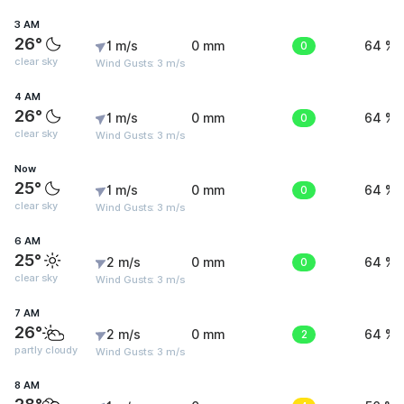
3 AM
26°
1 m/s
0 mm
0
64 %
clear sky
Wind Gusts: 3 m/s
4 AM
26°
1 m/s
0 mm
0
64 %
clear sky
Wind Gusts: 3 m/s
Now
25°
1 m/s
0 mm
0
64 %
clear sky
Wind Gusts: 3 m/s
6 AM
25°
2 m/s
0 mm
0
64 %
clear sky
Wind Gusts: 3 m/s
7 AM
26°
2 m/s
0 mm
2
64 %
partly cloudy
Wind Gusts: 3 m/s
8 AM