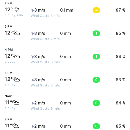
2 PM
12°
3 m/s
0.1 mm
4
87 %
cloudy, rain
Wind Gusts: 7 m/s
3 PM
12°
3 m/s
0 mm
1
85 %
cloudy
Wind Gusts: 7 m/s
4 PM
12°
3 m/s
0 mm
1
84 %
cloudy
Wind Gusts: 8 m/s
5 PM
12°
3 m/s
0 mm
0
83 %
cloudy
Wind Gusts: 8 m/s
Now
11°
2 m/s
0 mm
0
84 %
cloudy
Wind Gusts: 6 m/s
7 PM
11°
2 m/s
0 mm
0
85 %