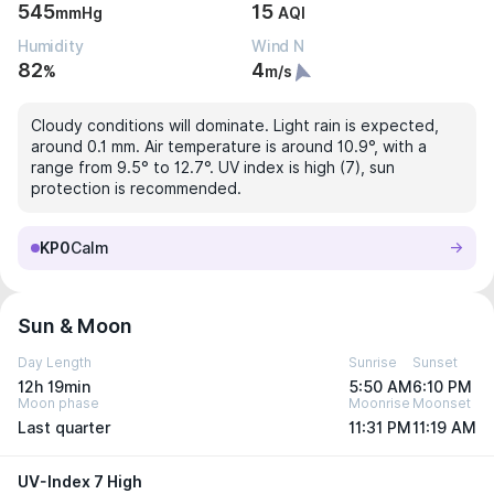
545
15
mmHg
AQI
Humidity
Wind N
82
4
%
m/s
Cloudy conditions will dominate. Light rain is expected,
around 0.1 mm. Air temperature is around 10.9°, with a
range from 9.5° to 12.7°. UV index is high (7), sun
protection is recommended.
KP0
Calm
Sun & Moon
Day Length
Sunrise
Sunset
12h 19min
5:50 AM
6:10 PM
Moon phase
Moonrise
Moonset
Last quarter
11:31 PM
11:19 AM
UV-Index 7 High