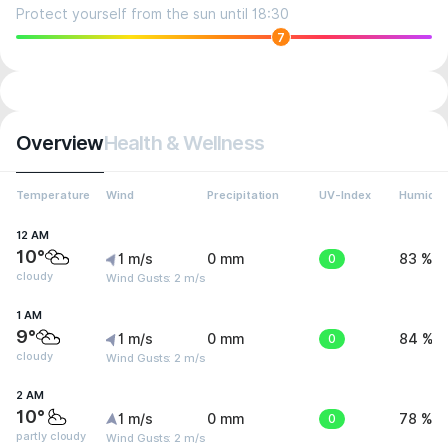
Protect yourself from the sun until 18:30
7
Overview
Health & Wellness
Temperature
Wind
Precipitation
UV-Index
Humidit
12 AM
10°
1 m/s
0 mm
0
83 %
cloudy
Wind Gusts: 2 m/s
1 AM
9°
1 m/s
0 mm
0
84 %
cloudy
Wind Gusts: 2 m/s
2 AM
10°
1 m/s
0 mm
0
78 %
partly cloudy
Wind Gusts: 2 m/s