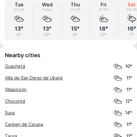
Tue
Wed
Thu
Fri
Sat
04.08
Today
06.08
07.08
08.08
13°
13°
15°
18°
16°
9°
10°
9°
10°
7°
Nearby cities
Guachetá
10°
Villa de San Diego de Ubaté
11°
Villapinzón
11°
Chocontá
12°
Susa
14°
Carmen de Carupa
11°
Tausa
11°