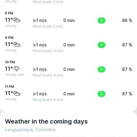
cloudy
Wind Gusts: 5 m/s
8 PM
11°
1 m/s
0 mm
0
86 %
cloudy
Wind Gusts: 5 m/s
9 PM
11°
1 m/s
0 mm
0
87 %
cloudy
Wind Gusts: 4 m/s
10 PM
11°
1 m/s
0 mm
0
87 %
cloudy, rain
Wind Gusts: 4 m/s
11 PM
11°
1 m/s
0 mm
0
87 %
cloudy
Wind Gusts: 4 m/s
Weather in the coming days
Lenguazaque, Colombia