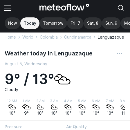
Now
Today
Tomorrow
Fri, 7
Sat, 8
Sun, 9
Mo
Home
World
Colombia
Cundinamarca
Lenguazaque
Weather today in Lenguazaque
August 5, Wednesday
9° / 13°
Cloudy
12 AM
1 AM
2 AM
3 AM
4 AM
5 AM
6 AM
7 AM
8 AM
10°
9°
10°
10°
10°
10°
10°
10°
11°
Pressure
Air Quality