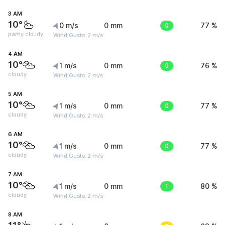
3 AM
10°
0 m/s
0 mm
0
77 %
partly cloudy
Wind Gusts: 2 m/s
4 AM
10°
1 m/s
0 mm
0
76 %
cloudy
Wind Gusts: 2 m/s
5 AM
10°
1 m/s
0 mm
0
77 %
cloudy
Wind Gusts: 2 m/s
6 AM
10°
1 m/s
0 mm
0
77 %
cloudy
Wind Gusts: 2 m/s
7 AM
10°
1 m/s
0 mm
1
80 %
cloudy
Wind Gusts: 2 m/s
8 AM