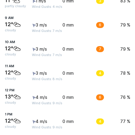
11°
1 m/s
0 mm
3
83 %
partly cloudy
Wind Gusts: 4 m/s
9 AM
12°
3 m/s
0 mm
6
79 %
cloudy
Wind Gusts: 7 m/s
10 AM
12°
3 m/s
0 mm
7
79 %
cloudy
Wind Gusts: 7 m/s
11 AM
12°
3 m/s
0 mm
4
78 %
cloudy
Wind Gusts: 8 m/s
12 PM
13°
4 m/s
0 mm
6
76 %
cloudy
Wind Gusts: 9 m/s
1 PM
12°
4 m/s
0 mm
4
77 %
cloudy
Wind Gusts: 9 m/s