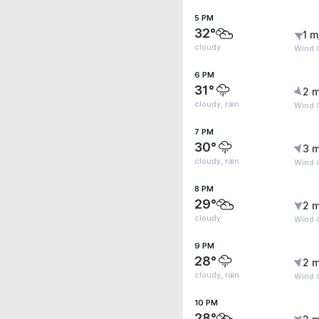
5 PM
32°
1 m
cloudy
Wind G
6 PM
31°
2 m
cloudy, rain
Wind G
7 PM
30°
3 m
cloudy, rain
Wind G
8 PM
29°
2 m
cloudy
Wind G
9 PM
28°
2 m
cloudy, rain
Wind G
10 PM
28°