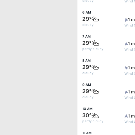
cloudy
Wind G
6 AM
29°
1 m
cloudy
Wind G
7 AM
29°
1 m
partly cloudy
Wind G
8 AM
29°
1 m
cloudy
Wind G
9 AM
29°
1 m
cloudy
Wind G
10 AM
30°
1 m
partly cloudy
Wind G
11 AM