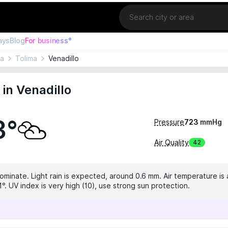
Location
ays
Blog
For business°
ia
Tolima
Venadillo
in Venadillo
3°
Pressure
723
mmHg
Air Quality
42
dominate. Light rain is expected, around 0.6 mm. Air temperature is 
°. UV index is very high (10), use strong sun protection.