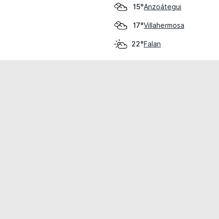
Anzoátegui
15°
Villahermosa
17°
Falan
22°
cial use only.