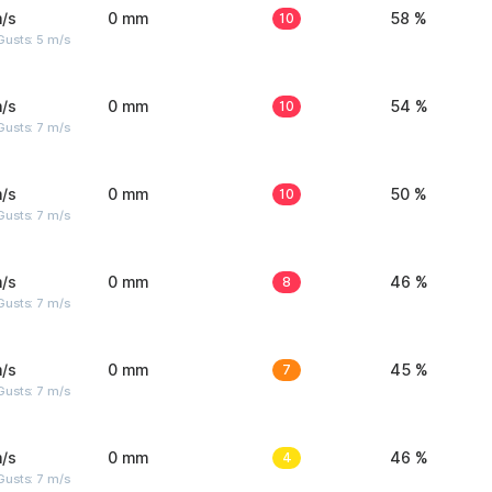
/s
0 mm
10
58 %
usts: 5 m/s
/s
0 mm
10
54 %
usts: 7 m/s
/s
0 mm
10
50 %
usts: 7 m/s
/s
0 mm
8
46 %
usts: 7 m/s
/s
0 mm
7
45 %
usts: 7 m/s
/s
0 mm
4
46 %
usts: 7 m/s