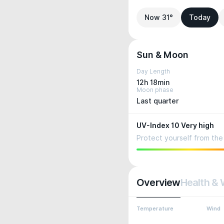
Now 31°
Today
Sun & Moon
Day Length
12h 18min
Moon phase
Last quarter
UV-Index 10 Very high
Protect yourself from the 
Overview
Health & 
Temperature
Wind