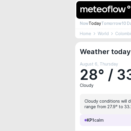
Now
Today
Tomorrow
10 D
Home
World
Colomb
Weather today 
August 6, Thursday
28° / 3
Cloudy
Cloudy conditions will 
range from 27.9° to 33.1
KP1
calm