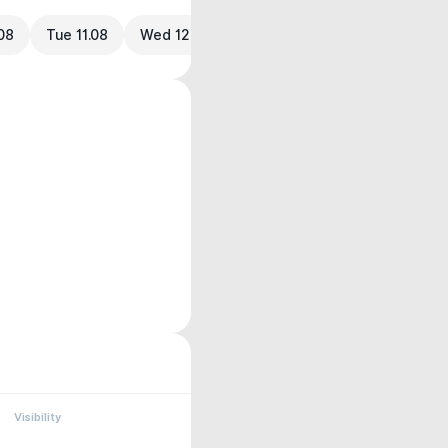
08
Tue 11.08
Wed 12.08
Visibility