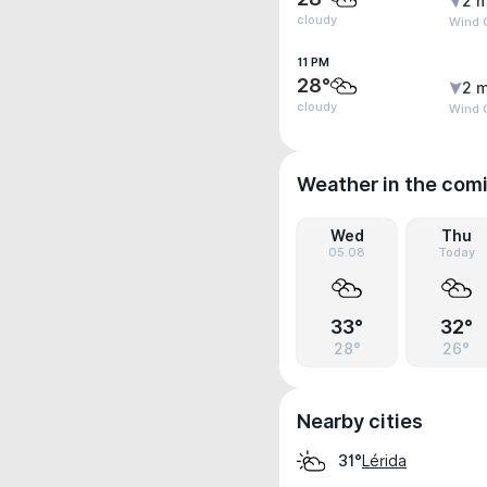
2 m
cloudy
Wind G
11 PM
28°
2 m
cloudy
Wind G
Weather in the com
Wed
Thu
05.08
Today
33°
32°
28°
26°
Nearby cities
Lérida
31°