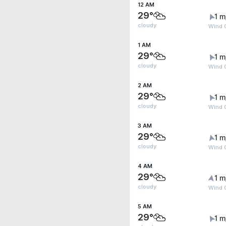
12 AM
29°
1 m
cloudy
Wind G
1 AM
29°
1 m
cloudy
Wind G
2 AM
29°
1 m
cloudy
Wind G
3 AM
29°
1 m
cloudy
Wind G
4 AM
29°
1 m
cloudy
Wind G
5 AM
29°
1 m