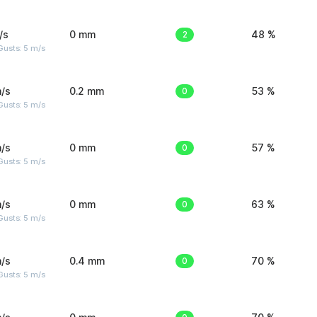
/s
0 mm
2
48 %
usts: 5 m/s
/s
0.2 mm
0
53 %
usts: 5 m/s
/s
0 mm
0
57 %
usts: 5 m/s
/s
0 mm
0
63 %
usts: 5 m/s
/s
0.4 mm
0
70 %
usts: 5 m/s