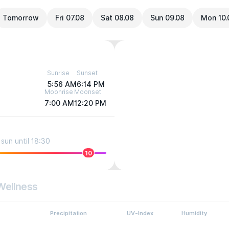
Tomorrow
Fri 07.08
Sat 08.08
Sun 09.08
Mon 10.
Sunrise
Sunset
5:56 AM
6:14 PM
Moonrise
Moonset
7:00 AM
12:20 PM
sun until 18:30
10
Wellness
Precipitation
UV-Index
Humidity