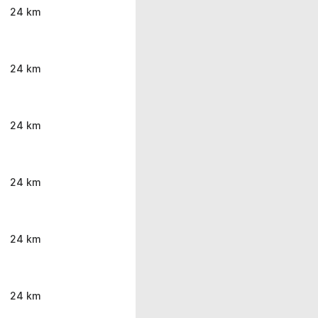
24 km
24 km
24 km
24 km
24 km
24 km