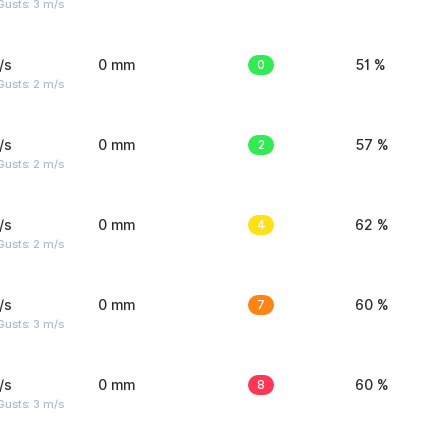
usts: 3 m/s
/s
0 mm
0
51 %
usts: 2 m/s
/s
0 mm
2
57 %
usts: 2 m/s
/s
0 mm
4
62 %
usts: 2 m/s
/s
0 mm
7
60 %
usts: 3 m/s
/s
0 mm
8
60 %
usts: 3 m/s