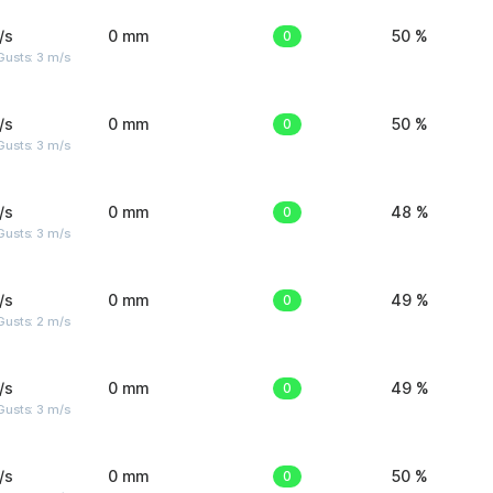
/s
0 mm
0
50 %
usts: 3 m/s
/s
0 mm
0
50 %
usts: 3 m/s
/s
0 mm
0
48 %
usts: 3 m/s
/s
0 mm
0
49 %
usts: 2 m/s
/s
0 mm
0
49 %
usts: 3 m/s
/s
0 mm
0
50 %