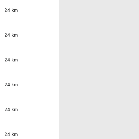
24 km
24 km
24 km
24 km
24 km
24 km