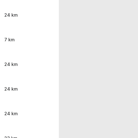
24 km
7 km
24 km
24 km
24 km