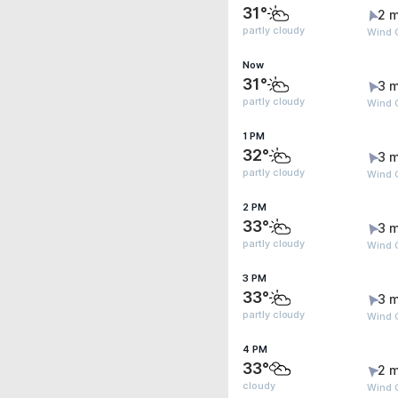
31°
2 m
partly cloudy
Wind G
Now
31°
3 m
partly cloudy
Wind G
1 PM
32°
3 m
partly cloudy
Wind G
2 PM
33°
3 m
partly cloudy
Wind G
3 PM
33°
3 m
partly cloudy
Wind G
4 PM
33°
2 m
cloudy
Wind G