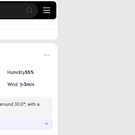
Open search
Humidity
55
%
Wind
3
m/s
around 30.0°, with a