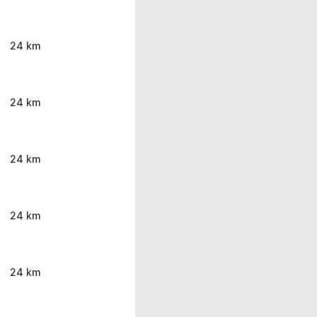
24 km
24 km
24 km
24 km
24 km