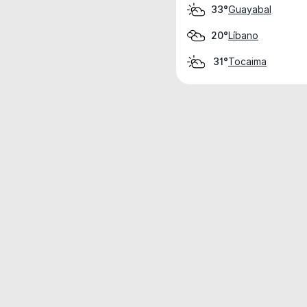
Guayabal
33°
Líbano
20°
Tocaima
31°
Weather data is for private, non-commer
IT RATS LTD © MeteoFlow