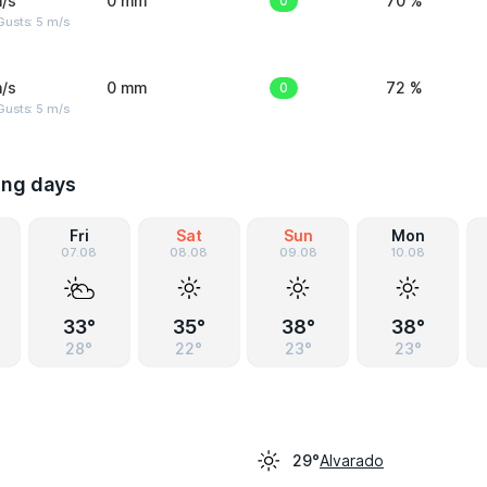
/s
0 mm
0
70 %
usts: 5 m/s
/s
0 mm
0
72 %
usts: 5 m/s
ing days
Fri
Sat
Sun
Mon
07.08
08.08
09.08
10.08
33°
35°
38°
38°
28°
22°
23°
23°
Alvarado
29°