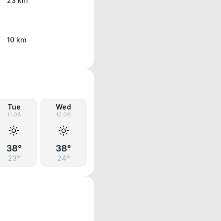
23 km
10 km
Tue
Wed
11.08
12.08
38°
38°
23°
24°