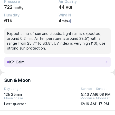
Pressure
Air Quality
722
44
mmHg
AQI
Humidity
Wind N
61
4
%
m/s
Expect a mix of sun and clouds. Light rain is expected,
around 0.2 mm. Air temperature is around 28.5°, with a
range from 25.7° to 33.8°. UV index is very high (10), use
strong sun protection.
KP1
Calm
Sun & Moon
Day Length
Sunrise
Sunset
12h 25min
5:43 AM
6:08 PM
Moon phase
Moonrise
Moonset
Last quarter
12:16 AM
1:17 PM