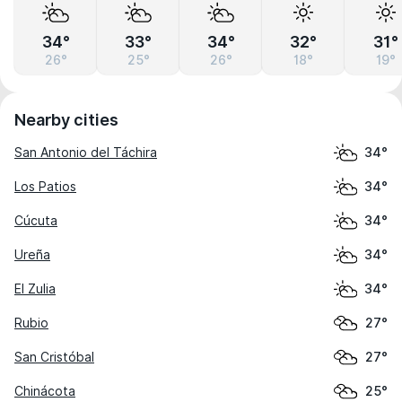
34°
33°
34°
32°
31°
26°
25°
26°
18°
19°
Nearby cities
San Antonio del Táchira
34°
Los Patios
34°
Cúcuta
34°
Ureña
34°
El Zulia
34°
Rubio
27°
San Cristóbal
27°
Chinácota
25°