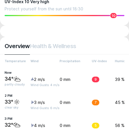
UV-Index 10 Very high
Protect yourself from the sun until 18:30
10
Overview
Health & Wellness
Temperature
Wind
Precipitation
UV-Index
Humidit
Now
34°
2 m/s
0 mm
9
39 %
partly cloudy
Wind Gusts: 4 m/s
2 PM
33°
3 m/s
0 mm
7
45 %
clear sky
Wind Gusts: 6 m/s
3 PM
32°
4 m/s
0 mm
5
56 %