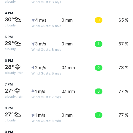
cloudy
Wind Gusts: 8 m/s
4 PM
30°
4 m/s
0 mm
3
65 %
cloudy
Wind Gusts: 8 m/s
5 PM
29°
3 m/s
0 mm
1
67 %
cloudy
Wind Gusts: 8 m/s
6 PM
28°
2 m/s
0.1 mm
0
73 %
cloudy, rain
Wind Gusts: 8 m/s
7 PM
27°
1 m/s
0.1 mm
0
77 %
cloudy, rain
Wind Gusts: 7 m/s
8 PM
27°
1 m/s
0 mm
0
77 %
cloudy
Wind Gusts: 3 m/s
9 PM