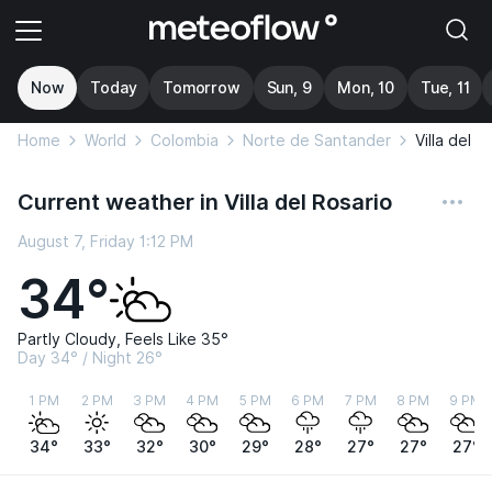
Now
Today
Tomorrow
Sun, 9
Mon, 10
Tue, 11
Home
World
Colombia
Norte de Santander
Villa del R
Current weather in Villa del Rosario
August 7, Friday 1:12 PM
34°
Partly Cloudy, Feels Like 35°
Day 34° / Night 26°
1 PM
2 PM
3 PM
4 PM
5 PM
6 PM
7 PM
8 PM
9 PM
34°
33°
32°
30°
29°
28°
27°
27°
27°