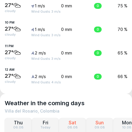
27°
1 m/s
0 mm
0
75 %
cloudy
Wind Gusts: 3 m/s
10 PM
27°
1 m/s
0 mm
0
70 %
cloudy
Wind Gusts: 3 m/s
11 PM
27°
2 m/s
0 mm
0
65 %
cloudy
Wind Gusts: 3 m/s
12 AM
27°
2 m/s
0 mm
0
66 %
cloudy
Wind Gusts: 4 m/s
Weather in the coming days
Villa del Rosario, Colombia
Thu
Fri
Sat
Sun
Mon
06.08
Today
08.08
09.08
10.08