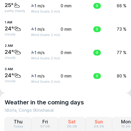
25°
1 m/s
0 mm
0
66 %
partly cloudy
Wind Gusts: 2 m/s
1 AM
24°
1 m/s
0 mm
0
73 %
cloudy
Wind Gusts: 2 m/s
2 AM
24°
1 m/s
0 mm
0
77 %
cloudy
Wind Gusts: 2 m/s
3 AM
24°
1 m/s
0 mm
0
80 %
cloudy
Wind Gusts: 2 m/s
Weather in the coming days
Idiofa, Congo (Kinshasa)
Thu
Fri
Sat
Sun
Mon
Today
07.08
08.08
09.08
10.08