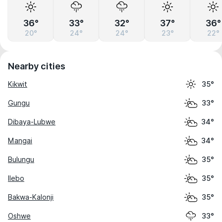
36°
33°
32°
37°
36°
20°
24°
24°
23°
22°
Nearby cities
Kikwit
35°
Gungu
33°
Dibaya-Lubwe
34°
Mangai
34°
Bulungu
35°
Ilebo
35°
Bakwa-Kalonji
35°
Oshwe
33°