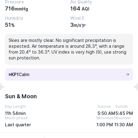
Pressure
Air Quality
716
164
mmHg
AQI
Humidity
Wind E
51
3
%
m/s
Skies are mostly clear. No significant precipitation is
expected. Air temperature is around 28.3°, with a range
from 20.4° to 36.3°. UV index is very high (9), use strong
sun protection.
KP1
Calm
Sun & Moon
Day Length
Sunrise
Sunset
11h 54min
5:50 AM
5:45 PM
Moon phase
Moonrise
Moonset
Last quarter
1:00 PM
11:30 AM