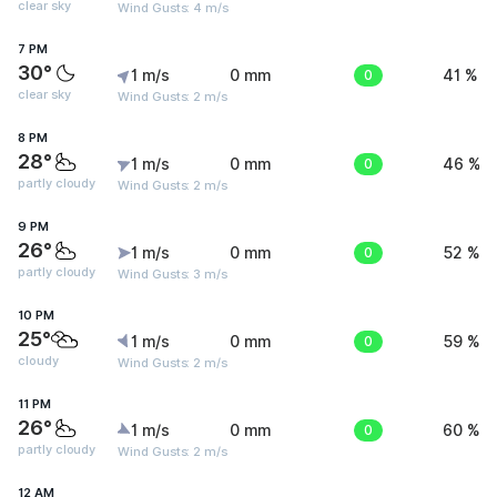
clear sky
Wind Gusts: 4 m/s
7 PM
30°
1 m/s
0 mm
0
41 %
clear sky
Wind Gusts: 2 m/s
8 PM
28°
1 m/s
0 mm
0
46 %
partly cloudy
Wind Gusts: 2 m/s
9 PM
26°
1 m/s
0 mm
0
52 %
partly cloudy
Wind Gusts: 3 m/s
10 PM
25°
1 m/s
0 mm
0
59 %
cloudy
Wind Gusts: 2 m/s
11 PM
26°
1 m/s
0 mm
0
60 %
partly cloudy
Wind Gusts: 2 m/s
12 AM