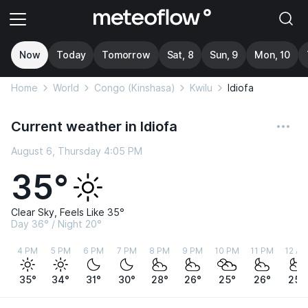
Now
Today
Tomorrow
Sat, 8
Sun, 9
Mon, 10
Home
World
Congo (Kinshasa)
Kwilu
Idiofa
Current weather in Idiofa
August 6, Thursday 4:05 PM
35°
Clear Sky, Feels Like 35°
Day 36° / Night 20°
4 PM
5 PM
6 PM
7 PM
8 PM
9 PM
10 PM
11 PM
12 A
35°
34°
31°
30°
28°
26°
25°
26°
25°