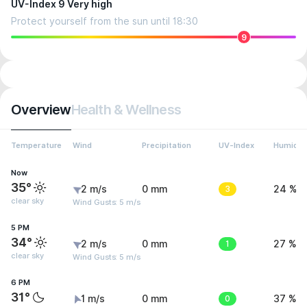
UV-Index 9 Very high
Protect yourself from the sun until 18:30
9
Overview
Health & Wellness
Temperature
Wind
Precipitation
UV-Index
Humidit
Now
35°
2 m/s
0 mm
3
24 %
clear sky
Wind Gusts: 5 m/s
5 PM
34°
2 m/s
0 mm
1
27 %
clear sky
Wind Gusts: 5 m/s
6 PM
31°
1 m/s
0 mm
0
37 %