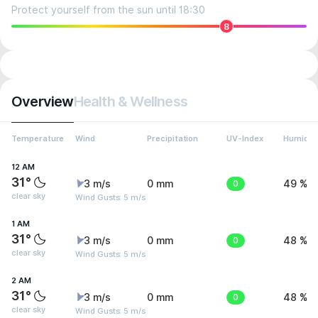
Protect yourself from the sun until 18:30
8
Overview
Health & Wellness
Temperature
Wind
Precipitation
UV-Index
Humidit
12 AM
31°
3 m/s
0 mm
0
49 %
clear sky
Wind Gusts: 5 m/s
1 AM
31°
3 m/s
0 mm
0
48 %
clear sky
Wind Gusts: 5 m/s
2 AM
31°
3 m/s
0 mm
0
48 %
clear sky
Wind Gusts: 5 m/s