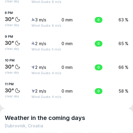
clear sky
Wind Gusts: 6 m/s
8 PM
30°
3 m/s
0 mm
0
63 %
clear sky
Wind Gusts: 6 m/s
9 PM
30°
2 m/s
0 mm
0
65 %
clear sky
Wind Gusts: 5 m/s
10 PM
30°
2 m/s
0 mm
0
66 %
clear sky
Wind Gusts: 4 m/s
11 PM
30°
2 m/s
0 mm
0
58 %
clear sky
Wind Gusts: 4 m/s
Weather in the coming days
Dubrovnik, Croatia