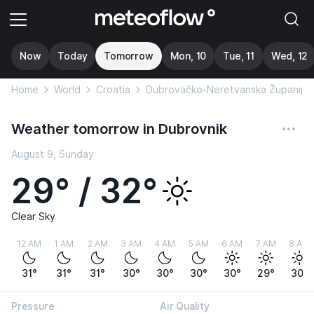
Now
Today
Tomorrow
Mon, 10
Tue, 11
Wed, 12
Home
World
Croatia
Dubrovačko-Neretvanska Županija
Weather tomorrow in Dubrovnik
August 9, Sunday
29° / 32°
Clear Sky
12 AM
1 AM
2 AM
3 AM
4 AM
5 AM
6 AM
7 AM
8 AM
31°
31°
31°
30°
30°
30°
30°
29°
30°
Pressure
Air Quality