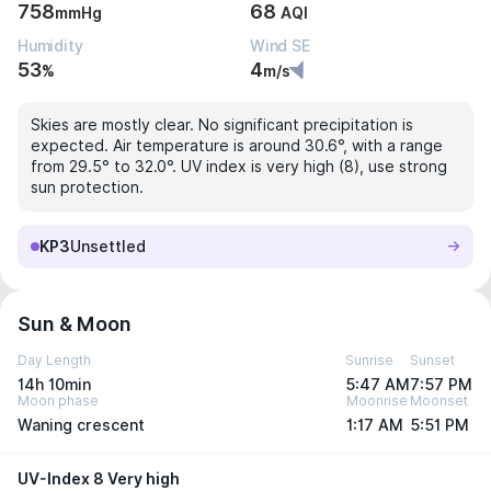
758
68
mmHg
AQI
Humidity
Wind SE
53
4
%
m/s
Skies are mostly clear. No significant precipitation is
expected. Air temperature is around 30.6°, with a range
from 29.5° to 32.0°. UV index is very high (8), use strong
sun protection.
KP3
Unsettled
Sun & Moon
Day Length
Sunrise
Sunset
14h 10min
5:47 AM
7:57 PM
Moon phase
Moonrise
Moonset
Waning crescent
1:17 AM
5:51 PM
UV-Index 8 Very high