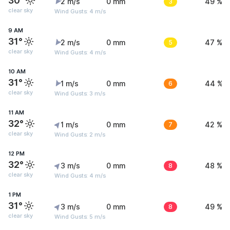
30°
2 m/s
0 mm
3
49 %
clear sky
Wind Gusts: 4 m/s
9 AM
31°
2 m/s
0 mm
5
47 %
clear sky
Wind Gusts: 4 m/s
10 AM
31°
1 m/s
0 mm
6
44 %
clear sky
Wind Gusts: 3 m/s
11 AM
32°
1 m/s
0 mm
7
42 %
clear sky
Wind Gusts: 2 m/s
12 PM
32°
3 m/s
0 mm
8
48 %
clear sky
Wind Gusts: 4 m/s
1 PM
31°
3 m/s
0 mm
8
49 %
clear sky
Wind Gusts: 5 m/s