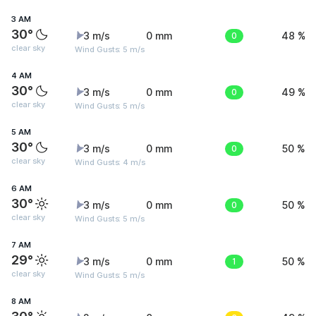
3 AM
30°
3 m/s
0 mm
0
48 %
clear sky
Wind Gusts: 5 m/s
4 AM
30°
3 m/s
0 mm
0
49 %
clear sky
Wind Gusts: 5 m/s
5 AM
30°
3 m/s
0 mm
0
50 %
clear sky
Wind Gusts: 4 m/s
6 AM
30°
3 m/s
0 mm
0
50 %
clear sky
Wind Gusts: 5 m/s
7 AM
29°
3 m/s
0 mm
1
50 %
clear sky
Wind Gusts: 5 m/s
8 AM