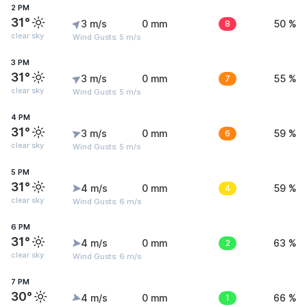
2 PM
31°
3 m/s
0 mm
8
50 %
clear sky
Wind Gusts: 5 m/s
3 PM
31°
3 m/s
0 mm
7
55 %
clear sky
Wind Gusts: 5 m/s
4 PM
31°
3 m/s
0 mm
6
59 %
clear sky
Wind Gusts: 5 m/s
5 PM
31°
4 m/s
0 mm
4
59 %
clear sky
Wind Gusts: 6 m/s
6 PM
31°
4 m/s
0 mm
2
63 %
clear sky
Wind Gusts: 6 m/s
7 PM
30°
4 m/s
0 mm
1
66 %