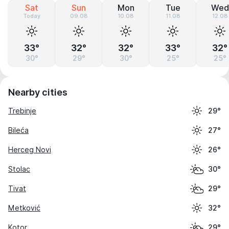
Sat
Sun
Mon
Tue
Wed
Today
09.08
10.08
11.08
12.08
33°
32°
32°
33°
32°
30°
29°
30°
25°
25°
Nearby cities
Trebinje
29°
Bileća
27°
Herceg Novi
26°
Stolac
30°
Tivat
29°
Metković
32°
Kotor
29°