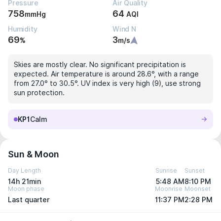
Pressure
Air Quality
758
64
mmHg
AQI
Humidity
Wind N
69
3
%
m/s
Skies are mostly clear. No significant precipitation is
expected. Air temperature is around 28.6°, with a range
from 27.0° to 30.5°. UV index is very high (9), use strong
sun protection.
KP1
Calm
Sun & Moon
Day Length
Sunrise
Sunset
14h 21min
5:48 AM
8:10 PM
Moon phase
Moonrise
Moonset
Last quarter
11:37 PM
2:28 PM