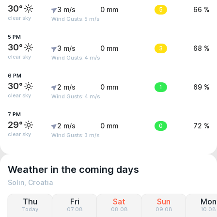
30°
3 m/s
0 mm
5
66 %
clear sky
Wind Gusts: 5 m/s
5 PM
30°
3 m/s
0 mm
3
68 %
clear sky
Wind Gusts: 4 m/s
6 PM
30°
2 m/s
0 mm
1
69 %
clear sky
Wind Gusts: 4 m/s
7 PM
29°
2 m/s
0 mm
0
72 %
clear sky
Wind Gusts: 3 m/s
Weather in the coming days
Solin, Croatia
Thu
Fri
Sat
Sun
Mon
Today
07.08
08.08
09.08
10.08