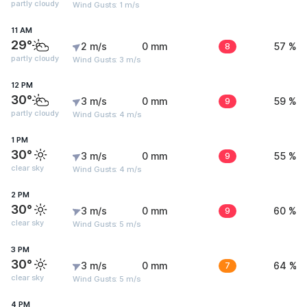
partly cloudy
Wind Gusts: 1 m/s
11 AM
29°
2 m/s
0 mm
8
57 %
partly cloudy
Wind Gusts: 3 m/s
12 PM
30°
3 m/s
0 mm
9
59 %
partly cloudy
Wind Gusts: 4 m/s
1 PM
30°
3 m/s
0 mm
9
55 %
clear sky
Wind Gusts: 4 m/s
2 PM
30°
3 m/s
0 mm
9
60 %
clear sky
Wind Gusts: 5 m/s
3 PM
30°
3 m/s
0 mm
7
64 %
clear sky
Wind Gusts: 5 m/s
4 PM