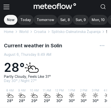
Now
Today
Tomorrow
Sat, 8
Sun, 9
Mon, 10
Home
World
Croatia
Splitsko-Dalmatinska Županija
Sol
Current weather in Solin
August 6, Thursday 8:49 AM
28°
Partly Cloudy, Feels Like 31°
Day 30° / Night 27°
8 AM
9 AM
10 AM
11 AM
12 PM
1 PM
2 PM
3 PM
4 PM
28°
28°
29°
29°
30°
30°
30°
30°
30°