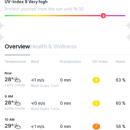
UV-Index 9 Very high
Protect yourself from the sun until 18:30
9
Overview
Health & Wellness
Temperature
Wind
Precipitation
UV-Index
Humidit
Now
28°
1 m/s
0 mm
3
63 %
partly cloudy
Wind Gusts: 1 m/s
9 AM
28°
0 m/s
0 mm
5
60 %
partly cloudy
Wind Gusts: 1 m/s
10 AM
29°
1 m/s
0 mm
7
56 %