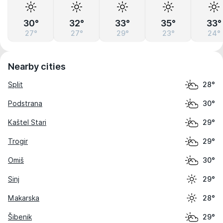
30°
32°
33°
35°
33°
27°
27°
29°
23°
24°
Nearby cities
Split
28°
Podstrana
30°
Kaštel Stari
29°
Trogir
29°
Omiš
30°
Sinj
29°
Makarska
28°
Šibenik
29°