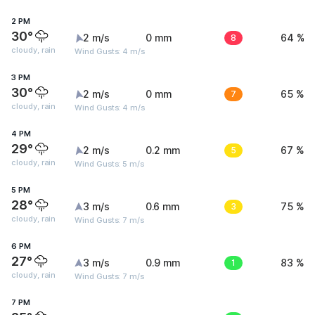
2 PM
30°
2 m/s
0 mm
8
64 %
cloudy, rain
Wind Gusts: 4 m/s
3 PM
30°
2 m/s
0 mm
7
65 %
cloudy, rain
Wind Gusts: 4 m/s
4 PM
29°
2 m/s
0.2 mm
5
67 %
cloudy, rain
Wind Gusts: 5 m/s
5 PM
28°
3 m/s
0.6 mm
3
75 %
cloudy, rain
Wind Gusts: 7 m/s
6 PM
27°
3 m/s
0.9 mm
1
83 %
cloudy, rain
Wind Gusts: 7 m/s
7 PM