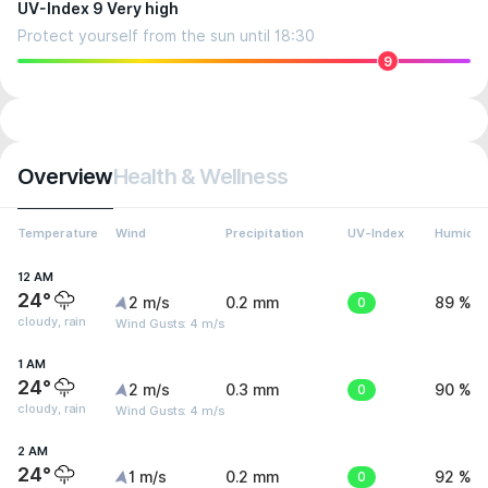
UV-Index 9 Very high
Protect yourself from the sun until 18:30
9
Overview
Health & Wellness
Temperature
Wind
Precipitation
UV-Index
Humidit
12 AM
24°
2 m/s
0.2 mm
0
89 %
cloudy, rain
Wind Gusts: 4 m/s
1 AM
24°
2 m/s
0.3 mm
0
90 %
cloudy, rain
Wind Gusts: 4 m/s
2 AM
24°
1 m/s
0.2 mm
0
92 %