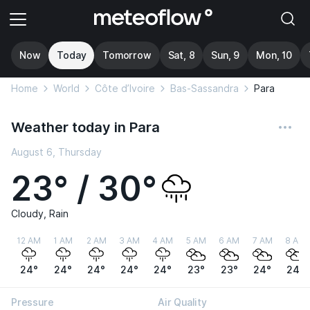
Now
Today
Tomorrow
Sat, 8
Sun, 9
Mon, 10
Home
World
Côte d’Ivoire
Bas-Sassandra
Para
Weather today in Para
August 6, Thursday
23° / 30°
Cloudy, Rain
12 AM
1 AM
2 AM
3 AM
4 AM
5 AM
6 AM
7 AM
8 AM
24°
24°
24°
24°
24°
23°
23°
24°
24°
Pressure
Air Quality