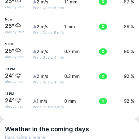
25°
2 m/s
1.1 mm
0
87 %
cloudy, rain
Wind Gusts: 6 m/s
Now
25°
2 m/s
1 mm
0
89 %
cloudy, rain
Wind Gusts: 5 m/s
9 PM
25°
2 m/s
0.7 mm
0
90 %
cloudy, rain
Wind Gusts: 4 m/s
10 PM
24°
2 m/s
0.3 mm
0
92 %
cloudy, rain
Wind Gusts: 4 m/s
11 PM
24°
1 m/s
0 mm
0
92 %
cloudy, rain
Wind Gusts: 3 m/s
Weather in the coming days
Para, Côte d’Ivoire