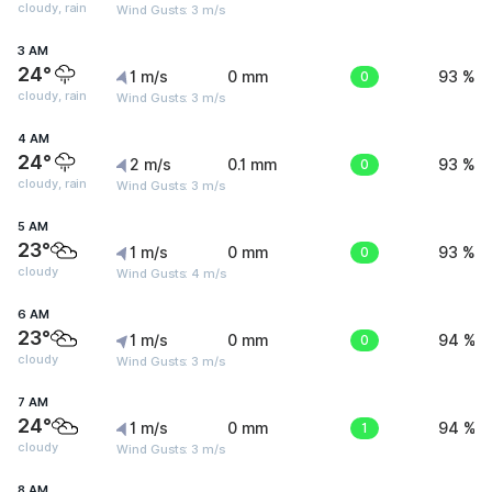
cloudy, rain
Wind Gusts: 3 m/s
3 AM
24°
1 m/s
0 mm
0
93 %
cloudy, rain
Wind Gusts: 3 m/s
4 AM
24°
2 m/s
0.1 mm
0
93 %
cloudy, rain
Wind Gusts: 3 m/s
5 AM
23°
1 m/s
0 mm
0
93 %
cloudy
Wind Gusts: 4 m/s
6 AM
23°
1 m/s
0 mm
0
94 %
cloudy
Wind Gusts: 3 m/s
7 AM
24°
1 m/s
0 mm
1
94 %
cloudy
Wind Gusts: 3 m/s
8 AM