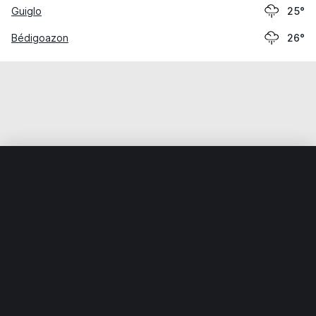
Guiglo
25°
Bédigoazon
26°
Home
World
Côte d’Ivoire
Bas-Sassandra
Para
Weather data is for private, non-commercial use only.
IT RATS LTD © MeteoFlow