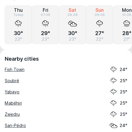
Thu
Fri
Sat
Sun
Mon
Today
07.08
08.08
09.08
10.08
30°
29°
30°
27°
28°
23°
23°
23°
22°
21°
Nearby cities
Fish Town
24°
Soubré
25°
Yabayo
25°
Mabéhiri
25°
Zwedru
25°
San-Pédro
24°