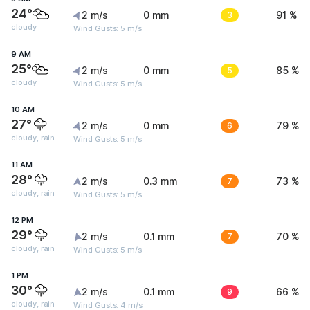
24°
2 m/s
0 mm
3
91 %
cloudy
Wind Gusts: 5 m/s
9 AM
25°
2 m/s
0 mm
5
85 %
cloudy
Wind Gusts: 5 m/s
10 AM
27°
2 m/s
0 mm
6
79 %
cloudy, rain
Wind Gusts: 5 m/s
11 AM
28°
2 m/s
0.3 mm
7
73 %
cloudy, rain
Wind Gusts: 5 m/s
12 PM
29°
2 m/s
0.1 mm
7
70 %
cloudy, rain
Wind Gusts: 5 m/s
1 PM
30°
2 m/s
0.1 mm
9
66 %
cloudy, rain
Wind Gusts: 4 m/s