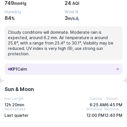
749
24
mmHg
AQI
Humidity
Wind N
84
3
%
m/s
Cloudy conditions will dominate. Moderate rain is
expected, around 6.2 mm. Air temperature is around
25.8°, with a range from 23.4° to 30.1°. Visibility may be
reduced. UV index is very high (9), use strong sun
protection.
KP1
Calm
Sun & Moon
Day Length
Sunrise
Sunset
12h 20min
6:25 AM
6:45 PM
Moon phase
Moonrise
Moonset
Last quarter
12:00 PM
12:40 PM