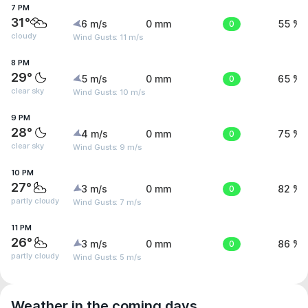
7 PM
31°
6 m/s
0 mm
0
55 %
cloudy
Wind Gusts: 11 m/s
8 PM
29°
5 m/s
0 mm
0
65 %
clear sky
Wind Gusts: 10 m/s
9 PM
28°
4 m/s
0 mm
0
75 %
clear sky
Wind Gusts: 9 m/s
10 PM
27°
3 m/s
0 mm
0
82 %
partly cloudy
Wind Gusts: 7 m/s
11 PM
26°
3 m/s
0 mm
0
86 %
partly cloudy
Wind Gusts: 5 m/s
Weather in the coming days