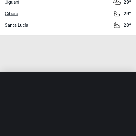
Jiguaní
29°
Gibara
29°
Santa Lucía
28°
Home
World
Cuba
Holguín
Cacocum
Weather data is for private, non-commercial use only.