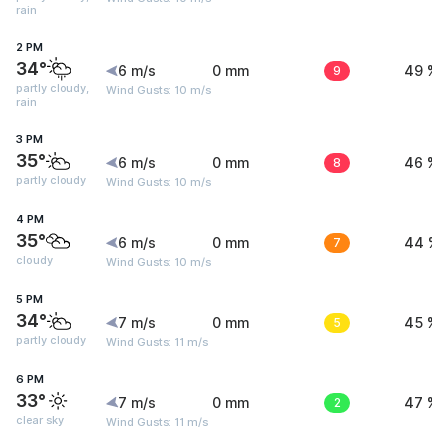
rain
2 PM
34°
6 m/s
0 mm
9
49 %
partly cloudy,
Wind Gusts: 10 m/s
rain
3 PM
35°
6 m/s
0 mm
8
46 %
partly cloudy
Wind Gusts: 10 m/s
4 PM
35°
6 m/s
0 mm
7
44 %
cloudy
Wind Gusts: 10 m/s
5 PM
34°
7 m/s
0 mm
5
45 %
partly cloudy
Wind Gusts: 11 m/s
6 PM
33°
7 m/s
0 mm
2
47 %
clear sky
Wind Gusts: 11 m/s