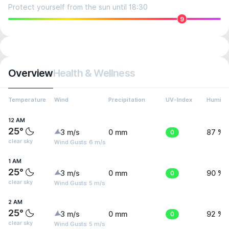
Protect yourself from the sun until 18:30
9
Overview
Health & Wellness
Temperature
Wind
Precipitation
UV-Index
Humidit
12 AM
25°
3 m/s
0 mm
0
87 %
clear sky
Wind Gusts: 6 m/s
1 AM
25°
3 m/s
0 mm
0
90 %
clear sky
Wind Gusts: 5 m/s
2 AM
25°
3 m/s
0 mm
0
92 %
clear sky
Wind Gusts: 5 m/s