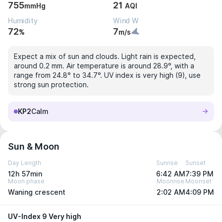
755
21
mmHg
AQI
Humidity
Wind W
72
7
%
m/s
Expect a mix of sun and clouds. Light rain is expected,
around 0.2 mm. Air temperature is around 28.9°, with a
range from 24.8° to 34.7°. UV index is very high (9), use
strong sun protection.
KP2
Calm
Sun & Moon
Day Length
Sunrise
Sunset
12h 57min
6:42 AM
7:39 PM
Moon phase
Moonrise
Moonset
Waning crescent
2:02 AM
4:09 PM
UV-Index 9 Very high