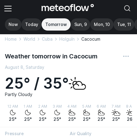
Now
Today
Tomorrow
Sun, 9
Mon, 10
Tue, 11
Home
World
Cuba
Holguín
Cacocum
Weather tomorrow in Cacocum
August 8, Saturday
25° / 35°
Partly Cloudy
12 AM
1 AM
2 AM
3 AM
4 AM
5 AM
6 AM
7 AM
8 AM
25°
25°
25°
25°
25°
25°
25°
25°
26°
Pressure
Air Quality