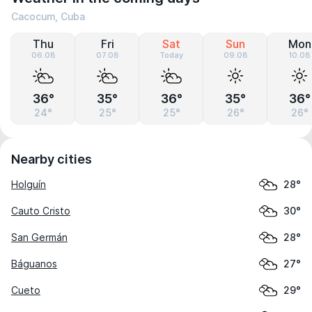
Cacocum, Cuba
Thu
Fri
Sat
Sun
Mon
06.08
07.08
Today
09.08
10.08
36°
35°
36°
35°
36°
24°
25°
25°
26°
26°
Nearby cities
Holguín
28°
Cauto Cristo
30°
San Germán
28°
Báguanos
27°
Cueto
29°