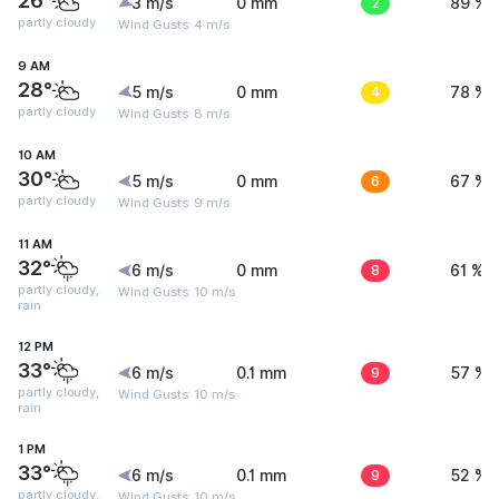
26°
3 m/s
0 mm
2
89 %
partly cloudy
Wind Gusts: 4 m/s
9 AM
28°
5 m/s
0 mm
4
78 %
partly cloudy
Wind Gusts: 8 m/s
10 AM
30°
5 m/s
0 mm
6
67 %
partly cloudy
Wind Gusts: 9 m/s
11 AM
32°
6 m/s
0 mm
8
61 %
partly cloudy,
Wind Gusts: 10 m/s
rain
12 PM
33°
6 m/s
0.1 mm
9
57 %
partly cloudy,
Wind Gusts: 10 m/s
rain
1 PM
33°
6 m/s
0.1 mm
9
52 %
partly cloudy,
Wind Gusts: 10 m/s