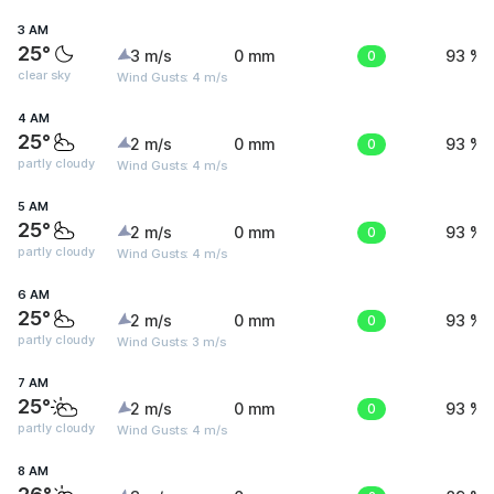
3 AM
25°
3 m/s
0 mm
0
93 %
clear sky
Wind Gusts: 4 m/s
4 AM
25°
2 m/s
0 mm
0
93 %
partly cloudy
Wind Gusts: 4 m/s
5 AM
25°
2 m/s
0 mm
0
93 %
partly cloudy
Wind Gusts: 4 m/s
6 AM
25°
2 m/s
0 mm
0
93 %
partly cloudy
Wind Gusts: 3 m/s
7 AM
25°
2 m/s
0 mm
0
93 %
partly cloudy
Wind Gusts: 4 m/s
8 AM