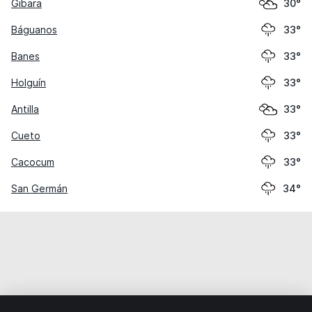
Gibara
30°
Báguanos
33°
Banes
33°
Holguín
33°
Antilla
33°
Cueto
33°
Cacocum
33°
San Germán
34°