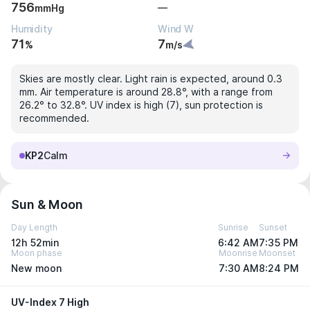
756
—
mmHg
Humidity
Wind W
71
7
%
m/s
Skies are mostly clear. Light rain is expected, around 0.3
mm. Air temperature is around 28.8°, with a range from
26.2° to 32.8°. UV index is high (7), sun protection is
recommended.
KP2
Calm
Sun & Moon
Day Length
Sunrise
Sunset
12h 52min
6:42 AM
7:35 PM
Moon phase
Moonrise
Moonset
New moon
7:30 AM
8:24 PM
UV-Index 7 High