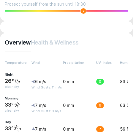
Protect yourself from the sun until 18:30
7
Overview
Health & Wellness
Temperature
Wind
Precipitation
UV-Index
Humidit
Night
26°
6 m/s
0 mm
0
83 %
clear sky
Wind Gusts: 11 m/s
Morning
33°
7 m/s
0 mm
6
63 %
clear sky
Wind Gusts: 9 m/s
Day
33°
7 m/s
0 mm
7
56 %