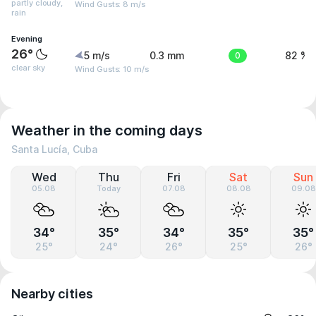
partly cloudy,
Wind Gusts: 8 m/s
rain
Evening
26°
5 m/s
0.3 mm
0
82 %
clear sky
Wind Gusts: 10 m/s
Weather in the coming days
Santa Lucía, Cuba
Wed
Thu
Fri
Sat
Sun
05.08
Today
07.08
08.08
09.08
34°
35°
34°
35°
35°
25°
24°
26°
25°
26°
Nearby cities