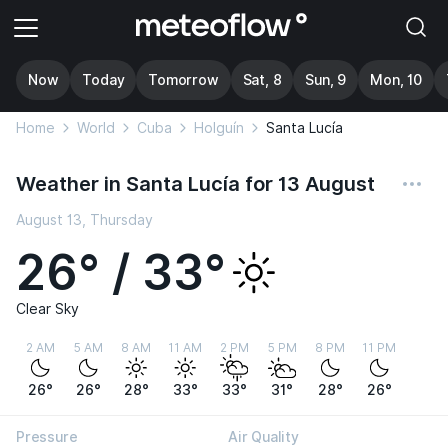
Now
Today
Tomorrow
Sat, 8
Sun, 9
Mon, 10
Home
World
Cuba
Holguín
Santa Lucía
Weather in Santa Lucía for 13 August
August 13, Thursday
26° / 33°
Clear Sky
2 AM
5 AM
8 AM
11 AM
2 PM
5 PM
8 PM
11 PM
26°
26°
28°
33°
33°
31°
28°
26°
Pressure
Air Quality