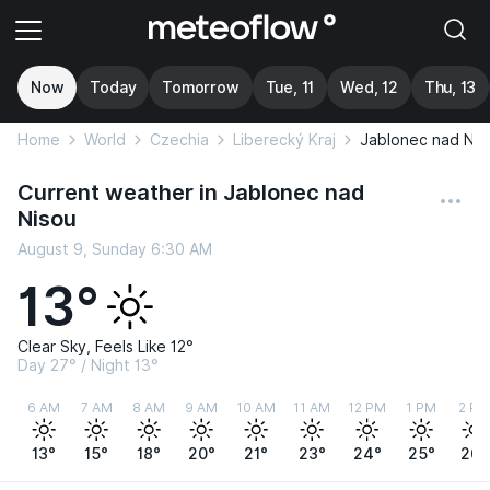
Now
Today
Tomorrow
Tue, 11
Wed, 12
Thu, 13
Home
World
Czechia
Liberecký Kraj
Jablonec nad Nis
Current weather in Jablonec nad
Nisou
August 9, Sunday 6:30 AM
13°
Clear Sky, Feels Like 12°
Day 27° / Night 13°
6 AM
7 AM
8 AM
9 AM
10 AM
11 AM
12 PM
1 PM
2 PM
13°
15°
18°
20°
21°
23°
24°
25°
26°