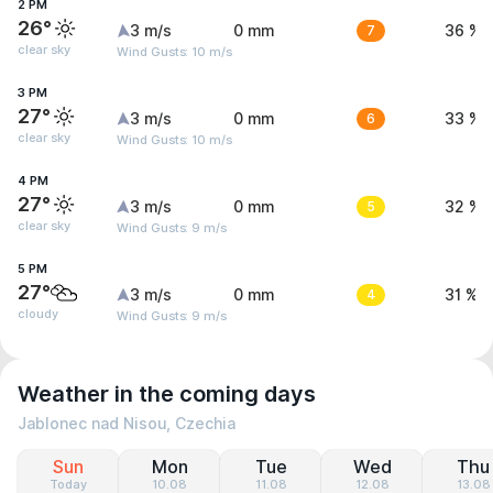
2 PM
26°
3 m/s
0 mm
7
36 %
clear sky
Wind Gusts: 10 m/s
3 PM
27°
3 m/s
0 mm
6
33 %
clear sky
Wind Gusts: 10 m/s
4 PM
27°
3 m/s
0 mm
5
32 %
clear sky
Wind Gusts: 9 m/s
5 PM
27°
3 m/s
0 mm
4
31 %
cloudy
Wind Gusts: 9 m/s
Weather in the coming days
Jablonec nad Nisou, Czechia
Sun
Mon
Tue
Wed
Thu
Today
10.08
11.08
12.08
13.08