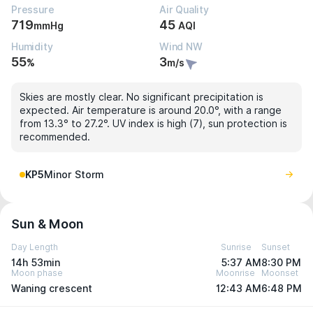
Pressure
Air Quality
719
45
mmHg
AQI
Humidity
Wind NW
55
3
%
m/s
Skies are mostly clear. No significant precipitation is
expected. Air temperature is around 20.0°, with a range
from 13.3° to 27.2°. UV index is high (7), sun protection is
recommended.
KP5
Minor Storm
Sun & Moon
Day Length
Sunrise
Sunset
14h 53min
5:37 AM
8:30 PM
Moon phase
Moonrise
Moonset
Waning crescent
12:43 AM
6:48 PM