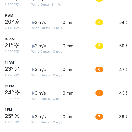
clear sky
Wind Gusts: 9 m/s
9 AM
20°
2 m/s
0 mm
4
54 %
clear sky
Wind Gusts: 10 m/s
10 AM
21°
3 m/s
0 mm
5
50 %
clear sky
Wind Gusts: 10 m/s
11 AM
23°
3 m/s
0 mm
6
47 %
clear sky
Wind Gusts: 10 m/s
12 PM
24°
3 m/s
0 mm
7
43 %
clear sky
Wind Gusts: 10 m/s
1 PM
25°
3 m/s
0 mm
7
39 %
clear sky
Wind Gusts: 10 m/s