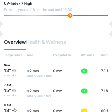
UV-Index 7 High
Protect yourself from the sun until 18:30
7
Overview
Health & Wellness
Temperature
Wind
Precipitation
UV-Index
Humidit
Now
13°
2 m/s
0 mm
0
73 %
clear sky
Wind Gusts: 8 m/s
7 AM
15°
2 m/s
0 mm
1
71 %
clear sky
Wind Gusts: 7 m/s
8 AM
18°
2 m/s
0 mm
3
60 %