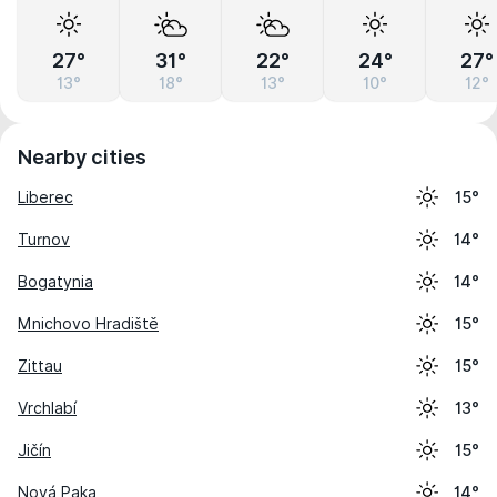
27°
31°
22°
24°
27°
13°
18°
13°
10°
12°
Nearby cities
Liberec
15°
Turnov
14°
Bogatynia
14°
Mnichovo Hradiště
15°
Zittau
15°
Vrchlabí
13°
Jičín
15°
Nová Paka
14°