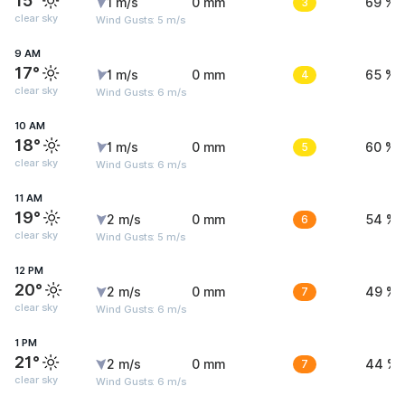
15°
1 m/s
0 mm
3
69 %
clear sky
Wind Gusts: 5 m/s
9 AM
17°
1 m/s
0 mm
4
65 %
clear sky
Wind Gusts: 6 m/s
10 AM
18°
1 m/s
0 mm
5
60 %
clear sky
Wind Gusts: 6 m/s
11 AM
19°
2 m/s
0 mm
6
54 %
clear sky
Wind Gusts: 5 m/s
12 PM
20°
2 m/s
0 mm
7
49 %
clear sky
Wind Gusts: 6 m/s
1 PM
21°
2 m/s
0 mm
7
44 %
clear sky
Wind Gusts: 6 m/s