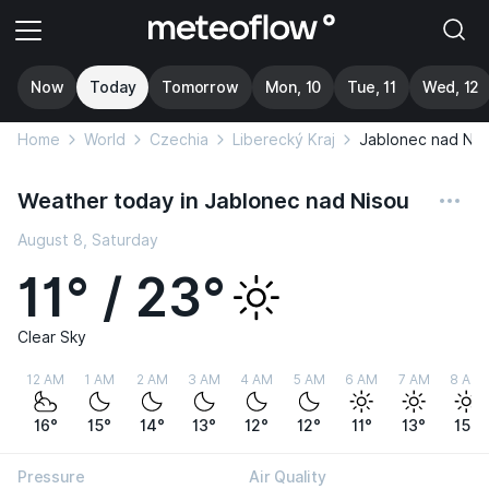
Now
Today
Tomorrow
Mon, 10
Tue, 11
Wed, 12
Home
World
Czechia
Liberecký Kraj
Jablonec nad Nis
Weather today in Jablonec nad Nisou
August 8, Saturday
11° / 23°
Clear Sky
12 AM
1 AM
2 AM
3 AM
4 AM
5 AM
6 AM
7 AM
8 AM
16°
15°
14°
13°
12°
12°
11°
13°
15°
Pressure
Air Quality