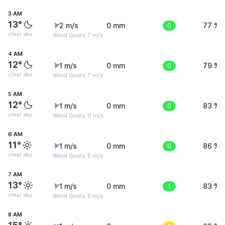
3 AM
13°
2 m/s
0 mm
0
77 %
clear sky
Wind Gusts: 7 m/s
4 AM
12°
1 m/s
0 mm
0
79 %
clear sky
Wind Gusts: 7 m/s
5 AM
12°
1 m/s
0 mm
0
83 %
clear sky
Wind Gusts: 6 m/s
6 AM
11°
1 m/s
0 mm
0
86 %
clear sky
Wind Gusts: 5 m/s
7 AM
13°
1 m/s
0 mm
1
83 %
clear sky
Wind Gusts: 5 m/s
8 AM