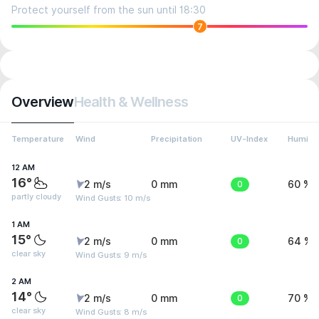
Protect yourself from the sun until 18:30
7
Overview
Health & Wellness
Temperature
Wind
Precipitation
UV-Index
Humidit
12 AM
16°
2 m/s
0 mm
0
60 %
partly cloudy
Wind Gusts: 10 m/s
1 AM
15°
2 m/s
0 mm
0
64 %
clear sky
Wind Gusts: 9 m/s
2 AM
14°
2 m/s
0 mm
0
70 %
clear sky
Wind Gusts: 8 m/s