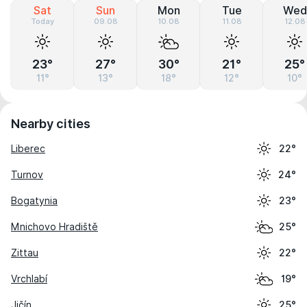
Sat
Sun
Mon
Tue
Wed
Today
09.08
10.08
11.08
12.08
23°
27°
30°
21°
25°
11°
13°
18°
12°
10°
Nearby cities
Liberec
22°
Turnov
24°
Bogatynia
23°
Mnichovo Hradiště
25°
Zittau
22°
Vrchlabí
19°
Jičín
25°