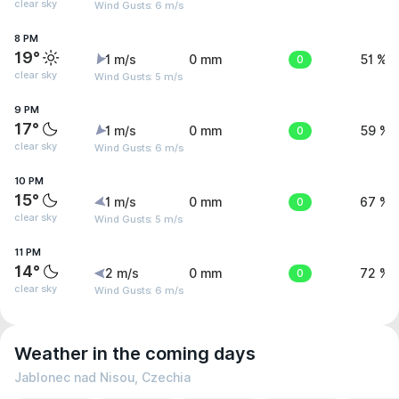
clear sky
Wind Gusts: 6 m/s
8 PM
19°
1 m/s
0 mm
0
51 %
clear sky
Wind Gusts: 5 m/s
9 PM
17°
1 m/s
0 mm
0
59 %
clear sky
Wind Gusts: 6 m/s
10 PM
15°
1 m/s
0 mm
0
67 %
clear sky
Wind Gusts: 5 m/s
11 PM
14°
2 m/s
0 mm
0
72 %
clear sky
Wind Gusts: 6 m/s
Weather in the coming days
Jablonec nad Nisou, Czechia