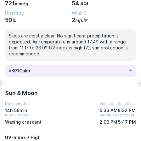
721
54
mmHg
AQI
Humidity
Wind S
59
2
%
m/s
Skies are mostly clear. No significant precipitation is
expected. Air temperature is around 17.4°, with a range
from 11.1° to 23.0°. UV index is high (7), sun protection is
recommended.
KP1
Calm
Sun & Moon
Day Length
Sunrise
Sunset
14h 56min
5:36 AM
8:32 PM
Moon phase
Moonrise
Moonset
Waning crescent
2:00 PM
5:47 PM
UV-Index 7 High