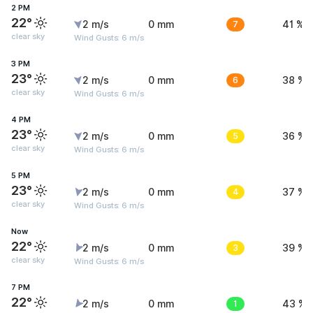
2 PM
22°
2 m/s
0 mm
7
41 %
clear sky
Wind Gusts: 6 m/s
3 PM
23°
2 m/s
0 mm
6
38 %
clear sky
Wind Gusts: 6 m/s
4 PM
23°
2 m/s
0 mm
5
36 %
clear sky
Wind Gusts: 6 m/s
5 PM
23°
2 m/s
0 mm
4
37 %
clear sky
Wind Gusts: 6 m/s
Now
22°
2 m/s
0 mm
3
39 %
clear sky
Wind Gusts: 6 m/s
7 PM
22°
2 m/s
0 mm
1
43 %