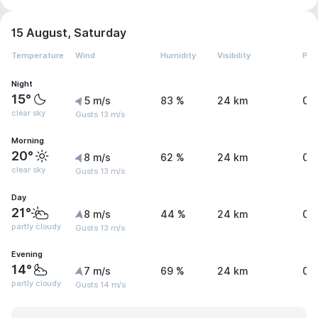
15 August, Saturday
Temperature
Wind
Humidity
Visibility
Pre
Night
15°
5 m/s
83 %
24 km
0 
clear sky
Gusts 13 m/s
Morning
20°
8 m/s
62 %
24 km
0 
clear sky
Gusts 13 m/s
Day
21°
8 m/s
44 %
24 km
0 
partly cloudy
Gusts 13 m/s
Evening
14°
7 m/s
69 %
24 km
0 
partly cloudy
Gusts 14 m/s