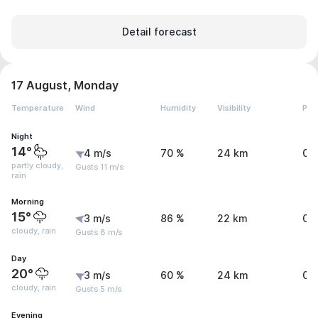
Detail forecast
17 August, Monday
Temperature
Wind
Humidity
Visibility
Pre
Night
14°
4 m/s
70 %
24 km
0 
partly cloudy,
Gusts 11 m/s
rain
Morning
15°
3 m/s
86 %
22 km
0.
cloudy, rain
Gusts 8 m/s
Day
20°
3 m/s
60 %
24 km
0.
cloudy, rain
Gusts 5 m/s
Evening