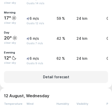
clear sky
Gusts 14 m/s
Morning
17°
6 m/s
59 %
24 km
0 
clear sky
Gusts 12 m/s
Day
20°
6 m/s
42 %
24 km
0 
clear sky
Gusts 7 m/s
Evening
12°
6 m/s
62 %
24 km
0 
clear sky
Gusts 9 m/s
Detail forecast
12 August, Wednesday
Temperature
Wind
Humidity
Visibility
Pre