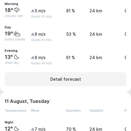
Morning
18°
5 m/s
81 %
24 km
0.
cloudy, rain
Gusts 10 m/s
Day
19°
8 m/s
53 %
24 km
0 
partly cloudy
Gusts 15 m/s
Evening
13°
8 m/s
61 %
24 km
0 
clear sky
Gusts 14 m/s
Detail forecast
11 August, Tuesday
Temperature
Wind
Humidity
Visibility
Pre
Night
12°
7 m/s
70 %
24 km
0 