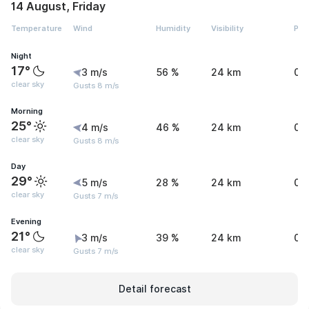
14 August, Friday
Temperature
Wind
Humidity
Visibility
Pre
Night
17°
3 m/s
56 %
24 km
0 
clear sky
Gusts 8 m/s
Morning
25°
4 m/s
46 %
24 km
0 
clear sky
Gusts 8 m/s
Day
29°
5 m/s
28 %
24 km
0 
clear sky
Gusts 7 m/s
Evening
21°
3 m/s
39 %
24 km
0 
clear sky
Gusts 7 m/s
Detail forecast