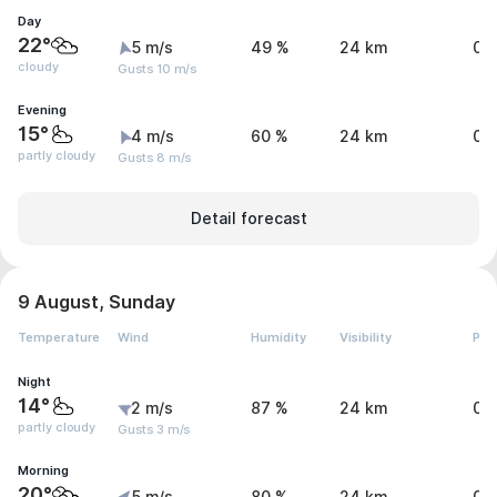
Day
22°
5 m/s
49 %
24 km
0 
cloudy
Gusts 10 m/s
Evening
15°
4 m/s
60 %
24 km
0 
partly cloudy
Gusts 8 m/s
Detail forecast
9 August, Sunday
Temperature
Wind
Humidity
Visibility
Pre
Night
14°
2 m/s
87 %
24 km
0 
partly cloudy
Gusts 3 m/s
Morning
20°