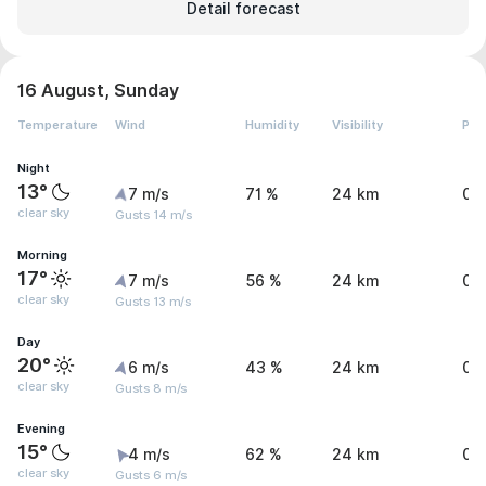
Detail forecast
16 August, Sunday
Temperature
Wind
Humidity
Visibility
Pre
Night
13°
7 m/s
71 %
24 km
0 
clear sky
Gusts 14 m/s
Morning
17°
7 m/s
56 %
24 km
0 
clear sky
Gusts 13 m/s
Day
20°
6 m/s
43 %
24 km
0 
clear sky
Gusts 8 m/s
Evening
15°
4 m/s
62 %
24 km
0 
clear sky
Gusts 6 m/s