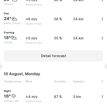
5 m/s
80 %
24 km
0 
cloudy
Gusts 9 m/s
Day
24°
6 m/s
58 %
24 km
0 
partly cloudy
Gusts 11 m/s
Evening
18°
5 m/s
55 %
24 km
0 
cloudy
Gusts 9 m/s
Detail forecast
10 August, Monday
Temperature
Wind
Humidity
Visibility
Pre
Night
16°
4 m/s
87 %
5 km
0.
cloudy, rain
Gusts 8 m/s