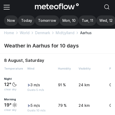
Now
Today
Tomorrow
Mon, 10
Tue, 11
Wed, 12
Home
World
Denmark
Midtjylland
Aarhus
Weather in Aarhus for 10 days
8 August, Saturday
Temperature
Wind
Humidity
Visibility
Pre
Night
12°
3 m/s
91 %
24 km
0 
clear sky
Gusts 5 m/s
Morning
19°
5 m/s
79 %
24 km
0 
clear sky
Gusts 10 m/s