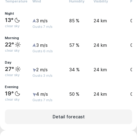
Temperature
Wind
Humidity
Visibility
Pre
Night
13°
3 m/s
85 %
24 km
0 
clear sky
Gusts 7 m/s
Morning
22°
3 m/s
57 %
24 km
0 
clear sky
Gusts 6 m/s
Day
27°
2 m/s
34 %
24 km
0 
clear sky
Gusts 3 m/s
Evening
19°
4 m/s
50 %
24 km
0 
clear sky
Gusts 7 m/s
Detail forecast