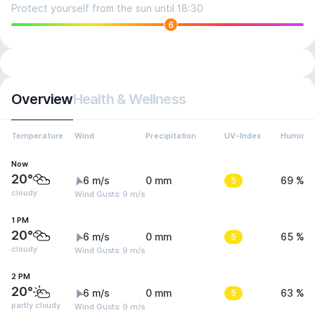
Protect yourself from the sun until 18:30
6
Overview
Health & Wellness
Temperature
Wind
Precipitation
UV-Index
Humidit
Now
20°
6 m/s
0 mm
5
69 %
cloudy
Wind Gusts: 9 m/s
1 PM
20°
6 m/s
0 mm
5
65 %
cloudy
Wind Gusts: 9 m/s
2 PM
20°
6 m/s
0 mm
5
63 %
partly cloudy
Wind Gusts: 9 m/s