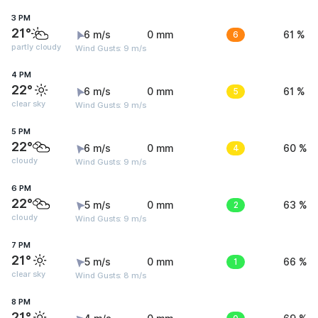
3 PM
21°
6 m/s
0 mm
6
61 %
partly cloudy
Wind Gusts: 9 m/s
4 PM
22°
6 m/s
0 mm
5
61 %
clear sky
Wind Gusts: 9 m/s
5 PM
22°
6 m/s
0 mm
4
60 %
cloudy
Wind Gusts: 9 m/s
6 PM
22°
5 m/s
0 mm
2
63 %
cloudy
Wind Gusts: 9 m/s
7 PM
21°
5 m/s
0 mm
1
66 %
clear sky
Wind Gusts: 8 m/s
8 PM
21°