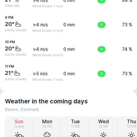
4 m/s
0 mm
0
69 %
clear sky
Wind Gusts: 7 m/s
9 PM
20°
4 m/s
0 mm
0
73 %
partly cloudy
Wind Gusts: 6 m/s
10 PM
20°
4 m/s
0 mm
0
74 %
partly cloudy
Wind Gusts: 6 m/s
11 PM
21°
5 m/s
0 mm
0
73 %
partly cloudy
Wind Gusts: 7 m/s
Weather in the coming days
Rønne, Denmark
Sun
Mon
Tue
Wed
Thu
Today
10.08
11.08
12.08
13.08