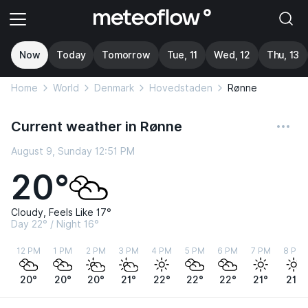
Now
Today
Tomorrow
Tue, 11
Wed, 12
Thu, 13
Home
World
Denmark
Hovedstaden
Rønne
Current weather in Rønne
August 9, Sunday 12:51 PM
20°
Cloudy, Feels Like 17°
Day 22° / Night 16°
12 PM
1 PM
2 PM
3 PM
4 PM
5 PM
6 PM
7 PM
8 PM
20°
20°
20°
21°
22°
22°
22°
21°
21°