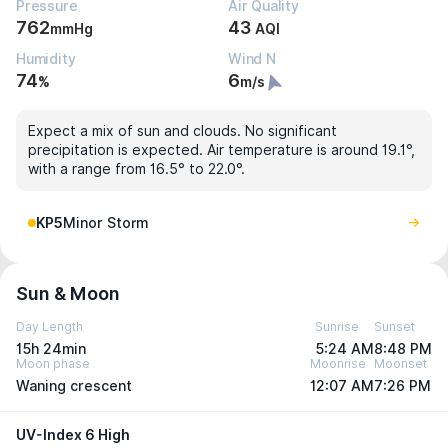
Pressure
Air Quality
762
43
mmHg
AQI
Humidity
Wind N
74
6
%
m/s
Expect a mix of sun and clouds. No significant
precipitation is expected. Air temperature is around 19.1°,
with a range from 16.5° to 22.0°.
KP5
Minor Storm
Sun & Moon
Day Length
Sunrise
Sunset
15h 24min
5:24 AM
8:48 PM
Moon phase
Moonrise
Moonset
Waning crescent
12:07 AM
7:26 PM
UV-Index 6 High