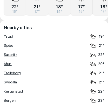
22°
21°
18°
17°
18°
16°
17°
14°
15°
17°
Nearby cities
Ystad
19°
Sjöbo
21°
Sassnitz
22°
Åhus
20°
Trelleborg
21°
Svedala
21°
Kristianstad
22°
Bergen
23°