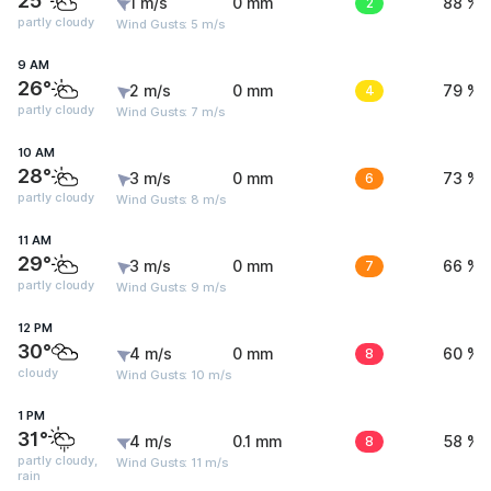
25°
1 m/s
0 mm
2
88 %
partly cloudy
Wind Gusts: 5 m/s
9 AM
26°
2 m/s
0 mm
4
79 %
partly cloudy
Wind Gusts: 7 m/s
10 AM
28°
3 m/s
0 mm
6
73 %
partly cloudy
Wind Gusts: 8 m/s
11 AM
29°
3 m/s
0 mm
7
66 %
partly cloudy
Wind Gusts: 9 m/s
12 PM
30°
4 m/s
0 mm
8
60 %
cloudy
Wind Gusts: 10 m/s
1 PM
31°
4 m/s
0.1 mm
8
58 %
partly cloudy,
Wind Gusts: 11 m/s
rain