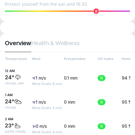
Protect yourself from the sun until 18:30
8
Overview
Health & Wellness
Temperature
Wind
Precipitation
UV-Index
Humidit
12 AM
24°
1 m/s
0.1 mm
0
94 %
cloudy, rain
Wind Gusts: 6 m/s
1 AM
24°
1 m/s
0 mm
0
95 %
cloudy
Wind Gusts: 5 m/s
2 AM
23°
0 m/s
0 mm
0
95 %
partly cloudy
Wind Gusts: 4 m/s