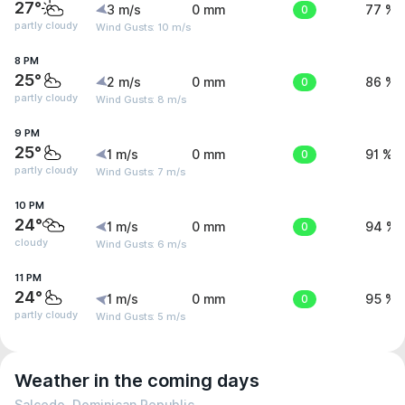
27°
3 m/s
0 mm
0
77 %
partly cloudy
Wind Gusts: 10 m/s
8 PM
25°
2 m/s
0 mm
0
86 %
partly cloudy
Wind Gusts: 8 m/s
9 PM
25°
1 m/s
0 mm
0
91 %
partly cloudy
Wind Gusts: 7 m/s
10 PM
24°
1 m/s
0 mm
0
94 %
cloudy
Wind Gusts: 6 m/s
11 PM
24°
1 m/s
0 mm
0
95 %
partly cloudy
Wind Gusts: 5 m/s
Weather in the coming days