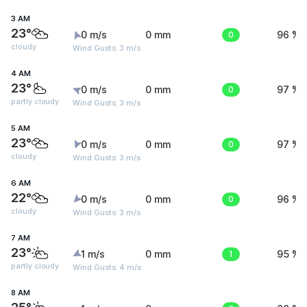
3 AM
23°
0 m/s
0 mm
0
96 %
cloudy
Wind Gusts: 3 m/s
4 AM
23°
0 m/s
0 mm
0
97 %
partly cloudy
Wind Gusts: 3 m/s
5 AM
23°
0 m/s
0 mm
0
97 %
cloudy
Wind Gusts: 3 m/s
6 AM
22°
0 m/s
0 mm
0
96 %
cloudy
Wind Gusts: 3 m/s
7 AM
23°
1 m/s
0 mm
1
95 %
partly cloudy
Wind Gusts: 4 m/s
8 AM