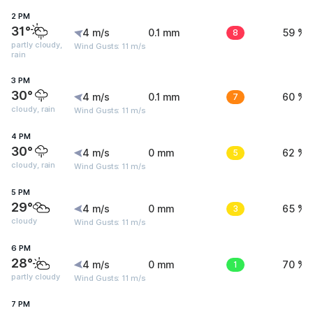
2 PM
31°
4 m/s
0.1 mm
8
59 %
partly cloudy,
Wind Gusts: 11 m/s
rain
3 PM
30°
4 m/s
0.1 mm
7
60 %
cloudy, rain
Wind Gusts: 11 m/s
4 PM
30°
4 m/s
0 mm
5
62 %
cloudy, rain
Wind Gusts: 11 m/s
5 PM
29°
4 m/s
0 mm
3
65 %
cloudy
Wind Gusts: 11 m/s
6 PM
28°
4 m/s
0 mm
1
70 %
partly cloudy
Wind Gusts: 11 m/s
7 PM