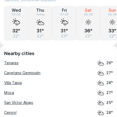
Salcedo, Dominican Republic
Wed
Thu
Fri
Sat
Sun
05.08
Today
07.08
08.08
09.08
32°
31°
31°
36°
33°
22°
22°
23°
22°
22°
Nearby cities
Tenares
26°
Cayetano Germosén
27°
Villa Tapia
28°
Moca
27°
San Víctor Abajo
25°
Cenoví
28°