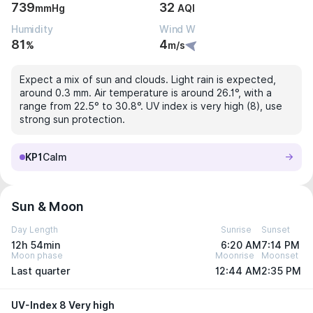
739
32
mmHg
AQI
Humidity
Wind W
81
4
%
m/s
Expect a mix of sun and clouds. Light rain is expected,
around 0.3 mm. Air temperature is around 26.1°, with a
range from 22.5° to 30.8°. UV index is very high (8), use
strong sun protection.
KP1
Calm
Sun & Moon
Day Length
Sunrise
Sunset
12h 54min
6:20 AM
7:14 PM
Moon phase
Moonrise
Moonset
Last quarter
12:44 AM
2:35 PM
UV-Index 8 Very high