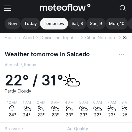
Now
Today
Tomorrow
Sat, 8
Sun, 9
Mon, 10
Home
World
Dominican Republic
Cibao Nordeste
Sal
Weather tomorrow in Salcedo
August 7, Friday
22° / 31°
Partly Cloudy
12 AM
1 AM
2 AM
3 AM
4 AM
5 AM
6 AM
7 AM
8 AM
24°
24°
23°
23°
23°
23°
22°
23°
25°
Pressure
Air Quality