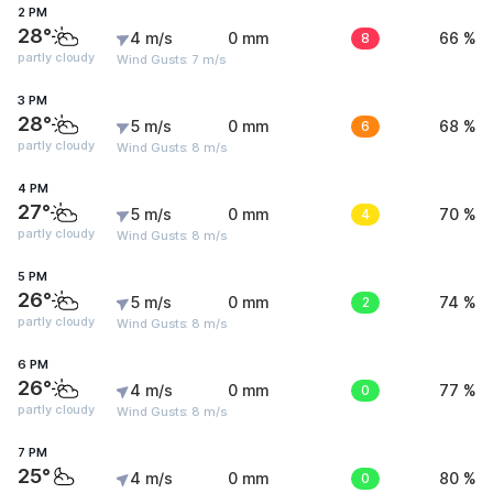
2 PM
28°
4 m/s
0 mm
8
66 %
partly cloudy
Wind Gusts: 7 m/s
3 PM
28°
5 m/s
0 mm
6
68 %
partly cloudy
Wind Gusts: 8 m/s
4 PM
27°
5 m/s
0 mm
4
70 %
partly cloudy
Wind Gusts: 8 m/s
5 PM
26°
5 m/s
0 mm
2
74 %
partly cloudy
Wind Gusts: 8 m/s
6 PM
26°
4 m/s
0 mm
0
77 %
partly cloudy
Wind Gusts: 8 m/s
7 PM
25°
4 m/s
0 mm
0
80 %