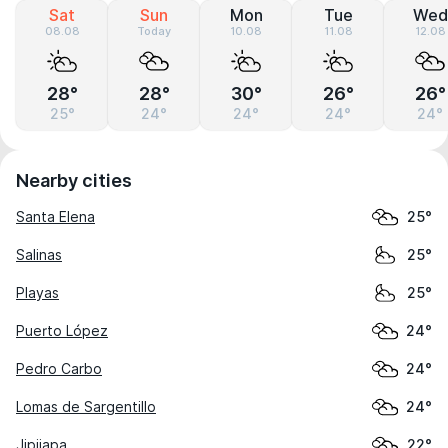
Sat
Sun
Mon
Tue
Wed
08.08
Today
10.08
11.08
12.08
28°
28°
30°
26°
26°
25°
24°
24°
24°
24°
Nearby cities
Santa Elena
25°
Salinas
25°
Playas
25°
Puerto López
24°
Pedro Carbo
24°
Lomas de Sargentillo
24°
Jipijapa
22°