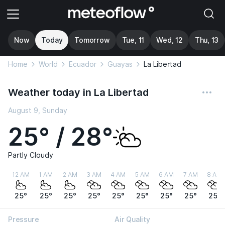
Now
Today
Tomorrow
Tue, 11
Wed, 12
Thu, 13
Home
World
Ecuador
Guayas
La Libertad
Weather today in La Libertad
August 9, Sunday
25° / 28°
Partly Cloudy
12 AM
1 AM
2 AM
3 AM
4 AM
5 AM
6 AM
7 AM
8 AM
25°
25°
25°
25°
25°
25°
25°
25°
25°
Pressure
Air Quality