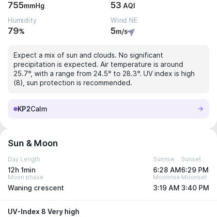
755
53
mmHg
AQI
Humidity
Wind NE
79
5
%
m/s
Expect a mix of sun and clouds. No significant
precipitation is expected. Air temperature is around
25.7°, with a range from 24.5° to 28.3°. UV index is high
(8), sun protection is recommended.
KP2
Calm
Sun & Moon
Day Length
Sunrise
Sunset
12h 1min
6:28 AM
6:29 PM
Moon phase
Moonrise
Moonset
Waning crescent
3:19 AM
3:40 PM
UV-Index 8 Very high