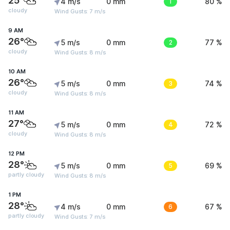
25°
4 m/s
0 mm
1
80 %
cloudy
Wind Gusts: 7 m/s
9 AM
26°
5 m/s
0 mm
2
77 %
cloudy
Wind Gusts: 8 m/s
10 AM
26°
5 m/s
0 mm
3
74 %
cloudy
Wind Gusts: 8 m/s
11 AM
27°
5 m/s
0 mm
4
72 %
cloudy
Wind Gusts: 8 m/s
12 PM
28°
5 m/s
0 mm
5
69 %
partly cloudy
Wind Gusts: 8 m/s
1 PM
28°
4 m/s
0 mm
6
67 %
partly cloudy
Wind Gusts: 7 m/s