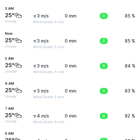
3 AM
25°
3 m/s
0 mm
0
85 %
cloudy
Wind Gusts: 5 m/s
Now
25°
3 m/s
0 mm
0
85 %
cloudy
Wind Gusts: 5 m/s
5 AM
25°
3 m/s
0 mm
0
84 %
cloudy
Wind Gusts: 5 m/s
6 AM
25°
3 m/s
0 mm
0
83 %
cloudy
Wind Gusts: 5 m/s
7 AM
25°
4 m/s
0 mm
0
82 %
cloudy
Wind Gusts: 6 m/s
8 AM