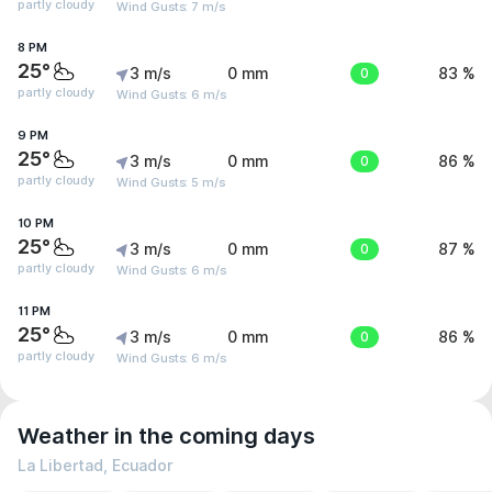
partly cloudy
Wind Gusts: 7 m/s
8 PM
25°
3 m/s
0 mm
0
83 %
partly cloudy
Wind Gusts: 6 m/s
9 PM
25°
3 m/s
0 mm
0
86 %
partly cloudy
Wind Gusts: 5 m/s
10 PM
25°
3 m/s
0 mm
0
87 %
partly cloudy
Wind Gusts: 6 m/s
11 PM
25°
3 m/s
0 mm
0
86 %
partly cloudy
Wind Gusts: 6 m/s
Weather in the coming days
La Libertad, Ecuador