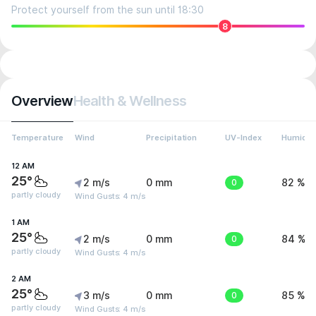
Protect yourself from the sun until 18:30
8
Overview
Health & Wellness
Temperature
Wind
Precipitation
UV-Index
Humidit
12 AM
25°
2 m/s
0 mm
0
82 %
partly cloudy
Wind Gusts: 4 m/s
1 AM
25°
2 m/s
0 mm
0
84 %
partly cloudy
Wind Gusts: 4 m/s
2 AM
25°
3 m/s
0 mm
0
85 %
partly cloudy
Wind Gusts: 4 m/s