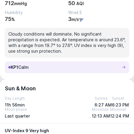
712
50
mmHg
AQI
Humidity
Wind E
75
3
%
m/s
Cloudy conditions will dominate. No significant
precipitation is expected. Air temperature is around 23.6°,
with a range from 19.7° to 27.6°. UV index is very high (9),
use strong sun protection.
KP1
Calm
Sun & Moon
Day Length
Sunrise
Sunset
11h 56min
6:27 AM
6:23 PM
Moon phase
Moonrise
Moonset
Last quarter
12:13 AM
12:24 PM
UV-Index 9 Very high