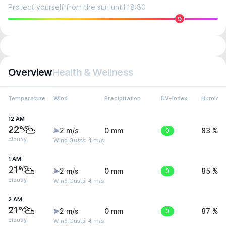
Protect yourself from the sun until 18:30
9
Overview
Health & Wellness
Temperature
Wind
Precipitation
UV-Index
Humidit
12 AM
22°
2 m/s
0 mm
0
83 %
cloudy
Wind Gusts: 4 m/s
1 AM
21°
2 m/s
0 mm
0
85 %
cloudy
Wind Gusts: 4 m/s
2 AM
21°
2 m/s
0 mm
0
87 %
cloudy
Wind Gusts: 4 m/s