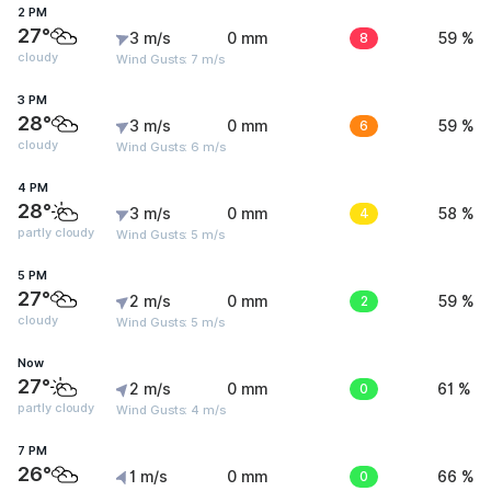
2 PM
27°
3 m/s
0 mm
8
59 %
cloudy
Wind Gusts: 7 m/s
3 PM
28°
3 m/s
0 mm
6
59 %
cloudy
Wind Gusts: 6 m/s
4 PM
28°
3 m/s
0 mm
4
58 %
partly cloudy
Wind Gusts: 5 m/s
5 PM
27°
2 m/s
0 mm
2
59 %
cloudy
Wind Gusts: 5 m/s
Now
27°
2 m/s
0 mm
0
61 %
partly cloudy
Wind Gusts: 4 m/s
7 PM
26°
1 m/s
0 mm
0
66 %