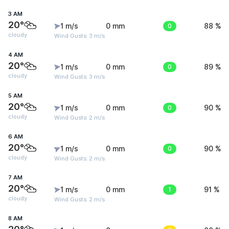
3 AM
20°
1 m/s
0 mm
0
88 %
cloudy
Wind Gusts: 3 m/s
4 AM
20°
1 m/s
0 mm
0
89 %
cloudy
Wind Gusts: 3 m/s
5 AM
20°
1 m/s
0 mm
0
90 %
cloudy
Wind Gusts: 2 m/s
6 AM
20°
1 m/s
0 mm
0
90 %
cloudy
Wind Gusts: 2 m/s
7 AM
20°
1 m/s
0 mm
1
91 %
cloudy
Wind Gusts: 2 m/s
8 AM