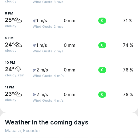
cloudy
Wind Gusts: 3 m/s
8 PM
25°
1 m/s
0 mm
0
71 %
cloudy
Wind Gusts: 2 m/s
9 PM
24°
1 m/s
0 mm
0
74 %
cloudy
Wind Gusts: 2 m/s
10 PM
24°
2 m/s
0 mm
0
76 %
cloudy, rain
Wind Gusts: 4 m/s
11 PM
23°
2 m/s
0 mm
0
78 %
cloudy
Wind Gusts: 4 m/s
Weather in the coming days
Macará, Ecuador