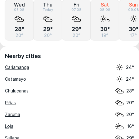
Wed
Thu
Fri
Sat
Sun
05.08
Today
07.08
08.08
09.08
28°
29°
29°
30°
30°
20°
20°
20°
19°
17°
Nearby cities
Cariamanga
24°
Catamayo
24°
Chulucanas
28°
Piñas
20°
Zaruma
20°
Loja
16°
Sullana
29°