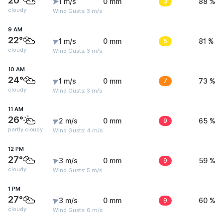
20°
1 m/s
0 mm
3
88 %
cloudy
Wind Gusts: 3 m/s
9 AM
22°
1 m/s
0 mm
5
81 %
cloudy
Wind Gusts: 3 m/s
10 AM
24°
1 m/s
0 mm
7
73 %
cloudy
Wind Gusts: 3 m/s
11 AM
26°
2 m/s
0 mm
9
65 %
partly cloudy
Wind Gusts: 4 m/s
12 PM
27°
3 m/s
0 mm
9
59 %
cloudy
Wind Gusts: 5 m/s
1 PM
27°
3 m/s
0 mm
9
60 %
cloudy
Wind Gusts: 6 m/s