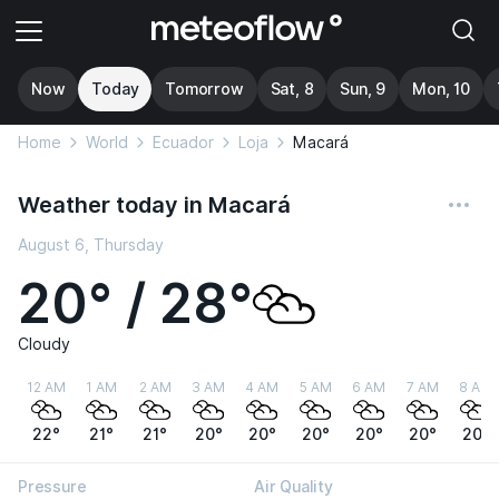
Now
Today
Tomorrow
Sat, 8
Sun, 9
Mon, 10
Home
World
Ecuador
Loja
Macará
Weather today in Macará
August 6, Thursday
20° / 28°
Cloudy
12 AM
1 AM
2 AM
3 AM
4 AM
5 AM
6 AM
7 AM
8 AM
22°
21°
21°
20°
20°
20°
20°
20°
20°
Pressure
Air Quality