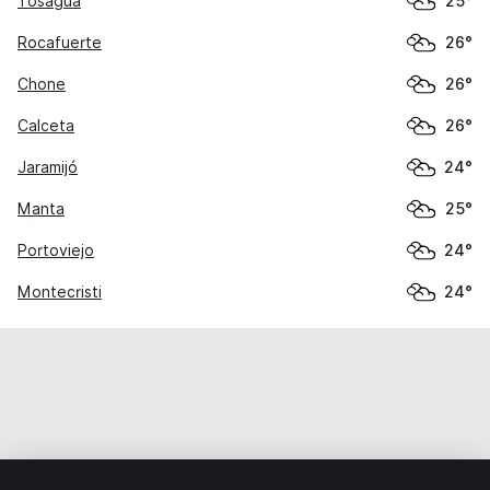
Tosagua
25°
Rocafuerte
26°
Chone
26°
Calceta
26°
Jaramijó
24°
Manta
25°
Portoviejo
24°
Montecristi
24°