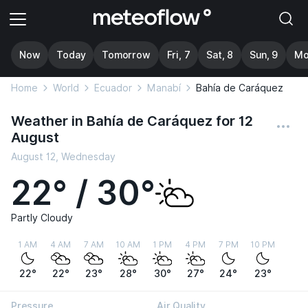
Now
Today
Tomorrow
Fri, 7
Sat, 8
Sun, 9
Mo
Home
World
Ecuador
Manabí
Bahía de Caráquez
Weather in Bahía de Caráquez for 12
August
August 12, Wednesday
22° / 30°
Partly Cloudy
1 AM
4 AM
7 AM
10 AM
1 PM
4 PM
7 PM
10 PM
22°
22°
23°
28°
30°
27°
24°
23°
Pressure
Air Quality