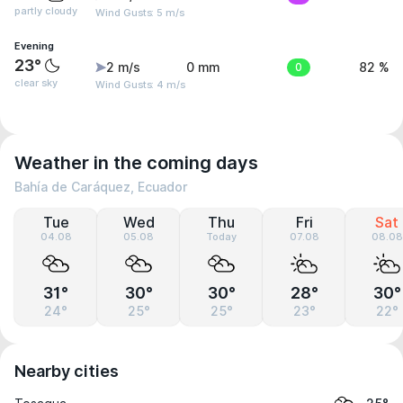
partly cloudy
Wind Gusts: 5 m/s
Evening
23°
2 m/s
0 mm
0
82 %
clear sky
Wind Gusts: 4 m/s
Weather in the coming days
Bahía de Caráquez, Ecuador
Tue
Wed
Thu
Fri
Sat
04.08
05.08
Today
07.08
08.08
31°
30°
30°
28°
30°
24°
25°
25°
23°
22°
Nearby cities