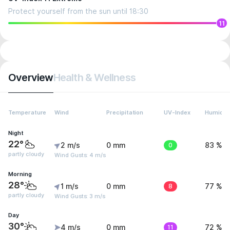
Protect yourself from the sun until 18:30
11
Overview
Health & Wellness
Temperature
Wind
Precipitation
UV-Index
Humidit
Night
22°
2 m/s
0 mm
0
83 %
partly cloudy
Wind Gusts: 4 m/s
Morning
28°
1 m/s
0 mm
8
77 %
partly cloudy
Wind Gusts: 3 m/s
Day
30°
4 m/s
0 mm
11
72 %