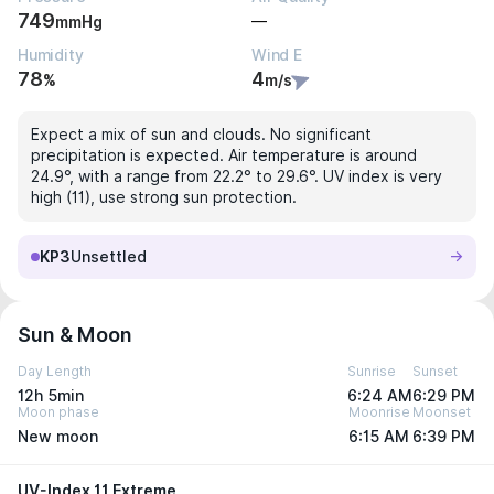
749
—
mmHg
Humidity
Wind E
78
4
%
m/s
Expect a mix of sun and clouds. No significant
precipitation is expected. Air temperature is around
24.9°, with a range from 22.2° to 29.6°. UV index is very
high (11), use strong sun protection.
KP3
Unsettled
Sun & Moon
Day Length
Sunrise
Sunset
12h 5min
6:24 AM
6:29 PM
Moon phase
Moonrise
Moonset
New moon
6:15 AM
6:39 PM
UV-Index 11 Extreme