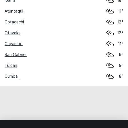
Ibarra
18°
Atuntaqui
11°
Cotacachi
12°
Otavalo
12°
Cayambe
11°
San Gabriel
9°
Tulcán
9°
Cumbal
8°