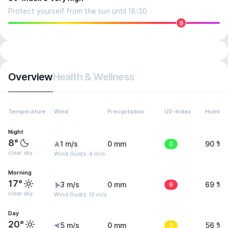
Protect yourself from the sun until 18:30
9
Overview
Health & Wellness
Temperature
Wind
Precipitation
UV-Index
Humidit
Night
8°
1 m/s
0 mm
0
90 %
clear sky
Wind Gusts: 4 m/s
Morning
17°
3 m/s
0 mm
9
69 %
clear sky
Wind Gusts: 12 m/s
Day
20°
5 m/s
0 mm
3
56 %