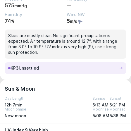
575
—
mmHg
Humidity
Wind NW
74
5
%
m/s
Skies are mostly clear. No significant precipitation is
expected. Air temperature is around 12.7°, with a range
from 8.0° to 19.9°. UV index is very high (9), use strong
sun protection.
KP3
Unsettled
Sun & Moon
Day Length
Sunrise
Sunset
12h 7min
6:13 AM
6:21 PM
Moon phase
Moonrise
Moonset
New moon
5:08 AM
5:36 PM
UV-Index 9 Very high