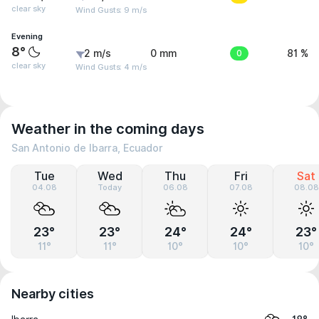
clear sky
Wind Gusts: 9 m/s
Evening
8°
2 m/s
0 mm
0
81 %
clear sky
Wind Gusts: 4 m/s
Weather in the coming days
San Antonio de Ibarra, Ecuador
Tue
Wed
Thu
Fri
Sat
04.08
Today
06.08
07.08
08.08
23°
23°
24°
24°
23°
11°
11°
10°
10°
10°
Nearby cities