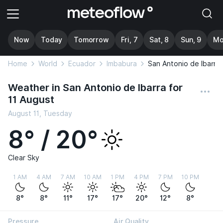
Now
Today
Tomorrow
Fri, 7
Sat, 8
Sun, 9
Mo
Home
World
Ecuador
Imbabura
San Antonio de Ibarra
Weather in San Antonio de Ibarra for
11 August
August 11, Tuesday
8° / 20°
Clear Sky
1 AM
4 AM
7 AM
10 AM
1 PM
4 PM
7 PM
10 PM
8°
8°
11°
17°
17°
20°
12°
8°
Pressure
Air Quality