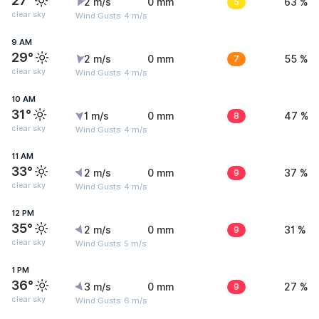
27°
2 m/s
0 mm
5
63 %
clear sky
Wind Gusts: 4 m/s
9 AM
29°
2 m/s
0 mm
7
55 %
clear sky
Wind Gusts: 4 m/s
10 AM
31°
1 m/s
0 mm
8
47 %
clear sky
Wind Gusts: 4 m/s
11 AM
33°
2 m/s
0 mm
9
37 %
clear sky
Wind Gusts: 4 m/s
12 PM
35°
2 m/s
0 mm
9
31 %
clear sky
Wind Gusts: 5 m/s
1 PM
36°
3 m/s
0 mm
9
27 %
clear sky
Wind Gusts: 6 m/s