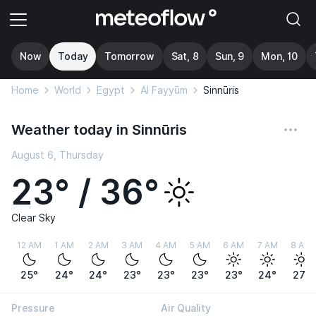
Now
Today
Tomorrow
Sat, 8
Sun, 9
Mon, 10
Home
World
Egypt
Al Fayyūm
Sinnūris
Weather today in Sinnūris
August 6, Thursday
23° / 36°
Clear Sky
12 AM
1 AM
2 AM
3 AM
4 AM
5 AM
6 AM
7 AM
8 AM
25°
24°
24°
23°
23°
23°
23°
24°
27°
Pressure
Air Quality