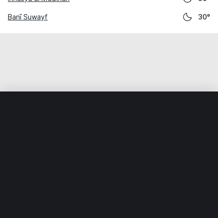
Banī Suwayf
30°
Home
World
Egypt
Al Fayyūm
Sinnūris
Weather data is for private, non-commercial use only.
IT RATS LTD © MeteoFlow