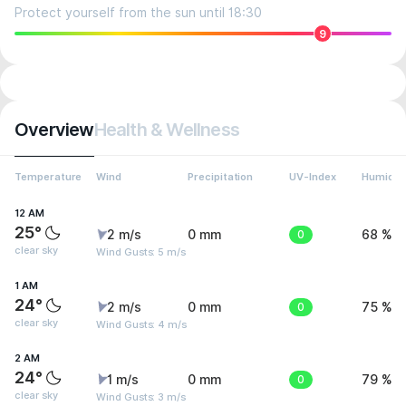
Protect yourself from the sun until 18:30
9
Overview
Health & Wellness
Temperature
Wind
Precipitation
UV-Index
Humidit
12 AM
25°
2 m/s
0 mm
0
68 %
clear sky
Wind Gusts: 5 m/s
1 AM
24°
2 m/s
0 mm
0
75 %
clear sky
Wind Gusts: 4 m/s
2 AM
24°
1 m/s
0 mm
0
79 %
clear sky
Wind Gusts: 3 m/s