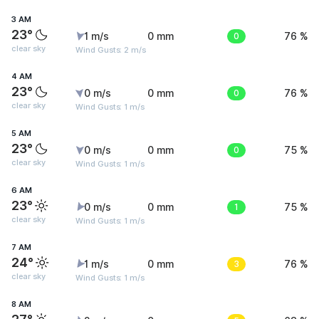
3 AM
23°
1 m/s
0 mm
0
76 %
clear sky
Wind Gusts: 2 m/s
4 AM
23°
0 m/s
0 mm
0
76 %
clear sky
Wind Gusts: 1 m/s
5 AM
23°
0 m/s
0 mm
0
75 %
clear sky
Wind Gusts: 1 m/s
6 AM
23°
0 m/s
0 mm
1
75 %
clear sky
Wind Gusts: 1 m/s
7 AM
24°
1 m/s
0 mm
3
76 %
clear sky
Wind Gusts: 1 m/s
8 AM