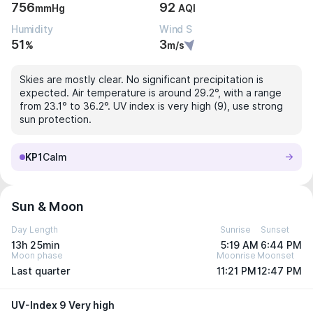
756
92
mmHg
AQI
Humidity
Wind S
51
3
%
m/s
Skies are mostly clear. No significant precipitation is
expected. Air temperature is around 29.2°, with a range
from 23.1° to 36.2°. UV index is very high (9), use strong
sun protection.
KP1
Calm
Sun & Moon
Day Length
Sunrise
Sunset
13h 25min
5:19 AM
6:44 PM
Moon phase
Moonrise
Moonset
Last quarter
11:21 PM
12:47 PM
UV-Index 9 Very high