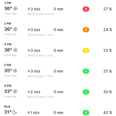
2 PM
36°
3 m/s
0 mm
8
27 %
clear sky
Wind Gusts: 6 m/s
3 PM
36°
3 m/s
0 mm
6
24 %
clear sky
Wind Gusts: 7 m/s
4 PM
36°
3 m/s
0 mm
4
25 %
clear sky
Wind Gusts: 7 m/s
5 PM
35°
3 m/s
0 mm
2
25 %
clear sky
Wind Gusts: 7 m/s
6 PM
33°
2 m/s
0 mm
1
33 %
clear sky
Wind Gusts: 6 m/s
Now
31°
1 m/s
0 mm
0
42 %