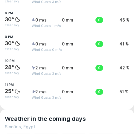
clear sky
Wind Gusts: 3 m/s
8 PM
30°
0 m/s
0 mm
0
46 %
clear sky
Wind Gusts: 1 m/s
9 PM
30°
0 m/s
0 mm
0
41 %
clear sky
Wind Gusts: 0 m/s
10 PM
28°
2 m/s
0 mm
0
42 %
clear sky
Wind Gusts: 3 m/s
11 PM
25°
2 m/s
0 mm
0
51 %
clear sky
Wind Gusts: 3 m/s
Weather in the coming days
Sinnūris, Egypt