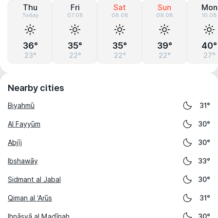
Thu
Fri
Sat
Sun
Mon
Today
07.08
08.08
09.08
10.08
36°
35°
35°
39°
40°
23°
22°
22°
22°
27°
Nearby cities
Biyahmū
31°
Al Fayyūm
30°
Abjīj
30°
Ibshawāy
33°
Sidmant al Jabal
30°
Qiman al ‘Arūs
31°
Ihnāsyā al Madīnah
30°