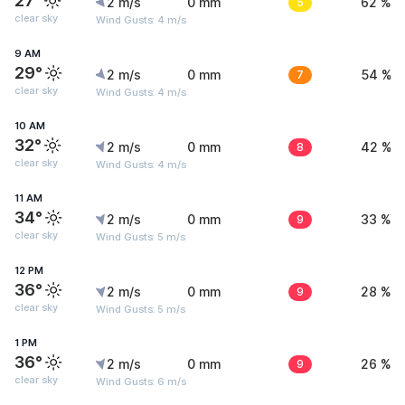
27°
2 m/s
0 mm
5
62 %
clear sky
Wind Gusts: 4 m/s
9 AM
29°
2 m/s
0 mm
7
54 %
clear sky
Wind Gusts: 4 m/s
10 AM
32°
2 m/s
0 mm
8
42 %
clear sky
Wind Gusts: 4 m/s
11 AM
34°
2 m/s
0 mm
9
33 %
clear sky
Wind Gusts: 5 m/s
12 PM
36°
2 m/s
0 mm
9
28 %
clear sky
Wind Gusts: 5 m/s
1 PM
36°
2 m/s
0 mm
9
26 %
clear sky
Wind Gusts: 6 m/s