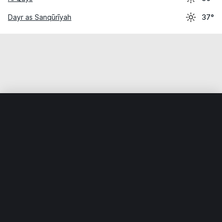
Dayr as Sanqūrīyah
37°
Home
World
Egypt
Al Minyā
Al Minyā
Weather data is for private, non-commercial use only.
IT RATS LTD © MeteoFlow