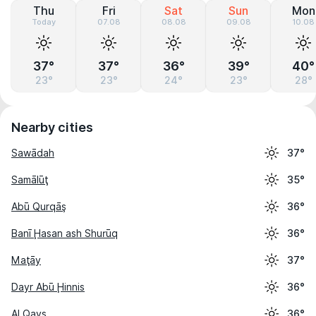
Thu
Fri
Sat
Sun
Mon
Today
07.08
08.08
09.08
10.08
37°
37°
36°
39°
40°
23°
23°
24°
23°
28°
Nearby cities
Sawādah
37°
Samālūţ
35°
Abū Qurqāş
36°
Banī Ḩasan ash Shurūq
36°
Maţāy
37°
Dayr Abū Ḩinnis
36°
Al Qays
36°