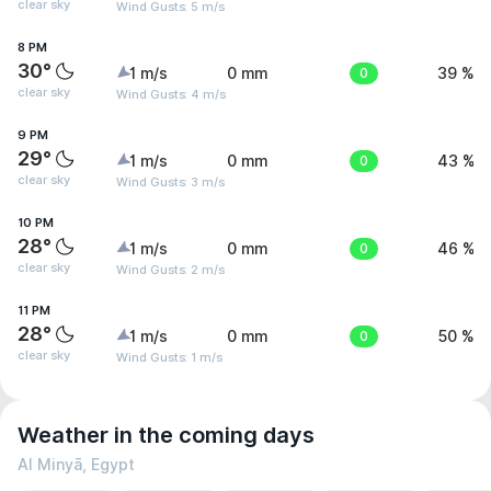
clear sky
Wind Gusts: 5 m/s
8 PM
30°
1 m/s
0 mm
0
39 %
clear sky
Wind Gusts: 4 m/s
9 PM
29°
1 m/s
0 mm
0
43 %
clear sky
Wind Gusts: 3 m/s
10 PM
28°
1 m/s
0 mm
0
46 %
clear sky
Wind Gusts: 2 m/s
11 PM
28°
1 m/s
0 mm
0
50 %
clear sky
Wind Gusts: 1 m/s
Weather in the coming days
Al Minyā, Egypt