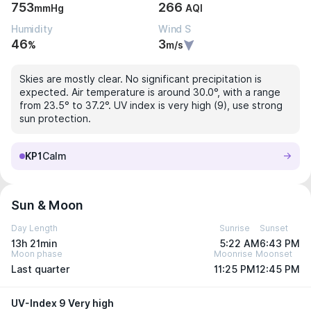
753
266
mmHg
AQI
Humidity
Wind S
46
3
%
m/s
Skies are mostly clear. No significant precipitation is
expected. Air temperature is around 30.0°, with a range
from 23.5° to 37.2°. UV index is very high (9), use strong
sun protection.
KP1
Calm
Sun & Moon
Day Length
Sunrise
Sunset
13h 21min
5:22 AM
6:43 PM
Moon phase
Moonrise
Moonset
Last quarter
11:25 PM
12:45 PM
UV-Index 9 Very high