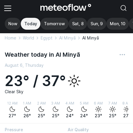
Now
Today
Tomorrow
Sat, 8
Sun, 9
Mon, 10
Home
World
Egypt
Al Minyā
Al Minyā
Weather today in Al Minyā
August 6, Thursday
23° / 37°
Clear Sky
12 AM
1 AM
2 AM
3 AM
4 AM
5 AM
6 AM
7 AM
8 AM
27°
26°
25°
25°
24°
24°
23°
25°
27°
Pressure
Air Quality