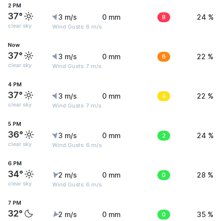
2 PM
37°
3 m/s
0 mm
8
24 %
clear sky
Wind Gusts: 6 m/s
Now
37°
3 m/s
0 mm
6
22 %
clear sky
Wind Gusts: 7 m/s
4 PM
37°
3 m/s
0 mm
4
22 %
clear sky
Wind Gusts: 7 m/s
5 PM
36°
3 m/s
0 mm
2
24 %
clear sky
Wind Gusts: 6 m/s
6 PM
34°
2 m/s
0 mm
0
28 %
clear sky
Wind Gusts: 6 m/s
7 PM
32°
2 m/s
0 mm
0
35 %