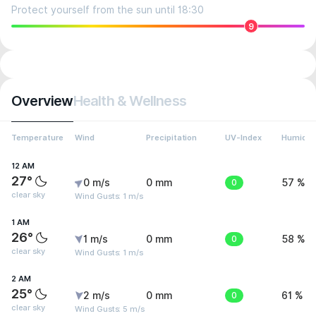
Protect yourself from the sun until 18:30
9
Overview
Health & Wellness
Temperature
Wind
Precipitation
UV-Index
Humidit
12 AM
27°
0 m/s
0 mm
0
57 %
clear sky
Wind Gusts: 1 m/s
1 AM
26°
1 m/s
0 mm
0
58 %
clear sky
Wind Gusts: 1 m/s
2 AM
25°
2 m/s
0 mm
0
61 %
clear sky
Wind Gusts: 5 m/s