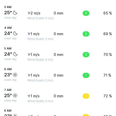
3 AM
25°
2 m/s
0 mm
0
65 %
clear sky
Wind Gusts: 4 m/s
4 AM
24°
1 m/s
0 mm
0
69 %
clear sky
Wind Gusts: 3 m/s
5 AM
24°
1 m/s
0 mm
0
70 %
clear sky
Wind Gusts: 3 m/s
6 AM
23°
1 m/s
0 mm
1
71 %
clear sky
Wind Gusts: 2 m/s
7 AM
25°
1 m/s
0 mm
3
72 %
clear sky
Wind Gusts: 2 m/s
8 AM