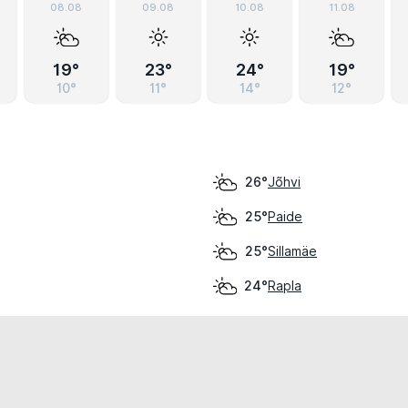
08.08
09.08
10.08
11.08
19°
23°
24°
19°
10°
11°
14°
12°
Jõhvi
26°
Paide
25°
Sillamäe
25°
Rapla
24°