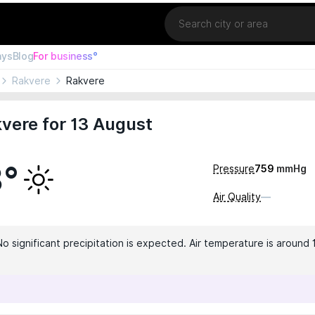
Location
ays
Blog
For business°
Rakvere
Rakvere
vere for 13 August
3°
Pressure
759
mmHg
Air Quality
—
No significant precipitation is expected. Air temperature is around 