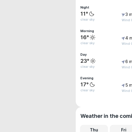
Night
11°
3 m
clear sky
Wind 
Morning
16°
4 
clear sky
Wind 
Day
23°
6 m
clear sky
Wind G
Evening
17°
5 m
clear sky
Wind 
Weather in the com
Thu
Fri