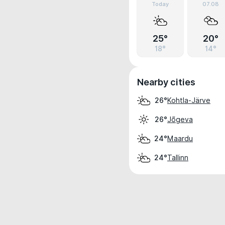
Today
07.08
25°
20°
18°
14°
Nearby cities
Kohtla-Järve
26°
Jõgeva
26°
Maardu
24°
Tallinn
24°