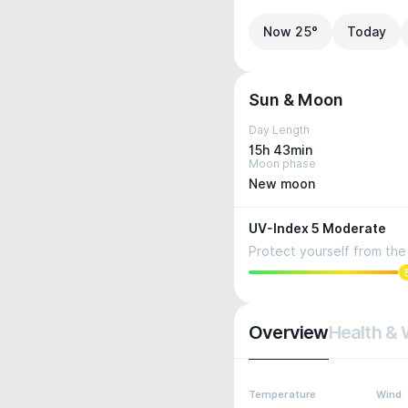
Now 25°
Today
Sun & Moon
Day Length
15h 43min
Moon phase
New moon
UV-Index 5 Moderate
Protect yourself from the 
Overview
Health & 
Temperature
Wind