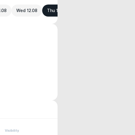
1.08
Wed 12.08
Thu 13.08
Visibility