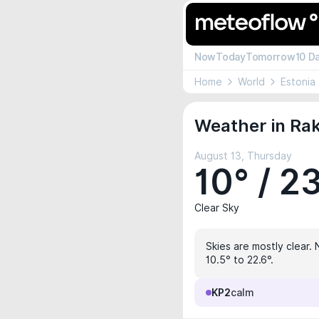
Now
Today
Tomorrow
10 D
Home
World
Estonia
Weather in Rak
August 13, Thursday
10° / 2
Clear Sky
Skies are mostly clear. 
10.5° to 22.6°.
KP2
calm