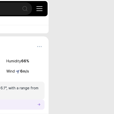
Open search
Humidity
66
%
Wind
6
m/s
16.1°, with a range from