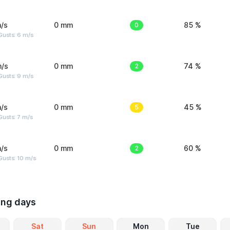
/s
0 mm
0
85 %
Gusts: 6 m/s
m/s
0 mm
2
74 %
Gusts: 9 m/s
/s
0 mm
5
45 %
usts: 7 m/s
/s
0 mm
2
60 %
Gusts: 10 m/s
ing days
Sat
Sun
Mon
Tue