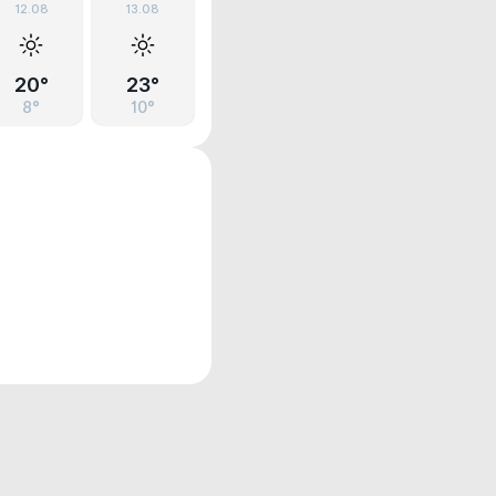
12.08
13.08
20°
23°
8°
10°