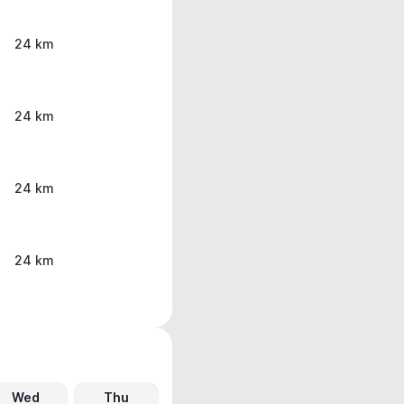
24 km
24 km
24 km
24 km
Wed
Thu