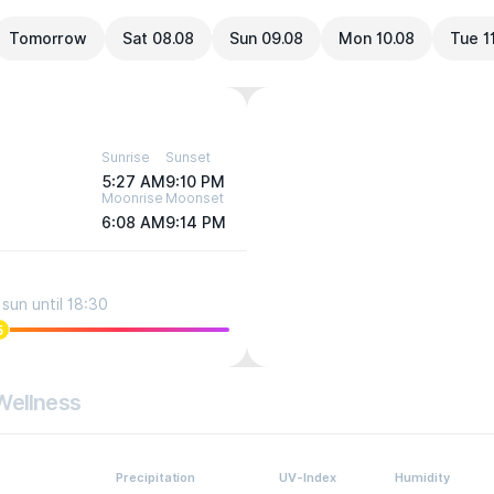
Tomorrow
Sat 08.08
Sun 09.08
Mon 10.08
Tue 1
Sunrise
Sunset
5:27 AM
9:10 PM
Moonrise
Moonset
6:08 AM
9:14 PM
sun until 18:30
5
Wellness
Precipitation
UV-Index
Humidity