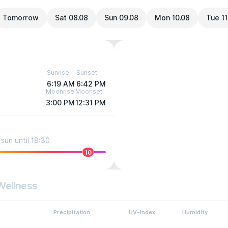
Tomorrow
Sat 08.08
Sun 09.08
Mon 10.08
Tue 11
Sunrise
Sunset
6:19 AM
6:42 PM
Moonrise
Moonset
3:00 PM
12:31 PM
sun until 18:30
10
Wellness
Precipitation
UV-Index
Humidity