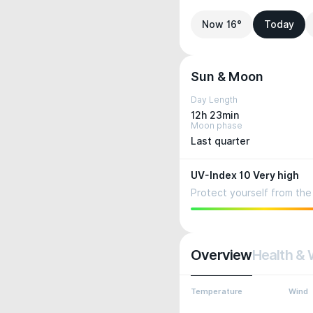
Now 16°
Today
Sun & Moon
Day Length
12h 23min
Moon phase
Last quarter
UV-Index 10 Very high
Protect yourself from the 
Overview
Health & 
Temperature
Wind