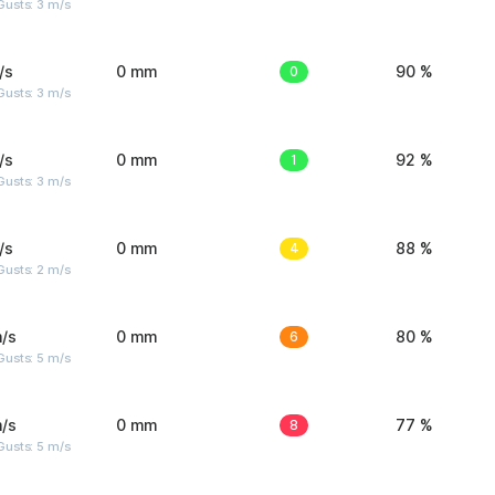
usts: 3 m/s
/s
0 mm
0
90 %
usts: 3 m/s
/s
0 mm
1
92 %
usts: 3 m/s
/s
0 mm
4
88 %
usts: 2 m/s
/s
0 mm
6
80 %
usts: 5 m/s
/s
0 mm
8
77 %
usts: 5 m/s