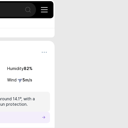
Open search
Humidity
82
%
Wind
5
m/s
round 14.1°, with a
sun protection.