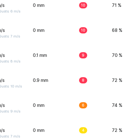
/s
0 mm
10
71 %
Gusts: 6 m/s
m/s
0 mm
10
68 %
usts: 7 m/s
m/s
0.1 mm
9
70 %
Gusts: 8 m/s
/s
0.9 mm
8
72 %
Gusts: 10 m/s
m/s
0 mm
6
74 %
Gusts: 9 m/s
m/s
0 mm
4
72 %
usts: 7 m/s