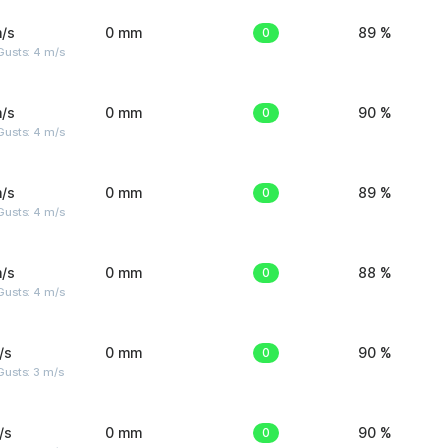
/s
0 mm
0
89 %
Gusts: 4 m/s
/s
0 mm
0
90 %
Gusts: 4 m/s
/s
0 mm
0
89 %
Gusts: 4 m/s
/s
0 mm
0
88 %
Gusts: 4 m/s
/s
0 mm
0
90 %
usts: 3 m/s
/s
0 mm
0
90 %