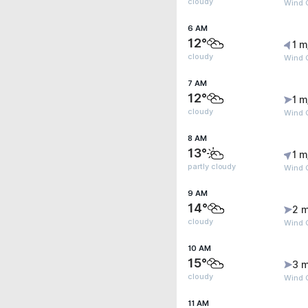
cloudy
Wind G
6 AM
12°
1 m
cloudy
Wind G
7 AM
12°
1 m
cloudy
Wind G
8 AM
13°
1 m
partly cloudy
Wind G
9 AM
14°
2 m
cloudy
Wind G
10 AM
15°
3 m
cloudy
Wind G
11 AM