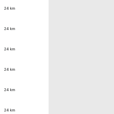
24 km
24 km
24 km
24 km
24 km
24 km