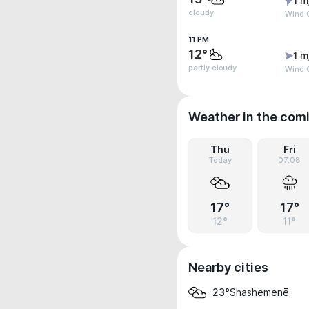
1 m
cloudy
Wind 
11 PM
12°
1 m
partly cloudy
Wind G
Weather in the com
Thu
Fri
Today
07.08
17°
17°
12°
11°
Nearby cities
Shashemenē
23°