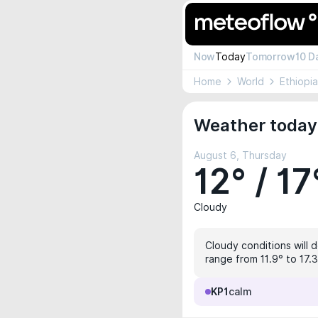
Now
Today
Tomorrow
10 D
Home
World
Ethiopia
Weather today 
August 6, Thursday
12° / 17
Cloudy
Cloudy conditions will d
range from 11.9° to 17.3
KP1
calm