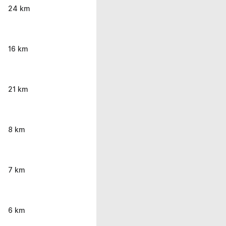
24 km
16 km
21 km
8 km
7 km
6 km