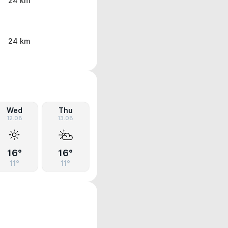
24 km
24 km
Wed
Thu
12.08
13.08
16°
16°
11°
11°