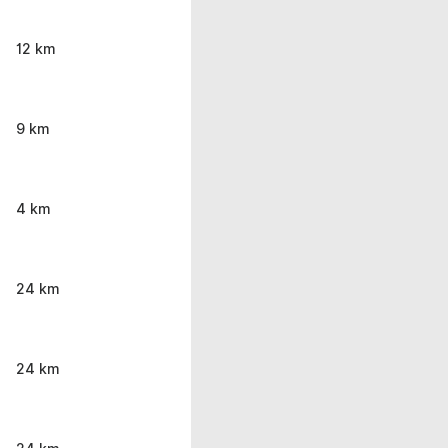
12 km
9 km
4 km
24 km
24 km