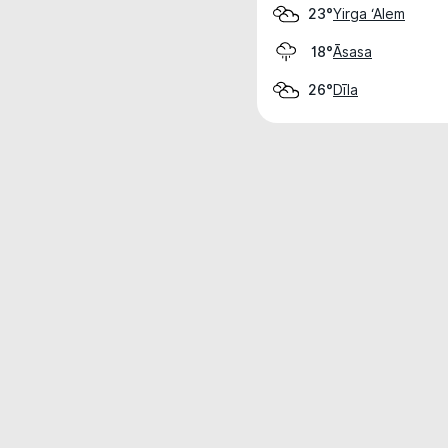
Yirga ‘Alem
23°
Āsasa
18°
Dīla
26°
Weather data is for private, non-commer
IT RATS LTD © MeteoFlow