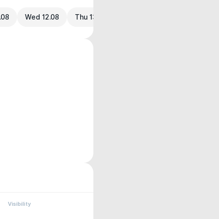
.08
Wed 12.08
Thu 13.08
Visibility