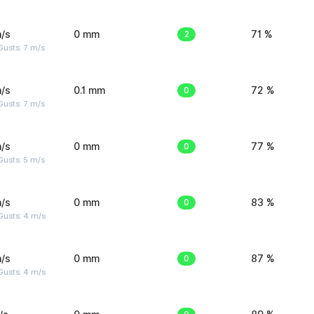
/s
0 mm
2
71 %
usts: 7 m/s
/s
0.1 mm
0
72 %
usts: 7 m/s
/s
0 mm
0
77 %
usts: 5 m/s
/s
0 mm
0
83 %
Gusts: 4 m/s
/s
0 mm
0
87 %
Gusts: 4 m/s