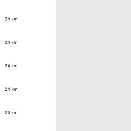
24 km
24 km
24 km
24 km
24 km