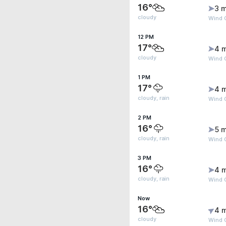
16°
3 m
cloudy
Wind 
12 PM
17°
4 
cloudy
Wind G
1 PM
17°
4 
cloudy, rain
Wind 
2 PM
16°
5 m
cloudy, rain
Wind 
3 PM
16°
4 
cloudy, rain
Wind 
Now
16°
4 
cloudy
Wind G