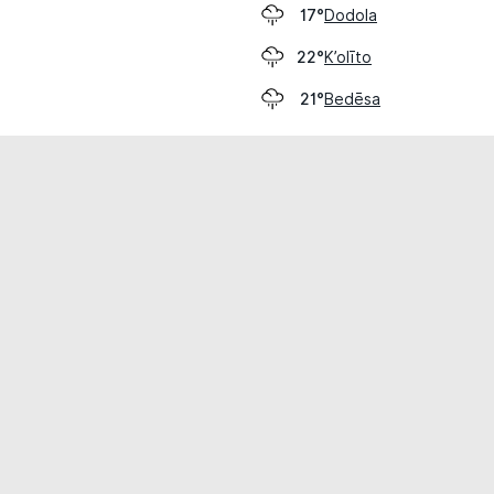
Dodola
17°
K’olīto
22°
Bedēsa
21°
cial use only.