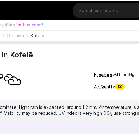
Location
ays
Blog
For business°
Oromīya
Kofelē
in Kofelē
°
Pressure
561
mmHg
Air Quality
59
ominate. Light rain is expected, around 1.2 mm. Air temperature is a
°. Visibility may be reduced. UV index is very high (10), use strong 