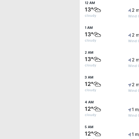
12 AM
13°
2 m
cloudy
Wind 
1 AM
13°
2 m
cloudy
Wind 
2 AM
13°
2 m
cloudy
Wind 
3 AM
12°
2 m
cloudy
Wind 
4 AM
12°
1 m
cloudy
Wind G
5 AM
12°
1 m