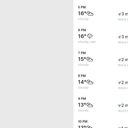
5 PM
16°
3 m
cloudy
Wind G
6 PM
16°
3 m
cloudy, rain
Wind G
7 PM
15°
2 m
cloudy
Wind G
8 PM
14°
2 m
cloudy
Wind 
9 PM
13°
2 m
cloudy
Wind 
10 PM
13°