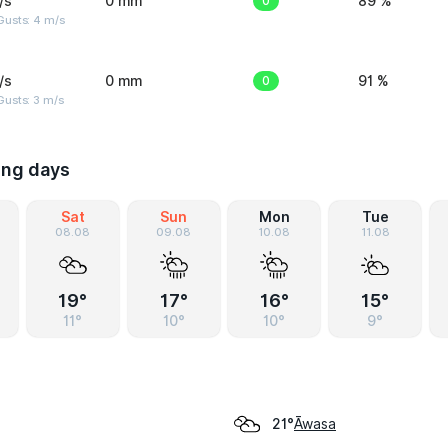
/s
0 mm
0
89 %
Gusts: 4 m/s
/s
0 mm
0
91 %
usts: 3 m/s
ing days
Sat
Sun
Mon
Tue
08.08
09.08
10.08
11.08
19°
17°
16°
15°
11°
10°
10°
9°
Āwasa
21°