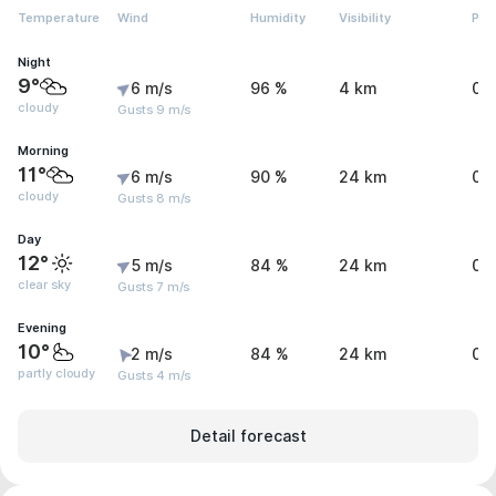
Temperature
Wind
Humidity
Visibility
Pre
Night
9°
6 m/s
96 %
4 km
0 
cloudy
Gusts 9 m/s
Morning
11°
6 m/s
90 %
24 km
0 
cloudy
Gusts 8 m/s
Day
12°
5 m/s
84 %
24 km
0 
clear sky
Gusts 7 m/s
Evening
10°
2 m/s
84 %
24 km
0 
partly cloudy
Gusts 4 m/s
Detail forecast