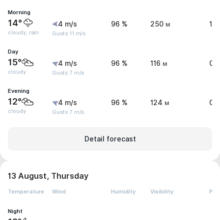
Morning
14°
4 m/s
96 %
250 м
1.
cloudy, rain
Gusts 11 m/s
Day
15°
4 m/s
96 %
116 м
0 
cloudy
Gusts 7 m/s
Evening
12°
4 m/s
96 %
124 м
0.
cloudy
Gusts 7 m/s
Detail forecast
13 August, Thursday
Temperature
Wind
Humidity
Visibility
Pre
Night