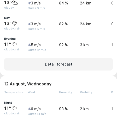
13°
3 m/s
84 %
24 km
0 
cloudy
Gusts 6 m/s
Day
13°
3 m/s
82 %
24 km
0.
cloudy, rain
Gusts 8 m/s
Evening
11°
5 m/s
92 %
3 km
1.
cloudy, rain
Gusts 12 m/s
Detail forecast
12 August, Wednesday
Temperature
Wind
Humidity
Visibility
Pre
Night
11°
6 m/s
93 %
2 km
1.
cloudy, rain
Gusts 14 m/s