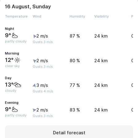
16 August, Sunday
Temperature
Wind
Humidity
Visibility
Pre
Night
9°
2 m/s
87 %
24 km
0 
partly cloudy
Gusts 3 m/s
Morning
12°
2 m/s
80 %
24 km
0 
clear sky
Gusts 3 m/s
Day
13°
3 m/s
77 %
24 km
0 
cloudy
Gusts 4 m/s
Evening
9°
2 m/s
83 %
24 km
0 
partly cloudy
Gusts 3 m/s
Detail forecast