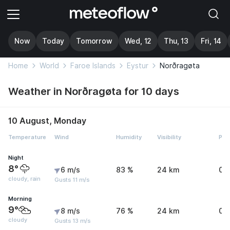
Now
Today
Tomorrow
Wed, 12
Thu, 13
Fri, 14
Home
World
Faroe Islands
Eystur
Norðragøta
Weather in Norðragøta for 10 days
10 August, Monday
Temperature
Wind
Humidity
Visibility
Pre
Night
8°
6 m/s
83 %
24 km
0 
cloudy, rain
Gusts 11 m/s
Morning
9°
8 m/s
76 %
24 km
0 
cloudy
Gusts 13 m/s