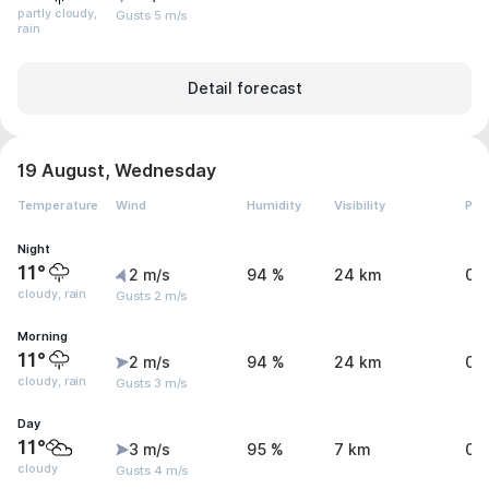
partly cloudy,
Gusts 5 m/s
rain
Detail forecast
19 August, Wednesday
Temperature
Wind
Humidity
Visibility
Pre
Night
11°
2 m/s
94 %
24 km
0 
cloudy, rain
Gusts 2 m/s
Morning
11°
2 m/s
94 %
24 km
0 
cloudy, rain
Gusts 3 m/s
Day
11°
3 m/s
95 %
7 km
0.
cloudy
Gusts 4 m/s