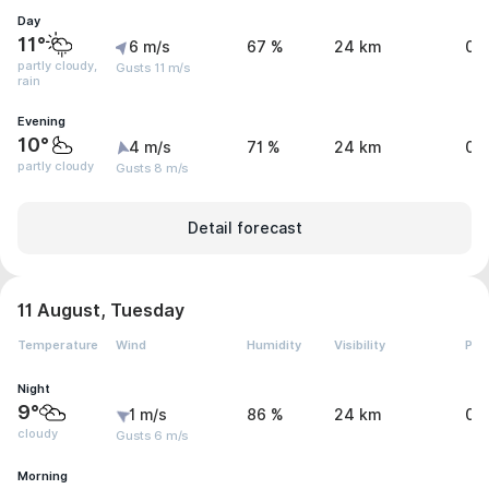
Day
11°
6 m/s
67 %
24 km
0 
partly cloudy,
Gusts 11 m/s
rain
Evening
10°
4 m/s
71 %
24 km
0 
partly cloudy
Gusts 8 m/s
Detail forecast
11 August, Tuesday
Temperature
Wind
Humidity
Visibility
Pre
Night
9°
1 m/s
86 %
24 km
0 
cloudy
Gusts 6 m/s
Morning