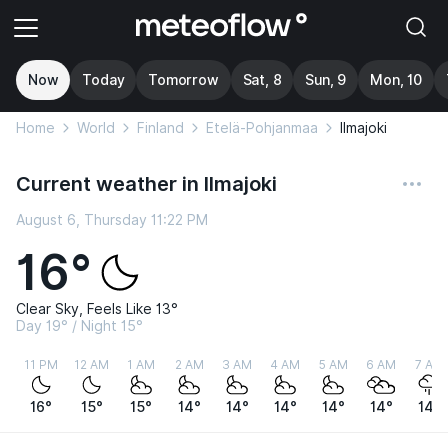
Now
Today
Tomorrow
Sat, 8
Sun, 9
Mon, 10
Home
World
Finland
Etelä-Pohjanmaa
Ilmajoki
Current weather in Ilmajoki
August 6, Thursday 11:22 PM
16°
Clear Sky, Feels Like 13°
Day 19° / Night 15°
11 PM
12 AM
1 AM
2 AM
3 AM
4 AM
5 AM
6 AM
7 AM
16°
15°
15°
14°
14°
14°
14°
14°
14°