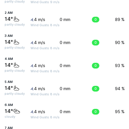
partly cloudy
Wind Gusts: 9 m/s
2 AM
14°
4 m/s
0 mm
0
89 %
partly cloudy
Wind Gusts: 8 m/s
3 AM
14°
4 m/s
0 mm
0
90 %
partly cloudy
Wind Gusts: 8 m/s
4 AM
14°
4 m/s
0 mm
0
93 %
partly cloudy
Wind Gusts: 8 m/s
5 AM
14°
4 m/s
0 mm
0
94 %
partly cloudy
Wind Gusts: 8 m/s
6 AM
14°
4 m/s
0 mm
0
95 %
cloudy
Wind Gusts: 8 m/s
7 AM