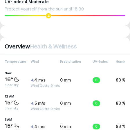
UV-Index 4 Moderate
Protect yourself from the sun until 18:30
4
Overview
Health & Wellness
Temperature
Wind
Precipitation
UV-Index
Humidit
Now
16°
4 m/s
0 mm
0
80 %
clear sky
Wind Gusts: 9 m/s
12 AM
15°
5 m/s
0 mm
0
83 %
clear sky
Wind Gusts: 9 m/s
1 AM
15°
4 m/s
0 mm
0
86 %