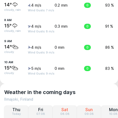
14°
4 m/s
0.2 mm
0
93 %
cloudy, rain
Wind Gusts: 7 m/s
8 AM
15°
4 m/s
0.3 mm
0
91 %
cloudy, rain
Wind Gusts: 8 m/s
9 AM
14°
4 m/s
0 mm
0
86 %
cloudy
Wind Gusts: 9 m/s
10 AM
15°
5 m/s
0 mm
0
83 %
cloudy
Wind Gusts: 9 m/s
Weather in the coming days
Ilmajoki, Finland
Thu
Fri
Sat
Sun
Mon
Today
07.08
08.08
09.08
10.08