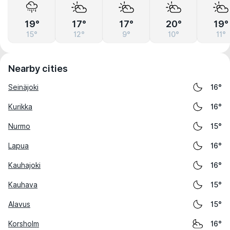
19°
17°
17°
20°
19°
15°
12°
9°
10°
11°
Nearby cities
Seinäjoki
16°
Kurikka
16°
Nurmo
15°
Lapua
16°
Kauhajoki
16°
Kauhava
15°
Alavus
15°
Korsholm
16°