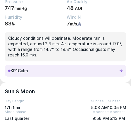
Pressure
Air Quality
747
48
mmHg
AQI
Humidity
Wind N
83
7
%
m/s
Cloudy conditions will dominate. Moderate rain is
expected, around 2.8 mm. Air temperature is around 17.0°,
with a range from 14.7° to 19.3°. Occasional gusts may
reach 15.0 m/s.
KP1
Calm
Sun & Moon
Day Length
Sunrise
Sunset
17h 1min
5:03 AM
10:05 PM
Moon phase
Moonrise
Moonset
Last quarter
9:56 PM
5:13 PM