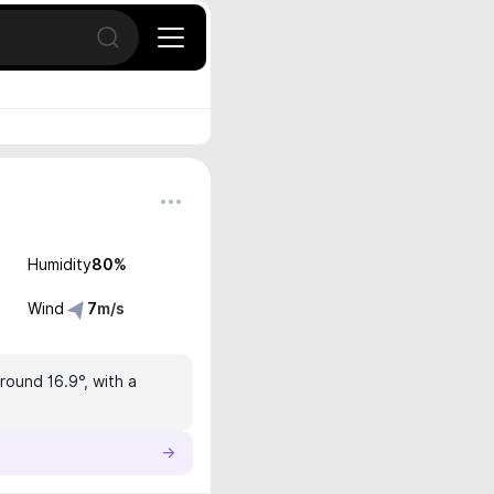
Open search
Humidity
80
%
Wind
7
m/s
round 16.9°, with a