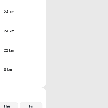
24 km
24 km
22 km
8 km
Thu
Fri