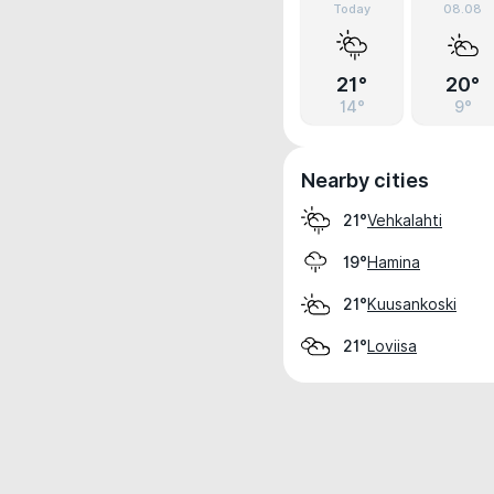
Today
08.08
21°
20°
14°
9°
Nearby cities
Vehkalahti
21°
Hamina
19°
Kuusankoski
21°
Loviisa
21°