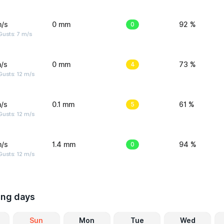
m/s
0 mm
0
92 %
usts: 7 m/s
/s
0 mm
4
73 %
usts: 12 m/s
/s
0.1 mm
5
61 %
usts: 12 m/s
m/s
1.4 mm
0
94 %
usts: 12 m/s
ing days
Sun
Mon
Tue
Wed