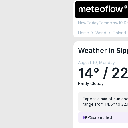
Now
Today
Tomorrow
10 D
Home
World
Finland
Weather in Sip
August 10, Monday
14° / 2
Partly Cloudy
Expect a mix of sun and
range from 14.5° to 22.
KP3
unsettled