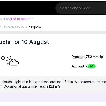
Location
ays
Blog
For business°
Kymenlaakso
Sippola
pola for 10 August
2°
Pressure
752
mmHg
Air Quality
43
 clouds. Light rain is expected, around 1.5 mm. Air temperature is a
1°. Occasional gusts may reach 12.1 m/s.