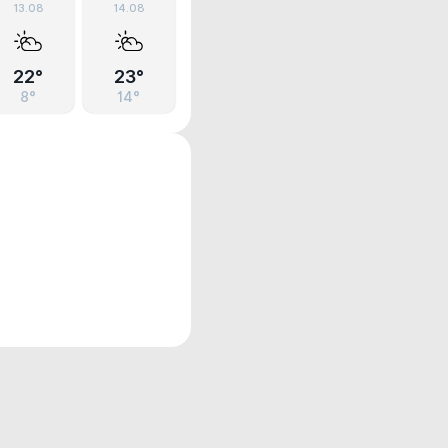
13.08
14.08
22°
23°
8°
14°