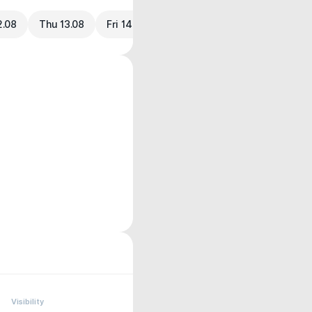
2.08
Thu 13.08
Fri 14.08
Visibility