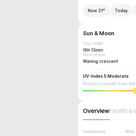
Now 21°
Today
Sun & Moon
Day Length
16h 13min
Moon phase
Waning crescent
UV-Index 5 Moderate
Protect yourself from the 
Overview
Health & 
Temperature
Wind