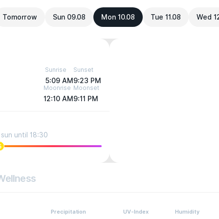
Tomorrow
Sun 09.08
Mon 10.08
Tue 11.08
Wed 1
Sunrise
Sunset
5:09 AM
9:23 PM
Moonrise
Moonset
12:10 AM
9:11 PM
sun until 18:30
5
Wellness
Precipitation
UV-Index
Humidity