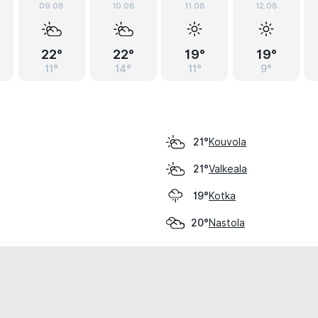
09.08
10.08
11.08
12.08
22°
22°
19°
19°
11°
14°
11°
9°
Kouvola
21°
Valkeala
21°
Kotka
19°
Nastola
20°