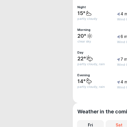
Night
15°
4 
partly cloudy
Wind G
Morning
20°
6 m
clear sky
Wind G
Day
22°
7 m
partly cloudy, rain
Wind G
Evening
14°
4 
partly cloudy, rain
Wind G
Weather in the com
Fri
Sat