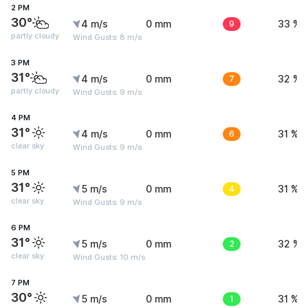
2 PM
30°
4 m/s
0 mm
9
33 %
partly cloudy
Wind Gusts: 8 m/s
3 PM
31°
4 m/s
0 mm
7
32 %
partly cloudy
Wind Gusts: 9 m/s
4 PM
31°
4 m/s
0 mm
6
31 %
clear sky
Wind Gusts: 9 m/s
5 PM
31°
5 m/s
0 mm
4
31 %
clear sky
Wind Gusts: 9 m/s
6 PM
31°
5 m/s
0 mm
2
32 %
clear sky
Wind Gusts: 10 m/s
7 PM
30°
5 m/s
0 mm
1
31 %