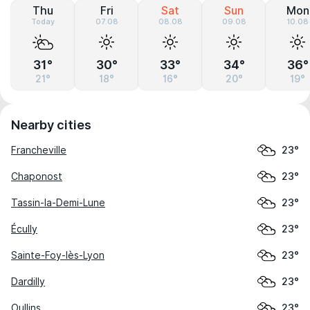
Thu
Fri
Sat
Sun
Mon
Today
07.08
08.08
09.08
10.08
31°
30°
33°
34°
36°
21°
18°
16°
20°
19°
Nearby cities
Francheville
23°
Chaponost
23°
Tassin-la-Demi-Lune
23°
Écully
23°
Sainte-Foy-lès-Lyon
23°
Dardilly
23°
Oullins
23°