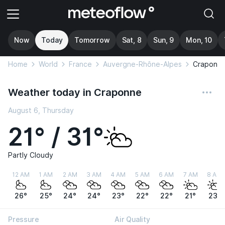
Now
Today
Tomorrow
Sat, 8
Sun, 9
Mon, 10
Home
World
France
Auvergne-Rhône-Alpes
Craponn
Weather today in Craponne
August 6, Thursday
21° / 31°
Partly Cloudy
12 AM
1 AM
2 AM
3 AM
4 AM
5 AM
6 AM
7 AM
8 AM
26°
25°
24°
24°
23°
22°
22°
21°
23°
Pressure
Air Quality