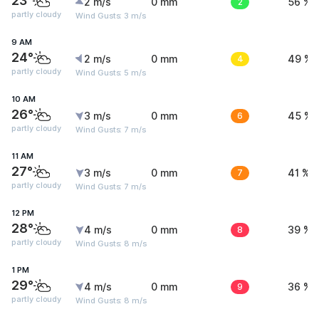
23°
2 m/s
0 mm
2
56 %
partly cloudy
Wind Gusts: 3 m/s
9 AM
24°
2 m/s
0 mm
4
49 %
partly cloudy
Wind Gusts: 5 m/s
10 AM
26°
3 m/s
0 mm
6
45 %
partly cloudy
Wind Gusts: 7 m/s
11 AM
27°
3 m/s
0 mm
7
41 %
partly cloudy
Wind Gusts: 7 m/s
12 PM
28°
4 m/s
0 mm
8
39 %
partly cloudy
Wind Gusts: 8 m/s
1 PM
29°
4 m/s
0 mm
9
36 %
partly cloudy
Wind Gusts: 8 m/s