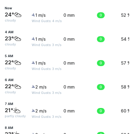
Now
24°
1 m/s
0 mm
0
52 %
cloudy
Wind Gusts: 4 m/s
4 AM
23°
1 m/s
0 mm
0
54 %
cloudy
Wind Gusts: 3 m/s
5 AM
22°
1 m/s
0 mm
0
57 %
cloudy
Wind Gusts: 3 m/s
6 AM
22°
2 m/s
0 mm
0
58 %
cloudy
Wind Gusts: 3 m/s
7 AM
21°
2 m/s
0 mm
0
60 %
partly cloudy
Wind Gusts: 3 m/s
8 AM