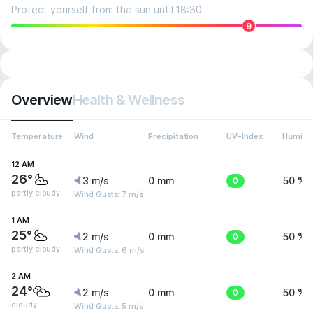
Protect yourself from the sun until 18:30
9
Overview
Health & Wellness
Temperature
Wind
Precipitation
UV-Index
Humidit
12 AM
26°
3 m/s
0 mm
0
50 %
partly cloudy
Wind Gusts: 7 m/s
1 AM
25°
2 m/s
0 mm
0
50 %
partly cloudy
Wind Gusts: 6 m/s
2 AM
24°
2 m/s
0 mm
0
50 %
cloudy
Wind Gusts: 5 m/s