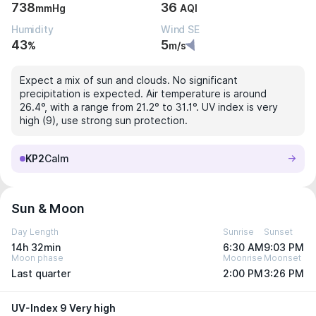
738
36
mmHg
AQI
Humidity
Wind SE
43
5
%
m/s
Expect a mix of sun and clouds. No significant
precipitation is expected. Air temperature is around
26.4°, with a range from 21.2° to 31.1°. UV index is very
high (9), use strong sun protection.
KP2
Calm
Sun & Moon
Day Length
Sunrise
Sunset
14h 32min
6:30 AM
9:03 PM
Moon phase
Moonrise
Moonset
Last quarter
2:00 PM
3:26 PM
UV-Index 9 Very high