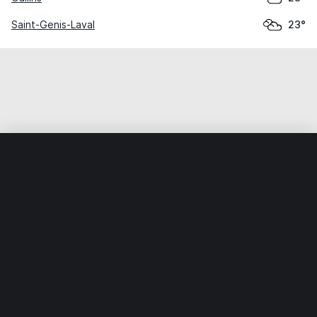
Saint-Genis-Laval
23°
Home
World
France
Auvergne-Rhône-Alpes
Craponn
Weather data is for private, non-commercial use only.
IT RATS LTD © MeteoFlow