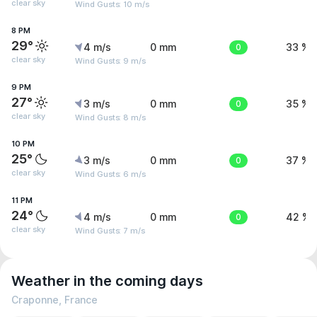
clear sky
Wind Gusts: 10 m/s
8 PM
29°
4 m/s
0 mm
0
33 %
clear sky
Wind Gusts: 9 m/s
9 PM
27°
3 m/s
0 mm
0
35 %
clear sky
Wind Gusts: 8 m/s
10 PM
25°
3 m/s
0 mm
0
37 %
clear sky
Wind Gusts: 6 m/s
11 PM
24°
4 m/s
0 mm
0
42 %
clear sky
Wind Gusts: 7 m/s
Weather in the coming days
Craponne, France