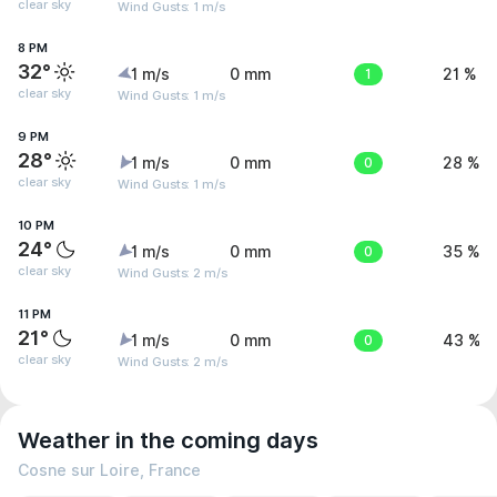
clear sky
Wind Gusts: 1 m/s
8 PM
32°
1 m/s
0 mm
1
21 %
clear sky
Wind Gusts: 1 m/s
9 PM
28°
1 m/s
0 mm
0
28 %
clear sky
Wind Gusts: 1 m/s
10 PM
24°
1 m/s
0 mm
0
35 %
clear sky
Wind Gusts: 2 m/s
11 PM
21°
1 m/s
0 mm
0
43 %
clear sky
Wind Gusts: 2 m/s
Weather in the coming days
Cosne sur Loire, France