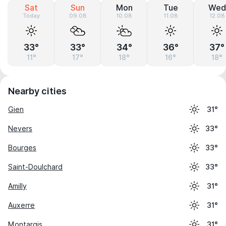
Sat
Sun
Mon
Tue
Wed
Today
09.08
10.08
11.08
12.08
33°
33°
34°
36°
37°
11°
17°
18°
16°
18°
Nearby cities
Gien
31°
Nevers
33°
Bourges
33°
Saint-Doulchard
33°
Amilly
31°
Auxerre
31°
Montargis
31°