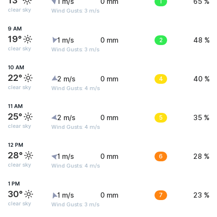
13°
1 m/s
0 mm
1
65 %
clear sky
Wind Gusts: 3 m/s
9 AM
19°
1 m/s
0 mm
2
48 %
clear sky
Wind Gusts: 3 m/s
10 AM
22°
2 m/s
0 mm
4
40 %
clear sky
Wind Gusts: 4 m/s
11 AM
25°
2 m/s
0 mm
5
35 %
clear sky
Wind Gusts: 4 m/s
12 PM
28°
1 m/s
0 mm
6
28 %
clear sky
Wind Gusts: 4 m/s
1 PM
30°
1 m/s
0 mm
7
23 %
clear sky
Wind Gusts: 3 m/s