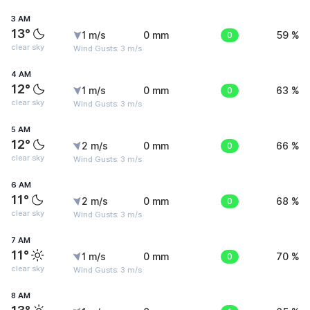
3 AM
13°
1 m/s
0 mm
0
59 %
clear sky
Wind Gusts: 3 m/s
4 AM
12°
1 m/s
0 mm
0
63 %
clear sky
Wind Gusts: 3 m/s
5 AM
12°
2 m/s
0 mm
0
66 %
clear sky
Wind Gusts: 3 m/s
6 AM
11°
2 m/s
0 mm
0
68 %
clear sky
Wind Gusts: 3 m/s
7 AM
11°
1 m/s
0 mm
0
70 %
clear sky
Wind Gusts: 3 m/s
8 AM