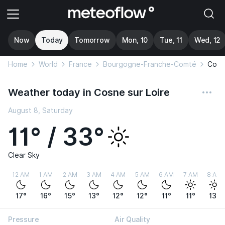
Now
Today
Tomorrow
Mon, 10
Tue, 11
Wed, 12
Home
World
France
Bourgogne-Franche-Comté
Cosne
Weather today in Cosne sur Loire
August 8, Saturday
11° / 33°
Clear Sky
12 AM
1 AM
2 AM
3 AM
4 AM
5 AM
6 AM
7 AM
8 AM
17°
16°
15°
13°
12°
12°
11°
11°
13°
Pressure
Air Quality