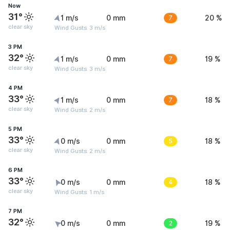
Now
31°
1 m/s
0 mm
7
20 %
clear sky
Wind Gusts: 3 m/s
3 PM
32°
1 m/s
0 mm
7
19 %
clear sky
Wind Gusts: 3 m/s
4 PM
33°
1 m/s
0 mm
7
18 %
clear sky
Wind Gusts: 2 m/s
5 PM
33°
0 m/s
0 mm
5
18 %
clear sky
Wind Gusts: 2 m/s
6 PM
33°
0 m/s
0 mm
4
18 %
clear sky
Wind Gusts: 1 m/s
7 PM
32°
0 m/s
0 mm
2
19 %