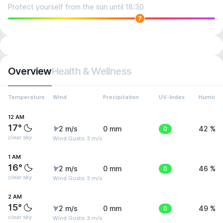
Protect yourself from the sun until 18:30
7
Overview
Health & Wellness
Temperature
Wind
Precipitation
UV-Index
Humidit
12 AM
17°
2 m/s
0 mm
0
42 %
clear sky
Wind Gusts: 3 m/s
1 AM
16°
2 m/s
0 mm
0
46 %
clear sky
Wind Gusts: 3 m/s
2 AM
15°
2 m/s
0 mm
0
49 %
clear sky
Wind Gusts: 3 m/s