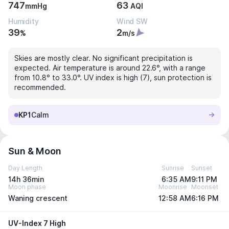
747
63
mmHg
AQI
Humidity
Wind SW
39
2
%
m/s
Skies are mostly clear. No significant precipitation is
expected. Air temperature is around 22.6°, with a range
from 10.8° to 33.0°. UV index is high (7), sun protection is
recommended.
KP1
Calm
Sun & Moon
Day Length
Sunrise
Sunset
14h 36min
6:35 AM
9:11 PM
Moon phase
Moonrise
Moonset
Waning crescent
12:58 AM
6:16 PM
UV-Index 7 High