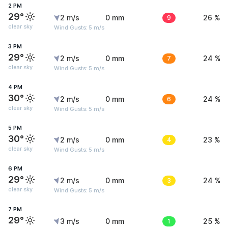
2 PM
29°
2 m/s
0 mm
9
26 %
clear sky
Wind Gusts: 5 m/s
3 PM
29°
2 m/s
0 mm
7
24 %
clear sky
Wind Gusts: 5 m/s
4 PM
30°
2 m/s
0 mm
6
24 %
clear sky
Wind Gusts: 5 m/s
5 PM
30°
2 m/s
0 mm
4
23 %
clear sky
Wind Gusts: 5 m/s
6 PM
29°
2 m/s
0 mm
3
24 %
clear sky
Wind Gusts: 5 m/s
7 PM
29°
3 m/s
0 mm
1
25 %