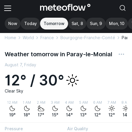
Now
Today
Tomorrow
Sat, 8
Sun, 9
Mon, 10
Home
World
France
Bourgogne-Franche-Comté
Para
Weather tomorrow in Paray-le-Monial
August 7, Friday
12° / 30°
Clear Sky
12 AM
1 AM
2 AM
3 AM
4 AM
5 AM
6 AM
7 AM
8 AM
19°
18°
17°
15°
14°
13°
12°
12°
14°
Pressure
Air Quality