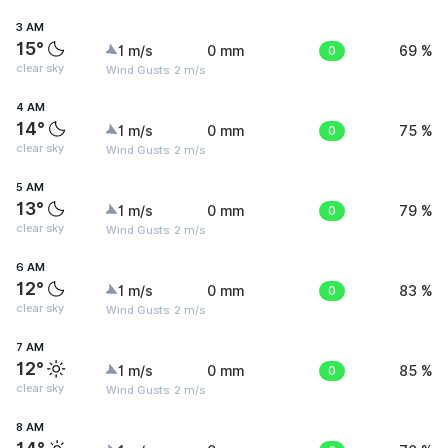
3 AM
15°
1 m/s
0 mm
0
69 %
clear sky
Wind Gusts: 2 m/s
4 AM
14°
1 m/s
0 mm
0
75 %
clear sky
Wind Gusts: 2 m/s
5 AM
13°
1 m/s
0 mm
0
79 %
clear sky
Wind Gusts: 2 m/s
6 AM
12°
1 m/s
0 mm
0
83 %
clear sky
Wind Gusts: 2 m/s
7 AM
12°
1 m/s
0 mm
0
85 %
clear sky
Wind Gusts: 2 m/s
8 AM