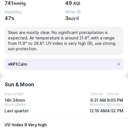
741
49
mmHg
AQI
Humidity
Wind SE
47
3
%
m/s
Skies are mostly clear. No significant precipitation is
expected. Air temperature is around 21.8°, with a range
from 11.9° to 29.8°. UV index is very high (9), use strong
sun protection.
KP1
Calm
Sun & Moon
Day Length
Sunrise
Sunset
14h 34min
6:31 AM
9:05 PM
Moon phase
Moonrise
Moonset
Last quarter
12:16 AM
4:52 PM
UV-Index 9 Very high