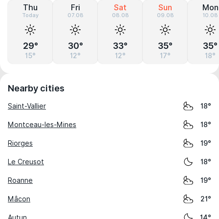
Thu
Fri
Sat
Sun
Mon
Today
07.08
08.08
09.08
10.08
29°
30°
33°
35°
35°
15°
12°
12°
17°
18°
Nearby cities
Saint-Vallier
18°
Montceau-les-Mines
18°
Riorges
19°
Le Creusot
18°
Roanne
19°
Mâcon
21°
Autun
14°