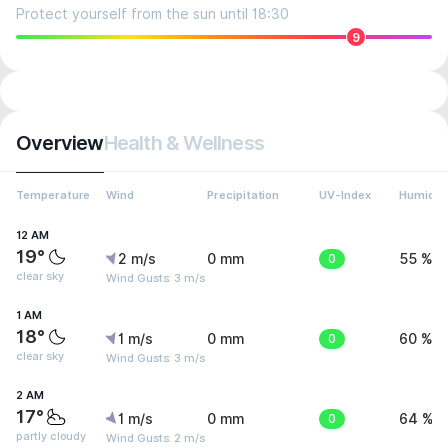
Protect yourself from the sun until 18:30
9
Overview
Health & Wellness
Temperature
Wind
Precipitation
UV-Index
Humidit
12 AM
19°
2 m/s
0 mm
0
55 %
clear sky
Wind Gusts: 3 m/s
1 AM
18°
1 m/s
0 mm
0
60 %
clear sky
Wind Gusts: 3 m/s
2 AM
17°
1 m/s
0 mm
0
64 %
partly cloudy
Wind Gusts: 2 m/s