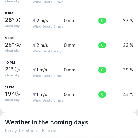
clear sky
Wind Gusts: 5 m/s
8 PM
28°
2 m/s
0 mm
0
27 %
clear sky
Wind Gusts: 5 m/s
9 PM
25°
2 m/s
0 mm
0
33 %
clear sky
Wind Gusts: 4 m/s
10 PM
21°
1 m/s
0 mm
0
39 %
clear sky
Wind Gusts: 3 m/s
11 PM
19°
1 m/s
0 mm
0
45 %
clear sky
Wind Gusts: 2 m/s
Weather in the coming days
Paray-le-Monial, France