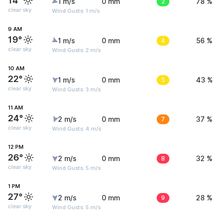
14°
1 m/s
0 mm
2
78 %
clear sky
Wind Gusts: 1 m/s
9 AM
19°
1 m/s
0 mm
4
56 %
clear sky
Wind Gusts: 2 m/s
10 AM
22°
1 m/s
0 mm
5
43 %
clear sky
Wind Gusts: 3 m/s
11 AM
24°
2 m/s
0 mm
7
37 %
clear sky
Wind Gusts: 4 m/s
12 PM
26°
2 m/s
0 mm
8
32 %
clear sky
Wind Gusts: 5 m/s
1 PM
27°
2 m/s
0 mm
9
28 %
clear sky
Wind Gusts: 5 m/s