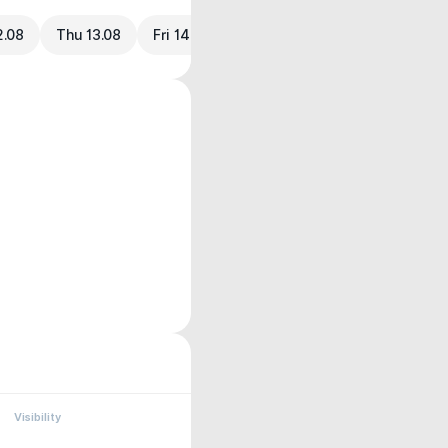
2.08
Thu 13.08
Fri 14.08
Visibility