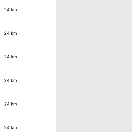
24 km
24 km
24 km
24 km
24 km
24 km