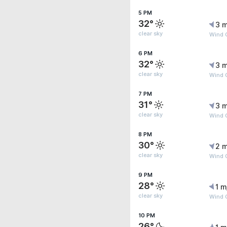
5 PM
32°
3 m
clear sky
Wind 
6 PM
32°
3 m
clear sky
Wind 
7 PM
31°
3 m
clear sky
Wind 
8 PM
30°
2 m
clear sky
Wind G
9 PM
28°
1 m
clear sky
Wind 
10 PM
26°