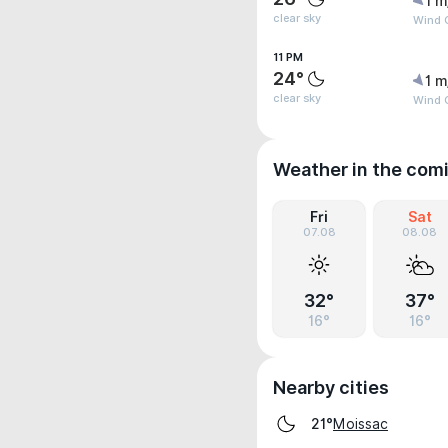
1 m
clear sky
Wind G
11 PM
24°
1 m
clear sky
Wind G
Weather in the com
Fri
Sat
07.08
08.08
32°
37°
16°
16°
Nearby cities
Moissac
21°