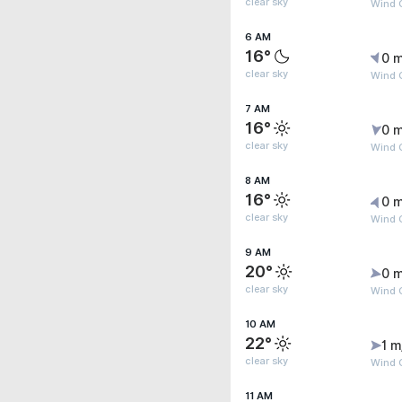
clear sky
Wind G
6 AM
16°
0 m
clear sky
Wind G
7 AM
16°
0 m
clear sky
Wind G
8 AM
16°
0 m
clear sky
Wind 
9 AM
20°
0 m
clear sky
Wind G
10 AM
22°
1 m
clear sky
Wind G
11 AM