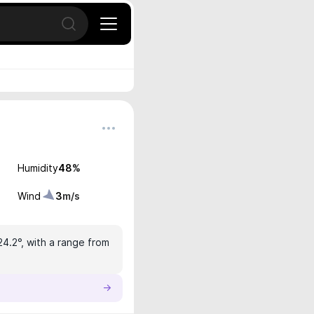
Open search
Humidity
48
%
Wind
3
m/s
24.2°, with a range from