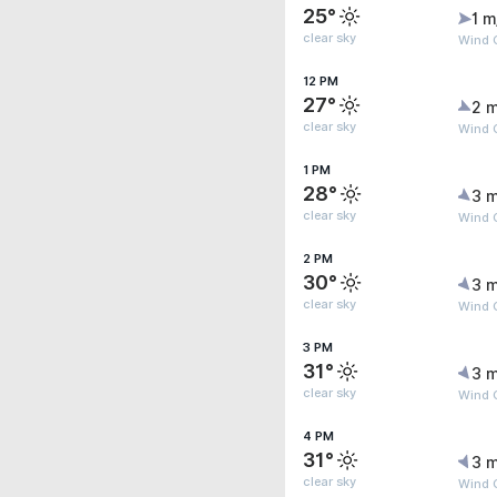
25°
1 m
clear sky
Wind G
12 PM
27°
2 m
clear sky
Wind G
1 PM
28°
3 m
clear sky
Wind 
2 PM
30°
3 m
clear sky
Wind 
3 PM
31°
3 m
clear sky
Wind 
4 PM
31°
3 m
clear sky
Wind 