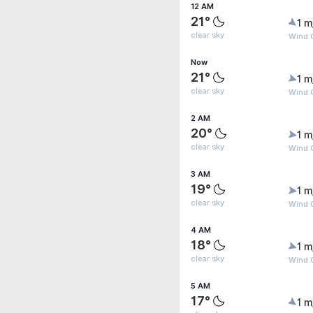
12 AM
21°
1 m
clear sky
Wind G
Now
21°
1 m
clear sky
Wind G
2 AM
20°
1 m
clear sky
Wind G
3 AM
19°
1 m
clear sky
Wind G
4 AM
18°
1 m
clear sky
Wind G
5 AM
17°
1 m