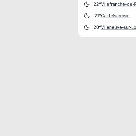
Villefranche-de
22°
Castelsarrasin
21°
Villeneuve-sur-L
20°
Weather data is for private, non-commer
IT RATS LTD © MeteoFlow