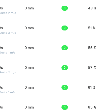
/s
0 mm
0
48 %
usts: 2 m/s
/s
0 mm
0
51 %
usts: 2 m/s
/s
0 mm
0
55 %
usts: 1 m/s
/s
0 mm
0
57 %
usts: 2 m/s
/s
0 mm
0
61 %
usts: 1 m/s
/s
0 mm
0
65 %