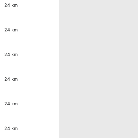
24 km
24 km
24 km
24 km
24 km
24 km