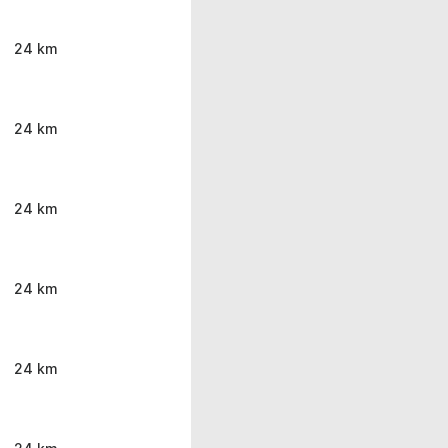
24 km
24 km
24 km
24 km
24 km