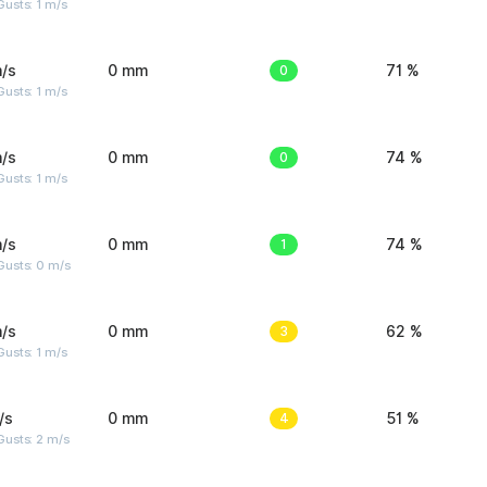
usts: 1 m/s
/s
0 mm
0
71 %
usts: 1 m/s
/s
0 mm
0
74 %
usts: 1 m/s
/s
0 mm
1
74 %
Gusts: 0 m/s
/s
0 mm
3
62 %
usts: 1 m/s
/s
0 mm
4
51 %
usts: 2 m/s