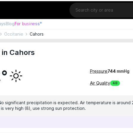
Location
ays
Blog
For business°
Occitanie
Cahors
 in Cahors
2°
Pressure
744
mmHg
Air Quality
48
No significant precipitation is expected. Air temperature is around 
 is very high (8), use strong sun protection.