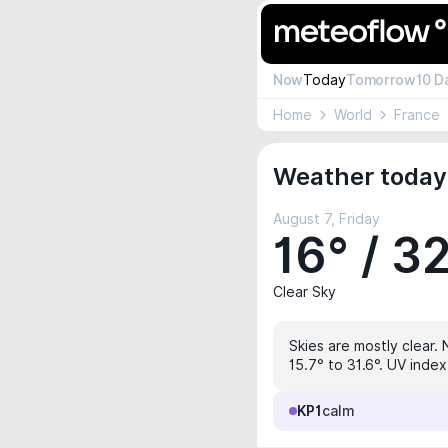
Now
Today
Tomorrow
10 D
Home
World
France
Weather today
August 7, Friday
16° / 3
Clear Sky
Skies are mostly clear. 
15.7° to 31.6°. UV index
KP1
calm