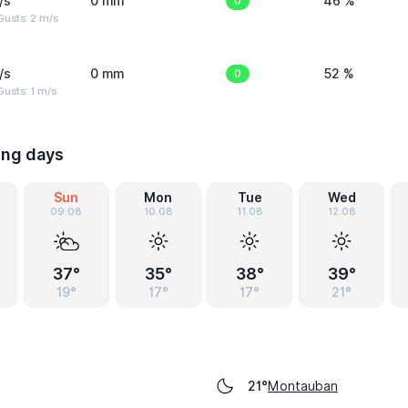
/s
0 mm
0
46 %
usts: 2 m/s
/s
0 mm
0
52 %
usts: 1 m/s
ing days
Sun
Mon
Tue
Wed
09.08
10.08
11.08
12.08
37°
35°
38°
39°
19°
17°
17°
21°
Montauban
21°