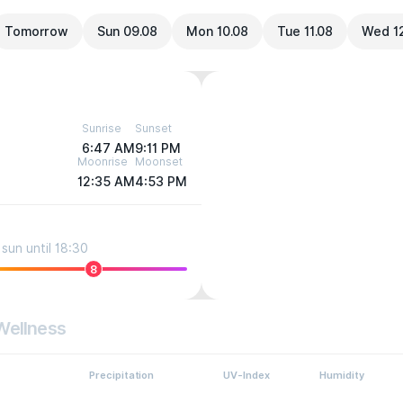
Tomorrow
Sun 09.08
Mon 10.08
Tue 11.08
Wed 1
Sunrise
Sunset
6:47 AM
9:11 PM
Moonrise
Moonset
12:35 AM
4:53 PM
sun until 18:30
8
Wellness
Precipitation
UV-Index
Humidity