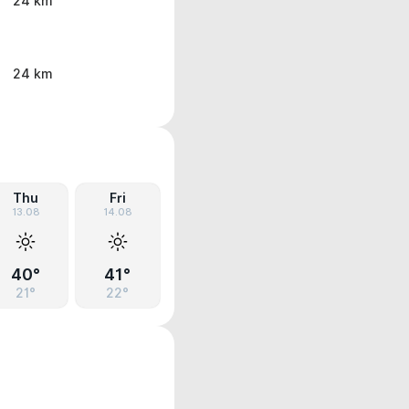
24 km
24 km
Thu
Fri
13.08
14.08
40°
41°
21°
22°