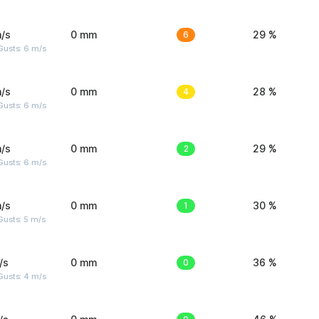
/s
0 mm
6
29 %
Gusts: 6 m/s
/s
0 mm
4
28 %
Gusts: 6 m/s
/s
0 mm
2
29 %
Gusts: 6 m/s
/s
0 mm
1
30 %
usts: 5 m/s
/s
0 mm
0
36 %
Gusts: 4 m/s