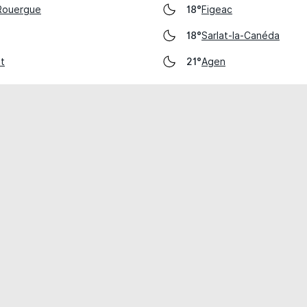
-Rouergue
Figeac
18°
Sarlat-la-Canéda
18°
ot
Agen
21°
cial use only.