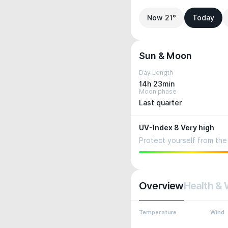
Now 21°
Today
Sun & Moon
Day Length
14h 23min
Moon phase
Last quarter
UV-Index 8 Very high
Protect yourself from the 
Overview
Health & 
Temperature
Wind