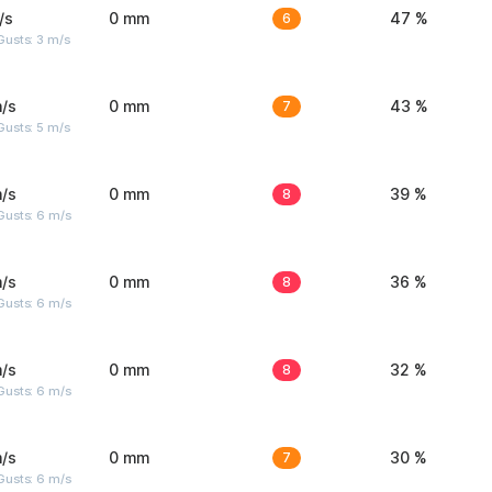
/s
0 mm
6
47 %
usts: 3 m/s
/s
0 mm
7
43 %
usts: 5 m/s
/s
0 mm
8
39 %
Gusts: 6 m/s
/s
0 mm
8
36 %
Gusts: 6 m/s
/s
0 mm
8
32 %
Gusts: 6 m/s
/s
0 mm
7
30 %
Gusts: 6 m/s