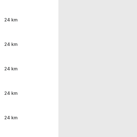
24 km
24 km
24 km
24 km
24 km