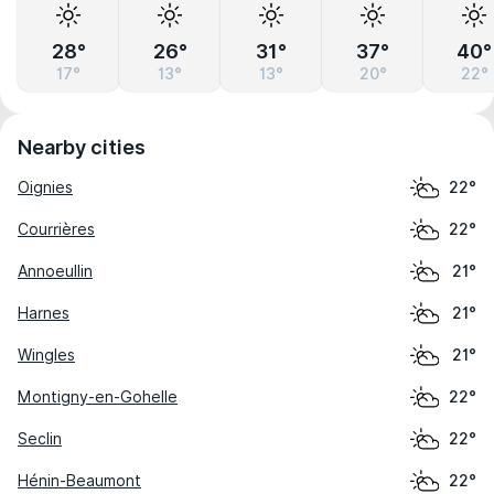
28°
26°
31°
37°
40°
17°
13°
13°
20°
22°
Nearby cities
Oignies
22°
Courrières
22°
Annoeullin
21°
Harnes
21°
Wingles
21°
Montigny-en-Gohelle
22°
Seclin
22°
Hénin-Beaumont
22°