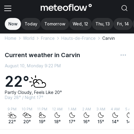
Now
Today
Tomorrow
Wed, 12
Thu, 13
Fri, 14
Home
World
France
Hauts-de-France
Carvin
Current weather in Carvin
August 10, Monday 9:22 PM
22°
Partly Cloudy, Feels Like 20°
Day 28° / Night 17°
9 PM
10 PM
11 PM
12 AM
1 AM
2 AM
3 AM
4 AM
5 AM
22°
20°
19°
18°
17°
16°
15°
14°
14°