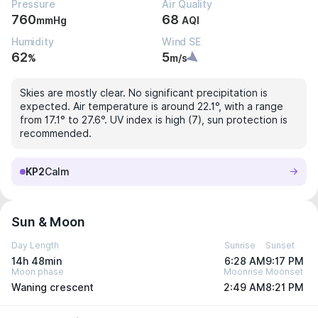
Pressure
Air Quality
760
68
mmHg
AQI
Humidity
Wind SE
62
5
%
m/s
Skies are mostly clear. No significant precipitation is
expected. Air temperature is around 22.1°, with a range
from 17.1° to 27.6°. UV index is high (7), sun protection is
recommended.
KP2
Calm
Sun & Moon
Day Length
Sunrise
Sunset
14h 48min
6:28 AM
9:17 PM
Moon phase
Moonrise
Moonset
Waning crescent
2:49 AM
8:21 PM