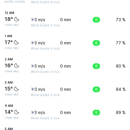
partly cloudy
Wind Gusts: 6 m/s
12 AM
18°
3 m/s
0 mm
0
73 %
clear sky
Wind Gusts: 5 m/s
1 AM
17°
3 m/s
0 mm
0
77 %
clear sky
Wind Gusts: 5 m/s
2 AM
16°
3 m/s
0 mm
0
80 %
clear sky
Wind Gusts: 5 m/s
3 AM
15°
3 m/s
0 mm
0
84 %
clear sky
Wind Gusts: 5 m/s
4 AM
14°
3 m/s
0 mm
0
89 %
clear sky
Wind Gusts: 5 m/s
5 AM