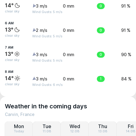
14°
3 m/s
0 mm
0
91 %
clear sky
Wind Gusts: 5 m/s
6 AM
13°
2 m/s
0 mm
0
91 %
clear sky
Wind Gusts: 5 m/s
7 AM
13°
3 m/s
0 mm
0
90 %
clear sky
Wind Gusts: 5 m/s
8 AM
14°
3 m/s
0 mm
1
84 %
clear sky
Wind Gusts: 6 m/s
Weather in the coming days
Carvin, France
Mon
Tue
Wed
Thu
Fri
Today
11.08
12.08
13.08
14.08