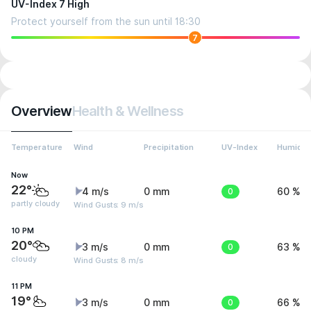
UV-Index 7 High
Protect yourself from the sun until 18:30
7
Overview
Health & Wellness
Temperature
Wind
Precipitation
UV-Index
Humidit
Now
22°
4 m/s
0 mm
0
60 %
partly cloudy
Wind Gusts: 9 m/s
10 PM
20°
3 m/s
0 mm
0
63 %
cloudy
Wind Gusts: 8 m/s
11 PM
19°
3 m/s
0 mm
0
66 %