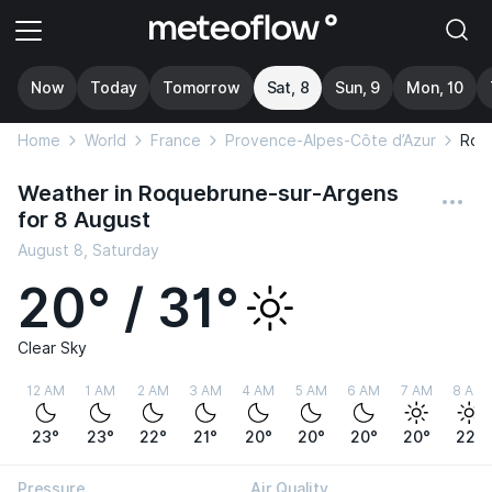
Now
Today
Tomorrow
Sat, 8
Sun, 9
Mon, 10
Home
World
France
Provence-Alpes-Côte d’Azur
Roq
Weather in Roquebrune-sur-Argens
for 8 August
August 8, Saturday
20° / 31°
Clear Sky
12 AM
1 AM
2 AM
3 AM
4 AM
5 AM
6 AM
7 AM
8 AM
23°
23°
22°
21°
20°
20°
20°
20°
22°
Pressure
Air Quality