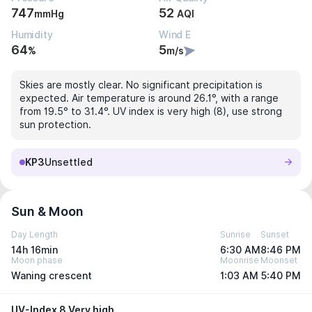
747
52
mmHg
AQI
Humidity
Wind E
64
5
%
m/s
Skies are mostly clear. No significant precipitation is
expected. Air temperature is around 26.1°, with a range
from 19.5° to 31.4°. UV index is very high (8), use strong
sun protection.
KP3
Unsettled
Sun & Moon
Day Length
Sunrise
Sunset
14h 16min
6:30 AM
8:46 PM
Moon phase
Moonrise
Moonset
Waning crescent
1:03 AM
5:40 PM
UV-Index 8 Very high