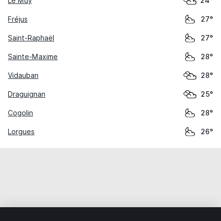
Le Muy
24°
Fréjus
27°
Saint-Raphaël
27°
Sainte-Maxime
28°
Vidauban
28°
Draguignan
25°
Cogolin
28°
Lorgues
26°