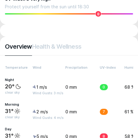
Protect yourself from the sun until 18:30
8
Overview
Health & Wellness
Temperature
Wind
Precipitation
UV-Index
Humidit
Night
20°
1 m/s
0 mm
0
68 %
clear sky
Wind Gusts: 3 m/s
Morning
31°
2 m/s
0 mm
7
61 %
clear sky
Wind Gusts: 4 m/s
Day
31°
5 m/s
0 mm
8
58 %