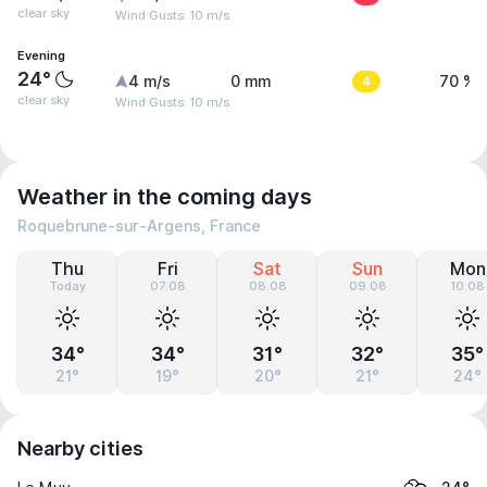
clear sky
Wind Gusts: 10 m/s
Evening
24°
4 m/s
0 mm
4
70 %
clear sky
Wind Gusts: 10 m/s
Weather in the coming days
Roquebrune-sur-Argens, France
Thu
Fri
Sat
Sun
Mon
Today
07.08
08.08
09.08
10.08
34°
34°
31°
32°
35°
21°
19°
20°
21°
24°
Nearby cities