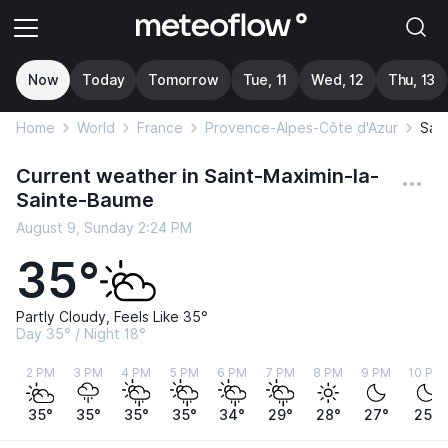
Now
Today
Tomorrow
Tue, 11
Wed, 12
Thu, 13
Home
World
France
Provence-Alpes-Côte d'Azur
Sai
Current weather in Saint-Maximin-la-
Sainte-Baume
August 9, Sunday 2:24 PM
35°
Partly Cloudy, Feels Like 35°
Day 35° / Night 18°
2 PM
3 PM
4 PM
5 PM
6 PM
7 PM
8 PM
9 PM
10 PM
35°
35°
35°
35°
34°
29°
28°
27°
25°