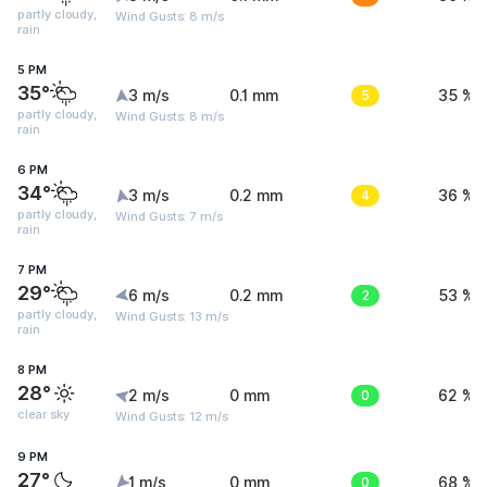
partly cloudy,
Wind Gusts: 8 m/s
rain
5 PM
35°
3 m/s
0.1 mm
5
35 %
partly cloudy,
Wind Gusts: 8 m/s
rain
6 PM
34°
3 m/s
0.2 mm
4
36 %
partly cloudy,
Wind Gusts: 7 m/s
rain
7 PM
29°
6 m/s
0.2 mm
2
53 %
partly cloudy,
Wind Gusts: 13 m/s
rain
8 PM
28°
2 m/s
0 mm
0
62 %
clear sky
Wind Gusts: 12 m/s
9 PM
27°
1 m/s
0 mm
0
68 %