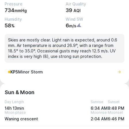
Pressure
Air Quality
734
39
mmHg
AQI
Humidity
Wind SW
58
6
%
m/s
Skies are mostly clear. Light rain is expected, around 0.6
mm. Air temperature is around 26.9°, with a range from
18.5° to 35.0°. Occasional gusts may reach 12.5 m/s. UV
index is very high (8), use strong sun protection.
KP5
Minor Storm
Sun & Moon
Day Length
Sunrise
Sunset
14h 13min
6:34 AM
8:48 PM
Moon phase
Moonrise
Moonset
Waning crescent
2:04 AM
6:46 PM