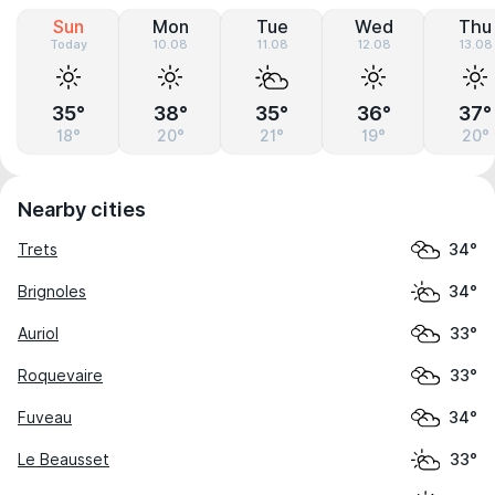
Sun
Mon
Tue
Wed
Thu
Today
10.08
11.08
12.08
13.08
35°
38°
35°
36°
37°
18°
20°
21°
19°
20°
Nearby cities
Trets
34°
Brignoles
34°
Auriol
33°
Roquevaire
33°
Fuveau
34°
Le Beausset
33°