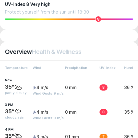
UV-Index 8 Very high
Protect yourself from the sun until 18:30
8
Overview
Health & Wellness
Temperature
Wind
Precipitation
UV-Index
Humidit
Now
35°
4 m/s
0 mm
8
36 %
partly cloudy
Wind Gusts: 9 m/s
3 PM
35°
4 m/s
0 mm
8
35 %
cloudy, rain
Wind Gusts: 9 m/s
4 PM
35°
3 m/s
0.1 mm
7
36 %