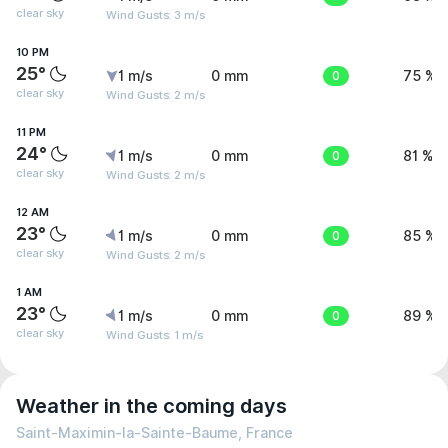
clear sky
Wind Gusts: 3 m/s
10 PM
25°
1 m/s
0 mm
0
75 %
clear sky
Wind Gusts: 2 m/s
11 PM
24°
1 m/s
0 mm
0
81 %
clear sky
Wind Gusts: 2 m/s
12 AM
23°
1 m/s
0 mm
0
85 %
clear sky
Wind Gusts: 2 m/s
1 AM
23°
1 m/s
0 mm
0
89 %
clear sky
Wind Gusts: 1 m/s
Weather in the coming days
Saint-Maximin-la-Sainte-Baume, France