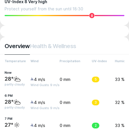
UV-Index 8 Very high
Protect yourself from the sun until 18:30
8
Overview
Health & Wellness
Temperature
Wind
Precipitation
UV-Index
Humidit
Now
28°
4 m/s
0 mm
5
33 %
partly cloudy
Wind Gusts: 9 m/s
6 PM
28°
4 m/s
0 mm
3
32 %
partly cloudy
Wind Gusts: 9 m/s
7 PM
27°
4 m/s
0 mm
2
33 %