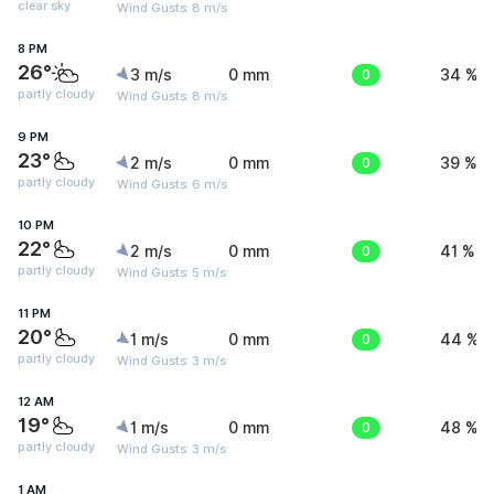
clear sky
Wind Gusts: 8 m/s
8 PM
26°
3 m/s
0 mm
0
34 %
partly cloudy
Wind Gusts: 8 m/s
9 PM
23°
2 m/s
0 mm
0
39 %
partly cloudy
Wind Gusts: 6 m/s
10 PM
22°
2 m/s
0 mm
0
41 %
partly cloudy
Wind Gusts: 5 m/s
11 PM
20°
1 m/s
0 mm
0
44 %
partly cloudy
Wind Gusts: 3 m/s
12 AM
19°
1 m/s
0 mm
0
48 %
partly cloudy
Wind Gusts: 3 m/s
1 AM