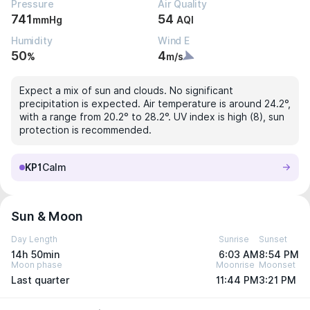
Pressure
Air Quality
741
54
mmHg
AQI
Humidity
Wind E
50
4
%
m/s
Expect a mix of sun and clouds. No significant
precipitation is expected. Air temperature is around 24.2°,
with a range from 20.2° to 28.2°. UV index is high (8), sun
protection is recommended.
KP1
Calm
Sun & Moon
Day Length
Sunrise
Sunset
14h 50min
6:03 AM
8:54 PM
Moon phase
Moonrise
Moonset
Last quarter
11:44 PM
3:21 PM