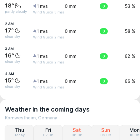
18°
1 m/s
0 mm
0
53 %
partly cloudy
Wind Gusts: 3 m/s
2 AM
17°
1 m/s
0 mm
0
58 %
clear sky
Wind Gusts: 2 m/s
3 AM
16°
1 m/s
0 mm
0
62 %
clear sky
Wind Gusts: 2 m/s
4 AM
15°
1 m/s
0 mm
0
66 %
clear sky
Wind Gusts: 2 m/s
Weather in the coming days
Kornwestheim, Germany
Thu
Fri
Sat
Sun
Mon
Today
07.08
08.08
09.08
10.08