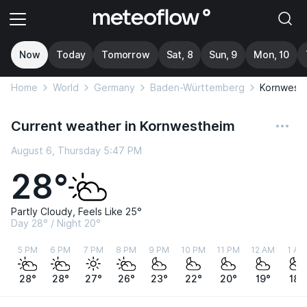
Now
Today
Tomorrow
Sat, 8
Sun, 9
Mon, 10
Home
World
Germany
Baden-Württemberg
Kornwest
Current weather in Kornwestheim
August 6, Thursday 5:47 PM
28°
Partly Cloudy, Feels Like 25°
Day 28° / Night 20°
5 PM
6 PM
7 PM
8 PM
9 PM
10 PM
11 PM
12 AM
1 AM
28°
28°
27°
26°
23°
22°
20°
19°
18°