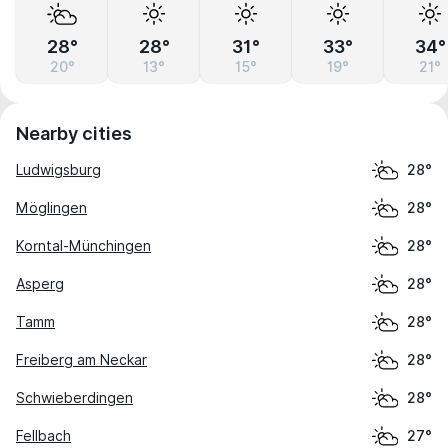
28°
28°
31°
33°
34°
20°
13°
15°
19°
21°
Nearby cities
Ludwigsburg
28°
Möglingen
28°
Korntal-Münchingen
28°
Asperg
28°
Tamm
28°
Freiberg am Neckar
28°
Schwieberdingen
28°
Fellbach
27°