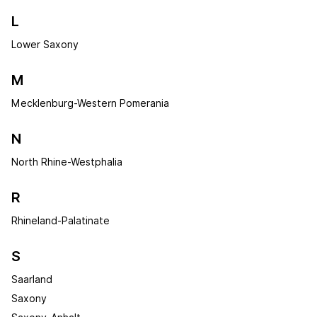
L
Lower Saxony
M
Mecklenburg-Western Pomerania
N
North Rhine-Westphalia
R
Rhineland-Palatinate
S
Saarland
Saxony