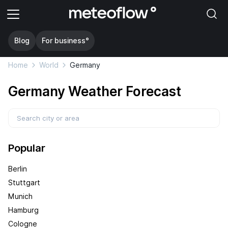
Blog
For business°
Home
World
Germany
Germany Weather Forecast
Popular
Berlin
Stuttgart
Munich
Hamburg
Cologne