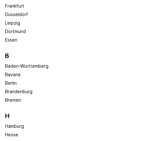
Frankfurt
Düsseldorf
Leipzig
Dortmund
Essen
B
Baden-Württemberg
Bavaria
Berlin
Brandenburg
Bremen
H
Hamburg
Hesse