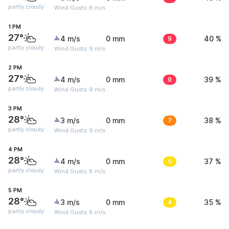
partly cloudy
Wind Gusts: 8 m/s
1 PM
27°
4 m/s
0 mm
9
40 %
partly cloudy
Wind Gusts: 9 m/s
2 PM
27°
4 m/s
0 mm
9
39 %
partly cloudy
Wind Gusts: 9 m/s
3 PM
28°
3 m/s
0 mm
7
38 %
partly cloudy
Wind Gusts: 9 m/s
4 PM
28°
4 m/s
0 mm
5
37 %
partly cloudy
Wind Gusts: 8 m/s
5 PM
28°
3 m/s
0 mm
4
35 %
partly cloudy
Wind Gusts: 8 m/s