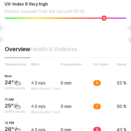
UV-Index 9 Very high
Protect yourself from the sun until 18:30
9
Overview
Health & Wellness
Temperature
Wind
Precipitation
UV-Index
Humidit
Now
24°
3 m/s
0 mm
6
53 %
partly cloudy
Wind Gusts: 7 m/s
11 AM
25°
3 m/s
0 mm
7
50 %
partly cloudy
Wind Gusts: 7 m/s
12 PM
26°
3 m/s
0 mm
8
43 %