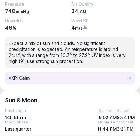
Pressure
Air Quality
740
34
mmHg
AQI
Humidity
Wind SE
49
4
%
m/s
Expect a mix of sun and clouds. No significant
precipitation is expected. Air temperature is around
24.4°, with a range from 20.7° to 27.9°. UV index is very
high (9), use strong sun protection.
KP1
Calm
Sun & Moon
Day Length
Sunrise
Sunset
14h 51min
6:02 AM
8:54 PM
Moon phase
Moonrise
Moonset
Last quarter
11:44 PM
3:21 PM