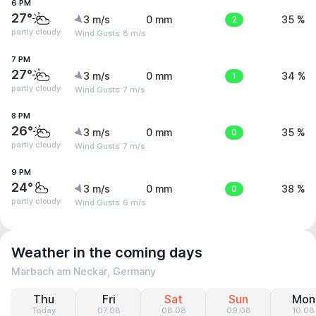
6 PM
27°
3 m/s
0 mm
2
35 %
partly cloudy
Wind Gusts: 8 m/s
7 PM
27°
3 m/s
0 mm
1
34 %
partly cloudy
Wind Gusts: 7 m/s
8 PM
26°
3 m/s
0 mm
0
35 %
partly cloudy
Wind Gusts: 7 m/s
9 PM
24°
3 m/s
0 mm
0
38 %
partly cloudy
Wind Gusts: 6 m/s
Weather in the coming days
Marbach am Neckar, Germany
Thu
Fri
Sat
Sun
Mon
Today
07.08
08.08
09.08
10.08