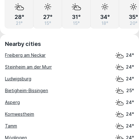
28°
27°
31°
34°
35°
21°
15°
15°
18°
20°
Nearby cities
Freiberg am Neckar
24°
Steinheim am der Murr
24°
Ludwigsburg
24°
Bietigheim-Bissingen
25°
Asperg
24°
Kornwestheim
24°
Tamm
24°
Möglingen
24°