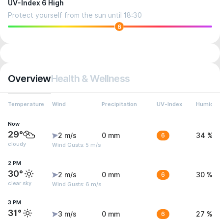
UV-Index 6 High
Protect yourself from the sun until 18:30
6
Overview
Health & Wellness
Temperature
Wind
Precipitation
UV-Index
Humidit
Now
29°
2 m/s
0 mm
6
34 %
cloudy
Wind Gusts: 5 m/s
2 PM
30°
2 m/s
0 mm
6
30 %
clear sky
Wind Gusts: 6 m/s
3 PM
31°
3 m/s
0 mm
6
27 %