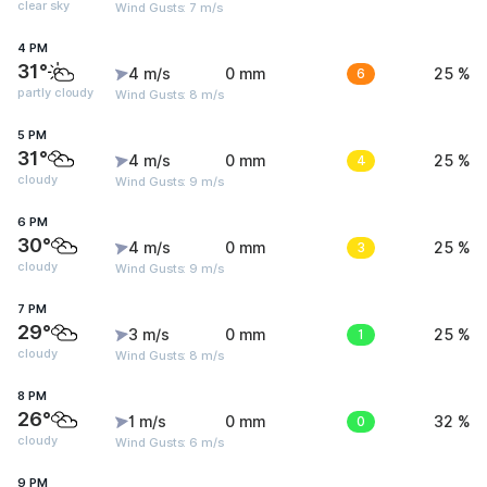
clear sky
Wind Gusts: 7 m/s
4 PM
31°
4 m/s
0 mm
6
25 %
partly cloudy
Wind Gusts: 8 m/s
5 PM
31°
4 m/s
0 mm
4
25 %
cloudy
Wind Gusts: 9 m/s
6 PM
30°
4 m/s
0 mm
3
25 %
cloudy
Wind Gusts: 9 m/s
7 PM
29°
3 m/s
0 mm
1
25 %
cloudy
Wind Gusts: 8 m/s
8 PM
26°
1 m/s
0 mm
0
32 %
cloudy
Wind Gusts: 6 m/s
9 PM