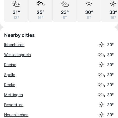
31°
25°
23°
30°
33°
13°
16°
8°
9°
16°
Nearby cities
Ibbenbüren
30°
Westerkappeln
30°
Rheine
30°
Spelle
30°
Recke
30°
Mettingen
30°
Emsdetten
30°
Neuenkirchen
30°