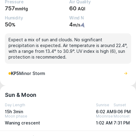
Pressure
Air Quality
757
60
mmHg
AQI
Humidity
Wind N
50
4
%
m/s
Expect a mix of sun and clouds. No significant
precipitation is expected. Air temperature is around 22.4°,
with a range from 13.4° to 30.9°. UV index is high (6), sun
protection is recommended.
KP5
Minor Storm
Sun & Moon
Day Length
Sunrise
Sunset
15h 3min
6:02 AM
9:06 PM
Moon phase
Moonrise
Moonset
Waning crescent
1:02 AM
7:31 PM