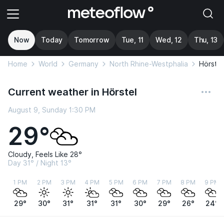
Now
Today
Tomorrow
Tue, 11
Wed, 12
Thu, 13
Home
World
Germany
North Rhine-Westphalia
Hörstel
Current weather in Hörstel
August 9, Sunday 1:30 PM
29°
Cloudy, Feels Like 28°
Day 31° / Night 13°
1 PM
2 PM
3 PM
4 PM
5 PM
6 PM
7 PM
8 PM
9 PM
29°
30°
31°
31°
31°
30°
29°
26°
24°