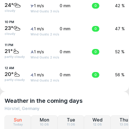
24°
1 m/s
0 mm
0
42 %
cloudy
Wind Gusts: 3 m/s
10 PM
23°
1 m/s
0 mm
0
47 %
cloudy
Wind Gusts: 2 m/s
11 PM
21°
1 m/s
0 mm
0
52 %
partly cloudy
Wind Gusts: 2 m/s
12 AM
20°
1 m/s
0 mm
0
56 %
partly cloudy
Wind Gusts: 2 m/s
Weather in the coming days
Hörstel, Germany
Sun
Mon
Tue
Wed
Thu
Today
10.08
11.08
12.08
13.08