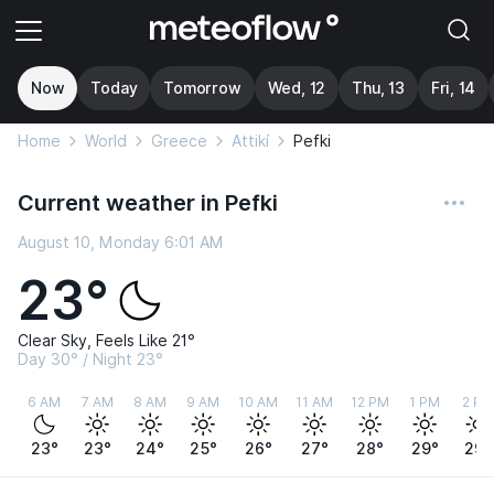
Now
Today
Tomorrow
Wed, 12
Thu, 13
Fri, 14
Home
World
Greece
Attikí
Pefki
Current weather in Pefki
August 10, Monday 6:01 AM
23°
Clear Sky, Feels Like 21°
Day 30° / Night 23°
6 AM
7 AM
8 AM
9 AM
10 AM
11 AM
12 PM
1 PM
2 PM
23°
23°
24°
25°
26°
27°
28°
29°
29°