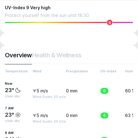
UV-Index 9 Very high
Protect yourself from the sun until 18:30
9
Overview
Health & Wellness
Temperature
Wind
Precipitation
UV-Index
Humidi
Now
23°
5 m/s
0 mm
0
60 %
clear sky
Wind Gusts: 20 m/s
7 AM
23°
5 m/s
0 mm
0
63 %
clear sky
Wind Gusts: 20 m/s
8 AM