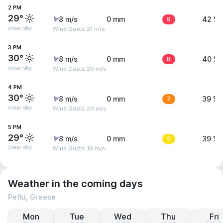
2 PM
29°
8 m/s
0 mm
9
42 %
clear sky
Wind Gusts: 21 m/s
3 PM
30°
8 m/s
0 mm
8
40 %
clear sky
Wind Gusts: 20 m/s
4 PM
30°
8 m/s
0 mm
7
39 %
clear sky
Wind Gusts: 20 m/s
5 PM
29°
8 m/s
0 mm
5
39 %
clear sky
Wind Gusts: 19 m/s
Weather in the coming days
Pefki, Greece
Mon
Tue
Wed
Thu
Fri