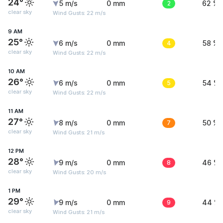
24°
5 m/s
0 mm
2
62 %
clear sky
Wind Gusts: 22 m/s
9 AM
25°
6 m/s
0 mm
4
58 %
clear sky
Wind Gusts: 22 m/s
10 AM
26°
6 m/s
0 mm
5
54 %
clear sky
Wind Gusts: 22 m/s
11 AM
27°
8 m/s
0 mm
7
50 %
clear sky
Wind Gusts: 21 m/s
12 PM
28°
9 m/s
0 mm
8
46 %
clear sky
Wind Gusts: 20 m/s
1 PM
29°
9 m/s
0 mm
9
44 %
clear sky
Wind Gusts: 21 m/s