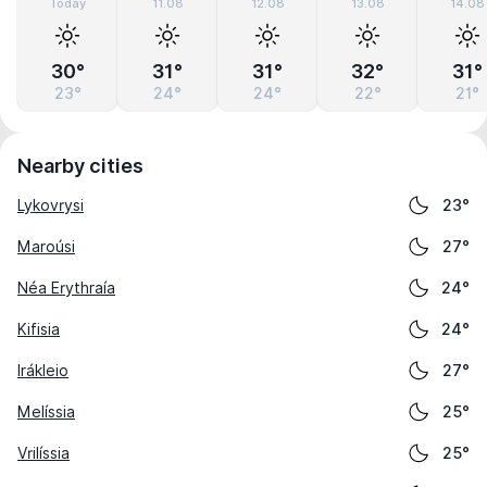
Today
11.08
12.08
13.08
14.08
30°
31°
31°
32°
31°
23°
24°
24°
22°
21°
Nearby cities
Lykovrysi
23°
Maroúsi
27°
Néa Erythraía
24°
Kifisia
24°
Irákleio
27°
Melíssia
25°
Vrilíssia
25°