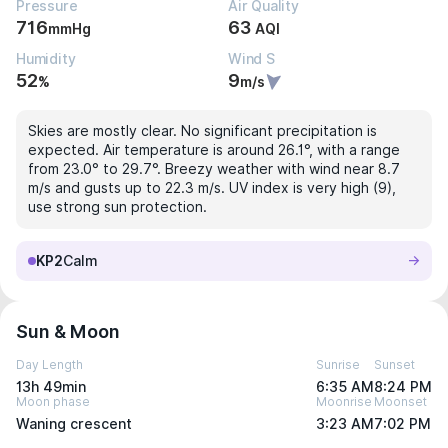
Pressure
Air Quality
716
63
mmHg
AQI
Humidity
Wind S
52
9
%
m/s
Skies are mostly clear. No significant precipitation is
expected. Air temperature is around 26.1°, with a range
from 23.0° to 29.7°. Breezy weather with wind near 8.7
m/s and gusts up to 22.3 m/s. UV index is very high (9),
use strong sun protection.
KP2
Calm
Sun & Moon
Day Length
Sunrise
Sunset
13h 49min
6:35 AM
8:24 PM
Moon phase
Moonrise
Moonset
Waning crescent
3:23 AM
7:02 PM