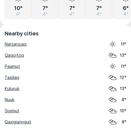
10°
7°
7°
7°
6°
4°
4°
4°
4°
4°
Nearby cities
Narsarsuaq
11°
Qaqortoq
13°
Paamiut
11°
Tasiilaq
12°
Kulusuk
13°
Nuuk
8°
Sisimiut
10°
Qasigiannguit
8°