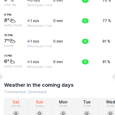
0 m/s
0 mm
1
70 %
clear sky
Wind Gusts: 1 m/s
9 PM
8°
1 m/s
0 mm
0
77 %
partly cloudy
Wind Gusts: 1 m/s
10 PM
7°
1 m/s
0 mm
0
81 %
cloudy
Wind Gusts: 1 m/s
11 PM
6°
1 m/s
0 mm
0
81 %
partly cloudy
Wind Gusts: 1 m/s
Weather in the coming days
Timmiarmiut, Greenland
Sat
Sun
Mon
Tue
Wed
08.08
Today
10.08
11.08
12.08