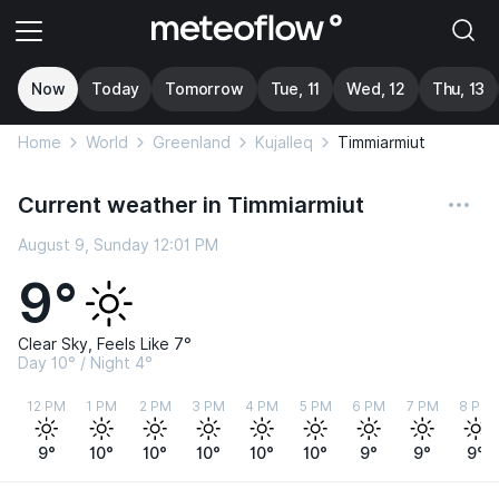
Now
Today
Tomorrow
Tue, 11
Wed, 12
Thu, 13
Home
World
Greenland
Kujalleq
Timmiarmiut
Current weather in Timmiarmiut
August 9, Sunday 12:01 PM
9°
Clear Sky, Feels Like 7°
Day 10° / Night 4°
12 PM
1 PM
2 PM
3 PM
4 PM
5 PM
6 PM
7 PM
8 PM
9°
10°
10°
10°
10°
10°
9°
9°
9°