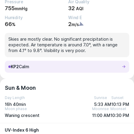
Pressure
Air Quality
755
32
mmHg
AQI
Humidity
Wind E
66
2
%
m/s
Skies are mostly clear. No significant precipitation is
expected. Air temperature is around 7.0°, with a range
from 4.1° to 9.8°. Visibility is very poor.
KP2
Calm
Sun & Moon
Day Length
Sunrise
Sunset
16h 40min
5:33 AM
10:13 PM
Moon phase
Moonrise
Moonset
Waning crescent
11:00 AM
10:30 PM
UV-Index 6 High