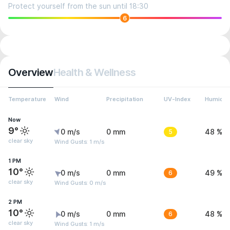
Protect yourself from the sun until 18:30
6
Overview
Health & Wellness
Temperature
Wind
Precipitation
UV-Index
Humidit
Now
9°
0 m/s
0 mm
5
48 %
clear sky
Wind Gusts: 1 m/s
1 PM
10°
0 m/s
0 mm
6
49 %
clear sky
Wind Gusts: 0 m/s
2 PM
10°
0 m/s
0 mm
6
48 %
clear sky
Wind Gusts: 1 m/s