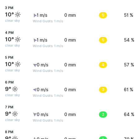
3 PM
10°
1 m/s
0 mm
5
51 %
clear sky
Wind Gusts: 1 m/s
4 PM
10°
1 m/s
0 mm
5
54 %
clear sky
Wind Gusts: 1 m/s
5 PM
10°
0 m/s
0 mm
4
57 %
clear sky
Wind Gusts: 1 m/s
6 PM
9°
0 m/s
0 mm
3
61 %
clear sky
Wind Gusts: 1 m/s
7 PM
9°
0 m/s
0 mm
2
64 %
clear sky
Wind Gusts: 1 m/s
8 PM
9°