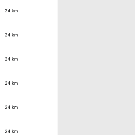
24 km
24 km
24 km
24 km
24 km
24 km