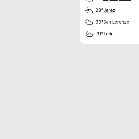
Jerez
28°
San Lorenzo
30°
Turín
31°
Weather data is for private, non-commer
IT RATS LTD © MeteoFlow