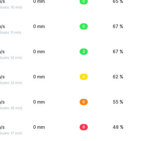
m/s
0 mm
0
65 %
Gusts: 10 m/s
m/s
0 mm
0
67 %
usts: 11 m/s
/s
0 mm
2
67 %
usts: 12 m/s
/s
0 mm
4
62 %
usts: 12 m/s
/s
0 mm
6
55 %
Gusts: 16 m/s
/s
0 mm
8
48 %
usts: 17 m/s