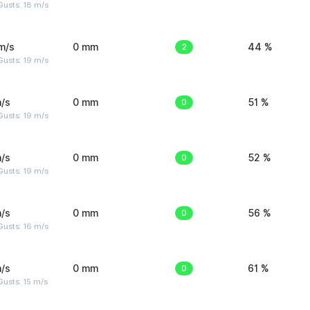
Gusts: 18 m/s
m/s
0 mm
2
44 %
Gusts: 19 m/s
/s
0 mm
0
51 %
Gusts: 19 m/s
/s
0 mm
0
52 %
Gusts: 19 m/s
/s
0 mm
0
56 %
Gusts: 16 m/s
/s
0 mm
0
61 %
usts: 15 m/s