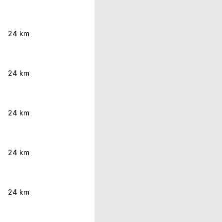
24 km
24 km
24 km
24 km
24 km