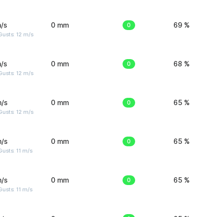
/s
0 mm
0
69 %
usts: 12 m/s
/s
0 mm
0
68 %
usts: 12 m/s
m/s
0 mm
0
65 %
usts: 12 m/s
m/s
0 mm
0
65 %
usts: 11 m/s
m/s
0 mm
0
65 %
usts: 11 m/s