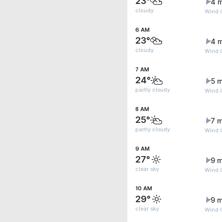
23°
4 
cloudy
Wind 
6 AM
23°
4 
cloudy
Wind G
7 AM
24°
5 m
partly cloudy
Wind G
8 AM
25°
7 m
partly cloudy
Wind G
9 AM
27°
9 m
clear sky
Wind 
10 AM
29°
9 m
clear sky
Wind G