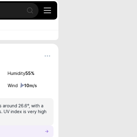
Open search
Humidity
55
%
Wind
10
m/s
s around 26.6°, with a
. UV index is very high