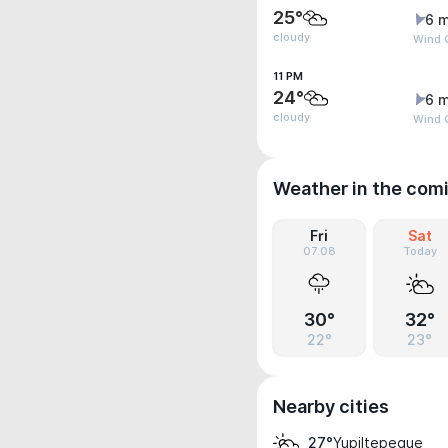
25°
6 m
cloudy
Wind G
11 PM
24°
6 m
cloudy
Wind G
Weather in the com
Fri
Sat
07.08
Today
30°
32°
22°
23°
Nearby cities
Yupiltepeque
27°