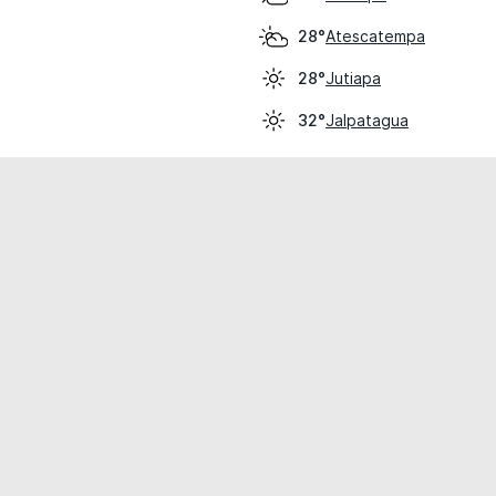
Atescatempa
28°
Jutiapa
28°
Jalpatagua
32°
cial use only.