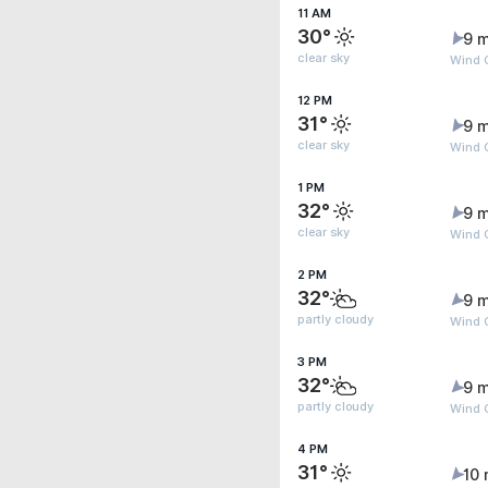
11 AM
30°
9 m
clear sky
Wind G
12 PM
31°
9 m
clear sky
Wind G
1 PM
32°
9 m
clear sky
Wind G
2 PM
32°
9 m
partly cloudy
Wind G
3 PM
32°
9 m
partly cloudy
Wind 
4 PM
31°
10 