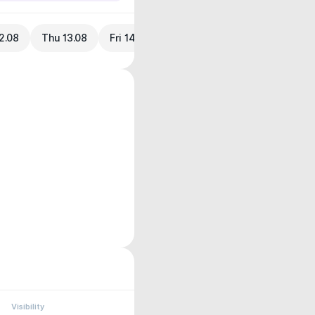
2.08
Thu 13.08
Fri 14.08
Visibility