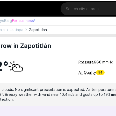
Location
ays
Blog
For business°
ala
Jutiapa
Zapotitlán
ow in Zapotitlán
2°
Pressure
686
mmHg
Air Quality
54
 clouds. No significant precipitation is expected. Air temperature i
8°. Breezy weather with wind near 10.4 m/s and gusts up to 19.1 m/s
tection.