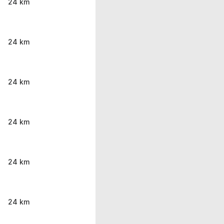
24 km
24 km
24 km
24 km
24 km
24 km