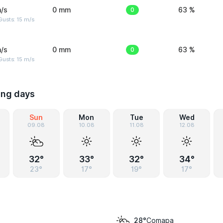
/s
0 mm
0
63 %
usts: 15 m/s
/s
0 mm
0
63 %
usts: 15 m/s
ing days
Sun
Mon
Tue
Wed
09.08
10.08
11.08
12.08
32°
33°
32°
34°
23°
17°
19°
17°
Comapa
28°