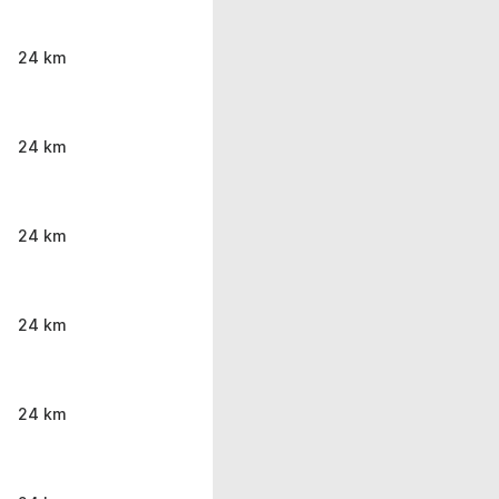
24 km
24 km
24 km
24 km
24 km