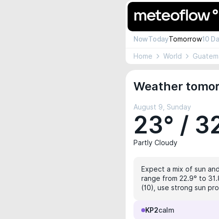
Now
Today
Tomorrow
10 D
Home
World
Guatem
Weather tomorr
August 9, Sunday
23° / 3
Partly Cloudy
Expect a mix of sun and
range from 22.9° to 31.
(10), use strong sun pro
KP2
calm