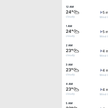
12 AM
24°
5 m
cloudy
Wind G
1 AM
24°
5 m
cloudy
Wind G
2 AM
23°
4 
cloudy
Wind G
3 AM
23°
4 
cloudy
Wind G
4 AM
23°
4 
cloudy
Wind G
5 AM