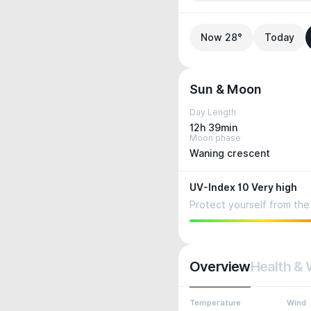
Now 28°
Today
Sun & Moon
Day Length
12h 39min
Moon phase
Waning crescent
UV-Index 10 Very high
Protect yourself from the 
Overview
Health & 
Temperature
Wind