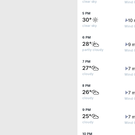
clear sky
Wind 
5 PM
30°
10 
clear sky
Wind 
6 PM
28°
9 m
partly cloudy
Wind 
7 PM
27°
7 m
cloudy
Wind 
8 PM
26°
7 m
cloudy
Wind 
9 PM
25°
7 m
cloudy
Wind G
10 PM