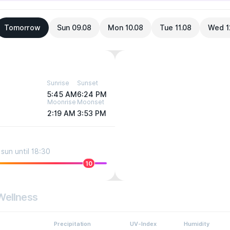
Tomorrow
Sun 09.08
Mon 10.08
Tue 11.08
Wed 1
Sunrise
Sunset
5:45 AM
6:24 PM
Moonrise
Moonset
2:19 AM
3:53 PM
sun until 18:30
10
Wellness
Precipitation
UV-Index
Humidity