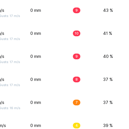
/s
0 mm
9
43 %
usts: 17 m/s
/s
0 mm
10
41 %
usts: 17 m/s
/s
0 mm
9
40 %
usts: 17 m/s
/s
0 mm
8
37 %
usts: 17 m/s
/s
0 mm
7
37 %
Gusts: 16 m/s
m/s
0 mm
4
39 %