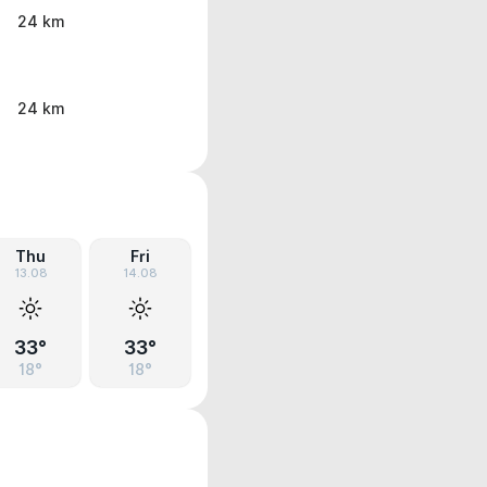
24 km
24 km
Thu
Fri
13.08
14.08
33°
33°
18°
18°