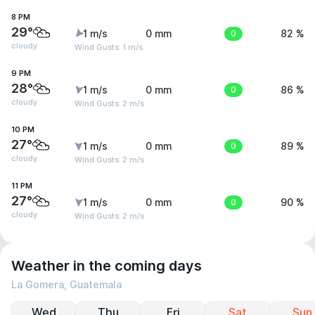
8 PM
29°
1 m/s
0 mm
0
82 %
cloudy
Wind Gusts: 1 m/s
9 PM
28°
1 m/s
0 mm
0
86 %
cloudy
Wind Gusts: 2 m/s
10 PM
27°
1 m/s
0 mm
0
89 %
cloudy
Wind Gusts: 2 m/s
11 PM
27°
1 m/s
0 mm
0
90 %
cloudy
Wind Gusts: 2 m/s
Weather in the coming days
La Gomera, Guatemala
Wed
Thu
Fri
Sat
Sun