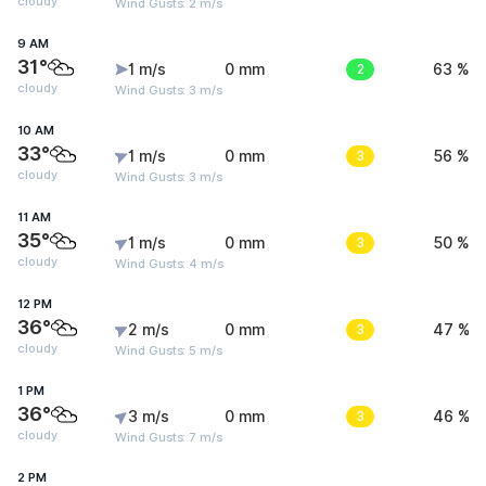
cloudy
Wind Gusts: 2 m/s
9 AM
31°
1 m/s
0 mm
2
63 %
cloudy
Wind Gusts: 3 m/s
10 AM
33°
1 m/s
0 mm
3
56 %
cloudy
Wind Gusts: 3 m/s
11 AM
35°
1 m/s
0 mm
3
50 %
cloudy
Wind Gusts: 4 m/s
12 PM
36°
2 m/s
0 mm
3
47 %
cloudy
Wind Gusts: 5 m/s
1 PM
36°
3 m/s
0 mm
3
46 %
cloudy
Wind Gusts: 7 m/s
2 PM