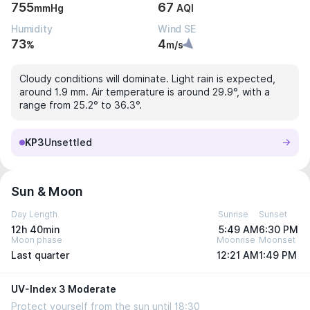
755
67
mmHg
AQI
Humidity
Wind SE
73
4
%
m/s
Cloudy conditions will dominate. Light rain is expected,
around 1.9 mm. Air temperature is around 29.9°, with a
range from 25.2° to 36.3°.
KP3
Unsettled
Sun & Moon
Day Length
Sunrise
Sunset
12h 40min
5:49 AM
6:30 PM
Moon phase
Moonrise
Moonset
Last quarter
12:21 AM
1:49 PM
UV-Index 3 Moderate
Protect yourself from the sun until 18:30