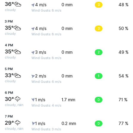
36°
4 m/s
0 mm
3
48 %
cloudy
Wind Gusts: 8 m/s
3 PM
35°
4 m/s
0 mm
3
50 %
cloudy
Wind Gusts: 8 m/s
4 PM
35°
3 m/s
0 mm
2
49 %
cloudy
Wind Gusts: 8 m/s
5 PM
33°
2 m/s
0 mm
1
54 %
cloudy
Wind Gusts: 6 m/s
6 PM
30°
1 m/s
1.7 mm
0
71 %
cloudy, rain
Wind Gusts: 4 m/s
7 PM
29°
1 m/s
0.2 mm
0
77 %
cloudy, rain
Wind Gusts: 3 m/s