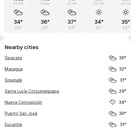
05.08
Today
07.08
08.08
09.08
34°
36°
37°
34°
35°
25°
25°
25°
22°
23°
Nearby cities
Sipacate
30°
Masagua
32°
Siquinalá
31°
Santa Lucía Cotzumalguapa
29°
Nueva Concepción
34°
Puerto San José
30°
Escuintla
31°