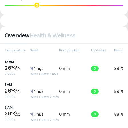
3
Overview
Health & Wellness
Temperature
Wind
Precipitation
UV-Index
Humidit
12 AM
26°
1 m/s
0 mm
0
88 %
cloudy
Wind Gusts: 1 m/s
1 AM
26°
1 m/s
0 mm
0
89 %
cloudy
Wind Gusts: 2 m/s
2 AM
26°
1 m/s
0 mm
0
88 %
cloudy
Wind Gusts: 2 m/s