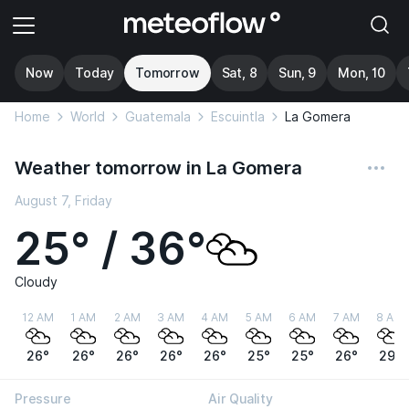
Now
Today
Tomorrow
Sat, 8
Sun, 9
Mon, 10
Home
World
Guatemala
Escuintla
La Gomera
Weather tomorrow in La Gomera
August 7, Friday
25° / 36°
Cloudy
12 AM
1 AM
2 AM
3 AM
4 AM
5 AM
6 AM
7 AM
8 AM
26°
26°
26°
26°
26°
25°
25°
26°
29°
Pressure
Air Quality