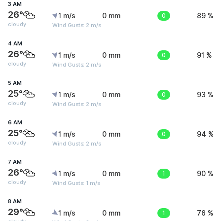
3 AM
26°
1 m/s
0 mm
0
89 %
cloudy
Wind Gusts: 2 m/s
4 AM
26°
1 m/s
0 mm
0
91 %
cloudy
Wind Gusts: 2 m/s
5 AM
25°
1 m/s
0 mm
0
93 %
cloudy
Wind Gusts: 2 m/s
6 AM
25°
1 m/s
0 mm
0
94 %
cloudy
Wind Gusts: 2 m/s
7 AM
26°
1 m/s
0 mm
1
90 %
cloudy
Wind Gusts: 1 m/s
8 AM
29°
1 m/s
0 mm
1
76 %