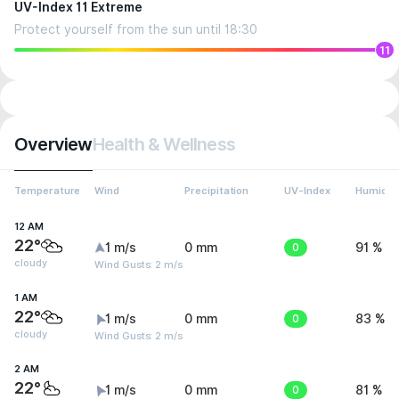
UV-Index 11 Extreme
Protect yourself from the sun until 18:30
11
Overview
Health & Wellness
Temperature
Wind
Precipitation
UV-Index
Humidit
12 AM
22°
1 m/s
0 mm
0
91 %
cloudy
Wind Gusts: 2 m/s
1 AM
22°
1 m/s
0 mm
0
83 %
cloudy
Wind Gusts: 2 m/s
2 AM
22°
1 m/s
0 mm
0
81 %