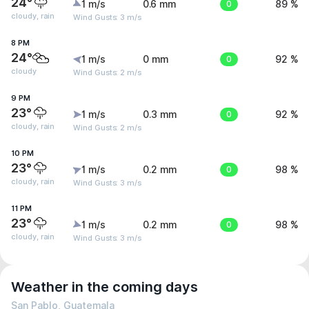
24°
1 m/s
0.6 mm
0
89 %
cloudy, rain
Wind Gusts: 3 m/s
8 PM
24°
1 m/s
0 mm
0
92 %
cloudy
Wind Gusts: 2 m/s
9 PM
23°
1 m/s
0.3 mm
0
92 %
cloudy, rain
Wind Gusts: 2 m/s
10 PM
23°
1 m/s
0.2 mm
0
98 %
cloudy, rain
Wind Gusts: 3 m/s
11 PM
23°
1 m/s
0.2 mm
0
98 %
cloudy, rain
Wind Gusts: 3 m/s
Weather in the coming days
San Pablo, Guatemala