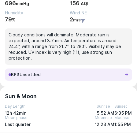
696
156
mmHg
AQI
Humidity
Wind NE
79
2
%
m/s
Cloudy conditions will dominate. Moderate rain is
expected, around 3.7 mm. Air temperature is around
24.4°, with a range from 21.7° to 28.1°. Visibility may be
reduced. UV index is very high (11), use strong sun
protection.
KP3
Unsettled
Sun & Moon
Day Length
Sunrise
Sunset
12h 42min
5:52 AM
6:35 PM
Moon phase
Moonrise
Moonset
Last quarter
12:23 AM
1:55 PM