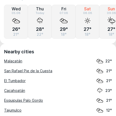
Wed
Thu
Fri
Sat
Sun
05.08
Today
07.08
08.08
09.08
26°
28°
29°
27°
27°
21°
22°
18°
18°
18°
Nearby cities
Malacatán
22°
San Rafael Pie de la Cuesta
21°
El Tumbador
21°
Cacahoatán
23°
Esquipulas Palo Gordo
21°
Tajumulco
12°