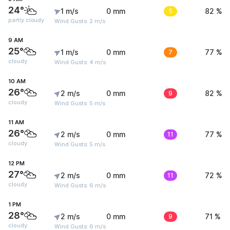
24°
1 m/s
0 mm
5
82 %
partly cloudy
Wind Gusts: 2 m/s
9 AM
25°
1 m/s
0 mm
7
77 %
cloudy
Wind Gusts: 4 m/s
10 AM
26°
2 m/s
0 mm
9
82 %
cloudy
Wind Gusts: 5 m/s
11 AM
26°
2 m/s
0 mm
11
77 %
cloudy
Wind Gusts: 5 m/s
12 PM
27°
2 m/s
0 mm
11
72 %
cloudy
Wind Gusts: 6 m/s
1 PM
28°
2 m/s
0 mm
9
71 %
cloudy
Wind Gusts: 6 m/s