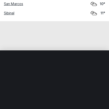
San Marcos
10°
Sibinal
11°
Home
World
Guatemala
San Marcos
San Pablo
Weather data is for private, non-commercial use only.
IT RATS LTD © MeteoFlow