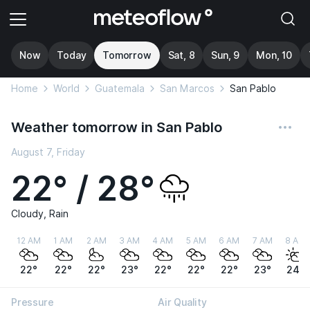
Now
Today
Tomorrow
Sat, 8
Sun, 9
Mon, 10
Home
World
Guatemala
San Marcos
San Pablo
Weather tomorrow in San Pablo
August 7, Friday
22° / 28°
Cloudy, Rain
12 AM
1 AM
2 AM
3 AM
4 AM
5 AM
6 AM
7 AM
8 AM
22°
22°
22°
23°
22°
22°
22°
23°
24°
Pressure
Air Quality