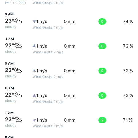
partly cloudy
Wind Gusts: 1 m/s
3 AM
23°
1 m/s
0 mm
0
74 %
cloudy
Wind Gusts: 1 m/s
4 AM
22°
1 m/s
0 mm
0
73 %
cloudy
Wind Gusts: 2 m/s
5 AM
22°
1 m/s
0 mm
0
73 %
cloudy
Wind Gusts: 2 m/s
6 AM
22°
1 m/s
0 mm
0
72 %
cloudy
Wind Gusts: 1 m/s
7 AM
23°
1 m/s
0 mm
2
71 %
cloudy
Wind Gusts: 1 m/s
8 AM