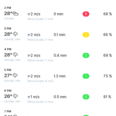
2 PM
28°
2 m/s
0 mm
8
68 %
cloudy
Wind Gusts: 7 m/s
3 PM
28°
2 m/s
0.1 mm
5
66 %
cloudy, rain
Wind Gusts: 7 m/s
4 PM
28°
2 m/s
0.4 mm
2
69 %
cloudy, rain
Wind Gusts: 7 m/s
5 PM
27°
2 m/s
1.3 mm
1
75 %
cloudy, rain
Wind Gusts: 6 m/s
6 PM
26°
1 m/s
0.5 mm
0
81 %
cloudy, rain
Wind Gusts: 5 m/s
7 PM