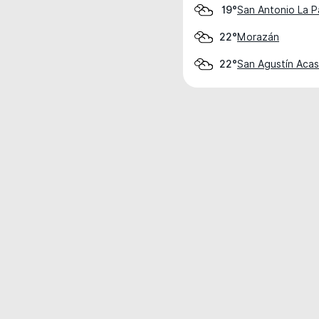
San Antonio La P
19°
Morazán
22°
San Agustín Aca
22°
Weather data is for private, non-commer
IT RATS LTD © MeteoFlow