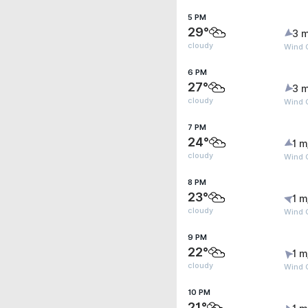
5 PM
29°
3 m
cloudy
Wind 
6 PM
27°
3 m
cloudy
Wind G
7 PM
24°
1 m
cloudy
Wind G
8 PM
23°
1 m
cloudy
Wind G
9 PM
22°
1 m
cloudy
Wind G
10 PM
21°