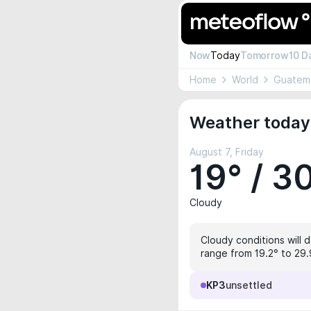
Now
Today
Tomorrow
10 D
Home
World
Guatem
Weather today
August 7, Friday
19° / 3
Cloudy
Cloudy conditions will d
range from 19.2° to 29.9
KP3
unsettled