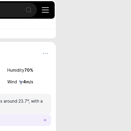
Open search
Humidity
70
%
Wind
4
m/s
is around 23.7°, with a