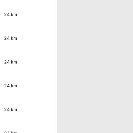
24 km
24 km
24 km
24 km
24 km