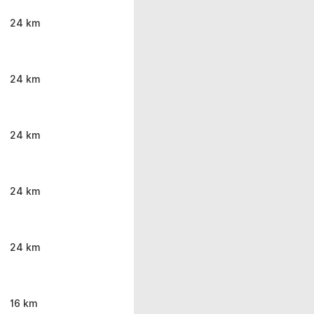
24 km
24 km
24 km
24 km
24 km
16 km