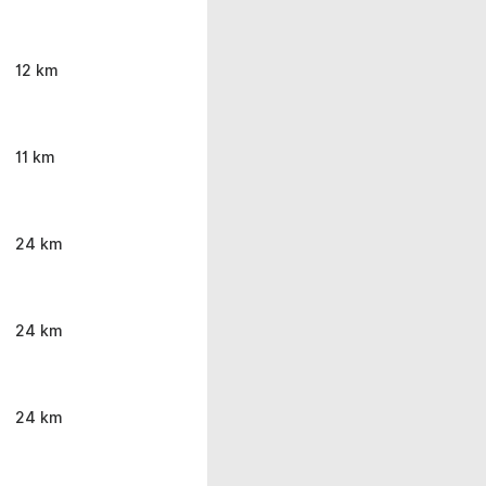
12 km
11 km
24 km
24 km
24 km