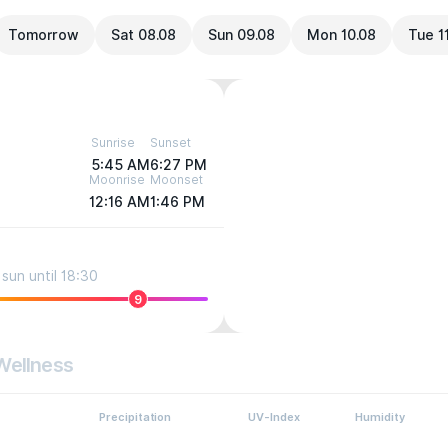
Tomorrow
Sat 08.08
Sun 09.08
Mon 10.08
Tue 1
Sunrise
Sunset
5:45 AM
6:27 PM
Moonrise
Moonset
12:16 AM
1:46 PM
sun until 18:30
9
Wellness
Precipitation
UV-Index
Humidity