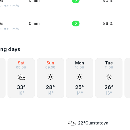
/s
0 mm
0
85 %
usts: 3 m/s
/s
0 mm
0
86 %
usts: 3 m/s
ing days
Sat
Sun
Mon
Tue
08.08
09.08
10.08
11.08
33°
28°
25°
26°
16°
14°
14°
16°
Guastatoya
22°