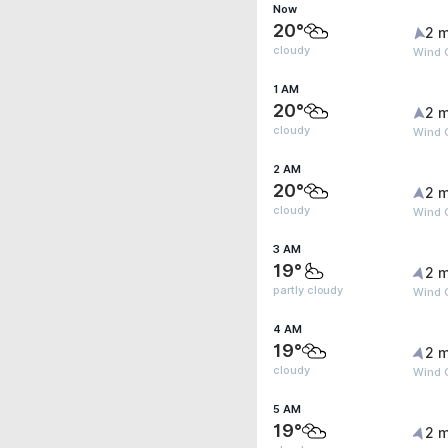
Now
20°
2 m
cloudy
Wind G
1 AM
20°
2 m
cloudy
Wind G
2 AM
20°
2 m
cloudy
Wind G
3 AM
19°
2 m
partly cloudy
Wind G
4 AM
19°
2 m
cloudy
Wind G
5 AM
19°
2 m