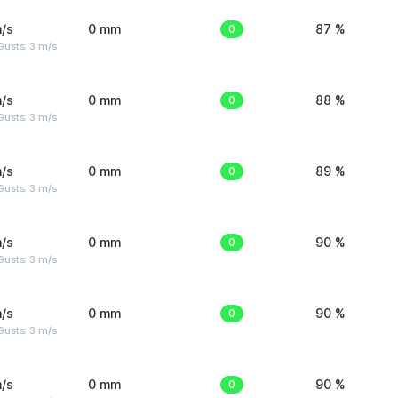
/s
0 mm
0
87 %
usts: 3 m/s
/s
0 mm
0
88 %
usts: 3 m/s
/s
0 mm
0
89 %
usts: 3 m/s
/s
0 mm
0
90 %
usts: 3 m/s
/s
0 mm
0
90 %
usts: 3 m/s
/s
0 mm
0
90 %