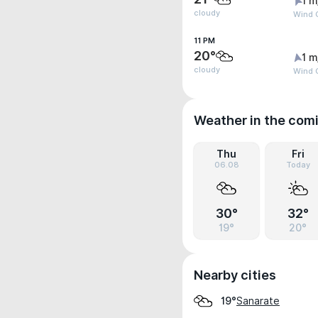
1 m
cloudy
Wind G
11 PM
20°
1 m
cloudy
Wind G
Weather in the com
Thu
Fri
06.08
Today
30°
32°
19°
20°
Nearby cities
Sanarate
19°