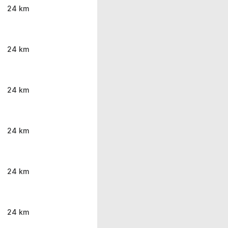
24 km
24 km
24 km
24 km
24 km
24 km