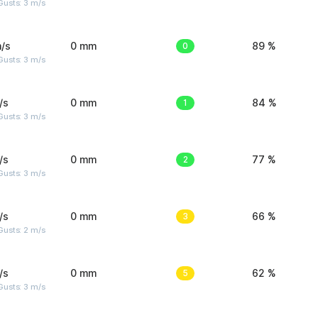
usts: 3 m/s
/s
0 mm
0
89 %
usts: 3 m/s
/s
0 mm
1
84 %
usts: 3 m/s
/s
0 mm
2
77 %
usts: 3 m/s
/s
0 mm
3
66 %
usts: 2 m/s
/s
0 mm
5
62 %
usts: 3 m/s