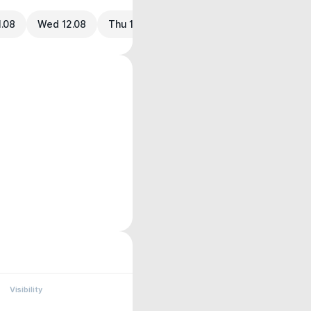
1.08
Wed 12.08
Thu 13.08
Visibility