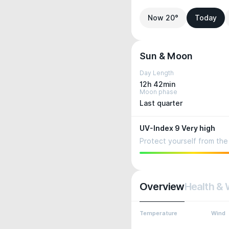
Now 20°
Today
Sun & Moon
Day Length
12h 42min
Moon phase
Last quarter
UV-Index 9 Very high
Protect yourself from the 
Overview
Health & 
Temperature
Wind