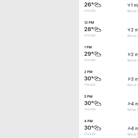
26°
1 m
cloudy
Wind 
12 PM
28°
2 m
cloudy
Wind G
1 PM
29°
2 m
cloudy
Wind 
2 PM
30°
3 m
cloudy
Wind 
3 PM
30°
4 
cloudy
Wind 
4 PM
30°
4 
cloudy
Wind 