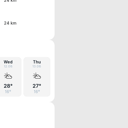
24 km
24 km
Wed
Thu
12.08
13.08
28°
27°
16°
16°