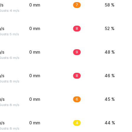
/s
0 mm
7
58 %
Gusts: 4 m/s
/s
0 mm
8
52 %
usts: 5 m/s
/s
0 mm
9
48 %
Gusts: 6 m/s
/s
0 mm
8
46 %
Gusts: 8 m/s
m/s
0 mm
6
45 %
Gusts: 8 m/s
m/s
0 mm
4
44 %
Gusts: 8 m/s