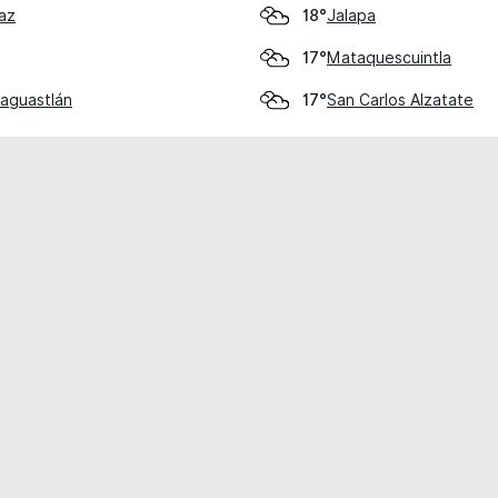
az
Jalapa
18°
Mataquescuintla
17°
saguastlán
San Carlos Alzatate
17°
cial use only.