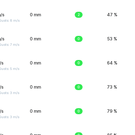
/s
0 mm
2
47 %
Gusts: 8 m/s
/s
0 mm
0
53 %
usts: 7 m/s
/s
0 mm
0
64 %
usts: 5 m/s
/s
0 mm
0
73 %
usts: 3 m/s
/s
0 mm
0
79 %
usts: 3 m/s