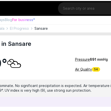
Location
ays
Blog
For business°
ala
El Progreso
Sansare
 in Sansare
0°
Pressure
691
mmHg
Air Quality
54
ominate. No significant precipitation is expected. Air temperature 
°. UV index is very high (9), use strong sun protection.