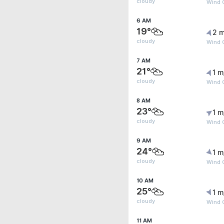
cloudy
Wind G
6 AM
19°
2 m
cloudy
Wind G
7 AM
21°
1 m
cloudy
Wind G
8 AM
23°
1 m
cloudy
Wind G
9 AM
24°
1 m
cloudy
Wind G
10 AM
25°
1 m
cloudy
Wind G
11 AM