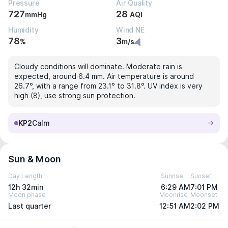
Pressure
Air Quality
727
28
mmHg
AQI
Humidity
Wind NE
78
3
%
m/s
Cloudy conditions will dominate. Moderate rain is
expected, around 6.4 mm. Air temperature is around
26.7°, with a range from 23.1° to 31.8°. UV index is very
high (8), use strong sun protection.
KP2
Calm
Sun & Moon
Day Length
Sunrise
Sunset
12h 32min
6:29 AM
7:01 PM
Moon phase
Moonrise
Moonset
Last quarter
12:51 AM
2:02 PM