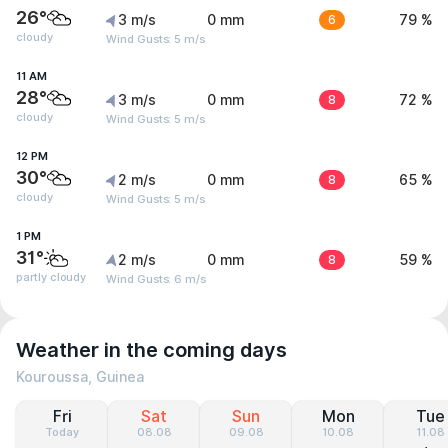
26°
3 m/s
0 mm
6
79 %
cloudy
Wind Gusts: 5 m/s
11 AM
28°
3 m/s
0 mm
8
72 %
cloudy
Wind Gusts: 5 m/s
12 PM
30°
2 m/s
0 mm
8
65 %
cloudy
Wind Gusts: 5 m/s
1 PM
31°
2 m/s
0 mm
8
59 %
partly cloudy
Wind Gusts: 6 m/s
Weather in the coming days
Kouroussa, Guinea
Fri
Sat
Sun
Mon
Tue
Today
08.08
09.08
10.08
11.08