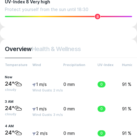
UV-Index 8 Very high
Protect yourself from the sun until 18:30
8
Overview
Health & Wellness
Temperature
Wind
Precipitation
UV-Index
Humidit
Now
24°
1 m/s
0 mm
0
91 %
cloudy
Wind Gusts: 2 m/s
3 AM
24°
1 m/s
0 mm
0
91 %
cloudy
Wind Gusts: 3 m/s
4 AM
24°
2 m/s
0 mm
0
91 %