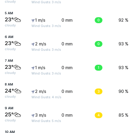
cloudy
Wind Gusts: 3 m/s
5 AM
23°
1 m/s
0 mm
0
92 %
cloudy
Wind Gusts: 3 m/s
6 AM
23°
2 m/s
0 mm
0
93 %
cloudy
Wind Gusts: 3 m/s
7 AM
23°
1 m/s
0 mm
1
93 %
cloudy
Wind Gusts: 3 m/s
8 AM
24°
2 m/s
0 mm
3
90 %
cloudy
Wind Gusts: 4 m/s
9 AM
25°
3 m/s
0 mm
4
85 %
cloudy
Wind Gusts: 5 m/s
10 AM