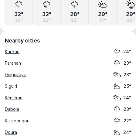
32°
32°
28°
29°
29°
23°
23°
23°
21°
22°
Nearby cities
Kankan
24°
Faranah
23°
Dinguiraye
23°
Siguiri
25°
Kéniéran
24°
Dabola
23°
Kissidougou
22°
Doura
24°