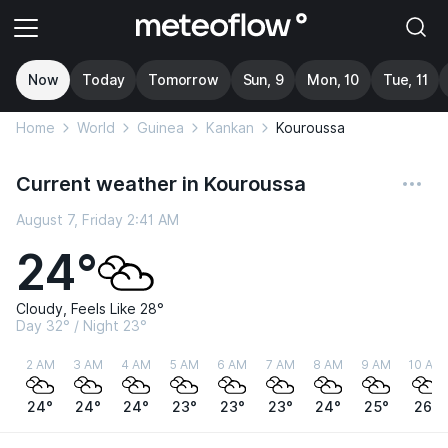
Now
Today
Tomorrow
Sun, 9
Mon, 10
Tue, 11
Home
World
Guinea
Kankan
Kouroussa
Current weather in Kouroussa
August 7, Friday 2:41 AM
24°
Cloudy, Feels Like 28°
Day 32° / Night 23°
2 AM
3 AM
4 AM
5 AM
6 AM
7 AM
8 AM
9 AM
10 AM
24°
24°
24°
23°
23°
23°
24°
25°
26°