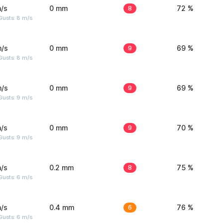
/s
0 mm
8
72 %
Gusts: 8 m/s
m/s
0 mm
9
69 %
Gusts: 8 m/s
m/s
0 mm
9
69 %
Gusts: 9 m/s
/s
0 mm
9
70 %
Gusts: 9 m/s
/s
0.2 mm
8
75 %
Gusts: 6 m/s
/s
0.4 mm
6
76 %
Gusts: 6 m/s