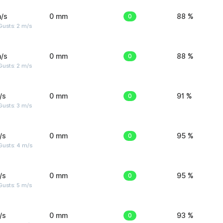
/s
0 mm
0
88 %
usts: 2 m/s
/s
0 mm
0
88 %
usts: 2 m/s
/s
0 mm
0
91 %
usts: 3 m/s
/s
0 mm
0
95 %
Gusts: 4 m/s
/s
0 mm
0
95 %
usts: 5 m/s
/s
0 mm
0
93 %