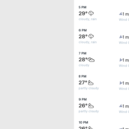
5 PM
29°
1 m
cloudy, rain
Wind 
6 PM
28°
1 m
cloudy, rain
Wind 
7 PM
28°
1 m
cloudy
Wind G
8 PM
27°
1 m
partly cloudy
Wind G
9 PM
26°
1 m
partly cloudy
Wind G
10 PM
26°