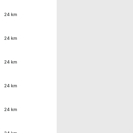
24 km
24 km
24 km
24 km
24 km