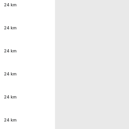
24 km
24 km
24 km
24 km
24 km
24 km