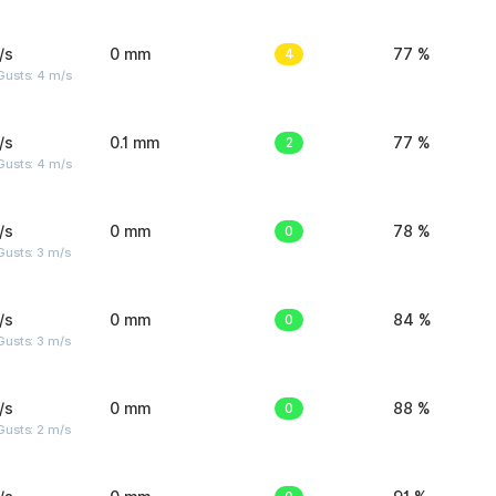
/s
0 mm
4
77 %
Gusts: 4 m/s
/s
0.1 mm
2
77 %
Gusts: 4 m/s
/s
0 mm
0
78 %
usts: 3 m/s
/s
0 mm
0
84 %
usts: 3 m/s
/s
0 mm
0
88 %
usts: 2 m/s