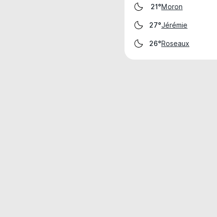
Moron
21°
Jérémie
27°
Roseaux
26°
Weather data is for private, non-commer
IT RATS LTD © MeteoFlow