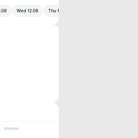
1.08
Wed 12.08
Thu 13.08
Visibility