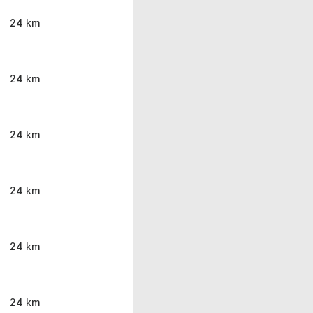
24 km
24 km
24 km
24 km
24 km
24 km