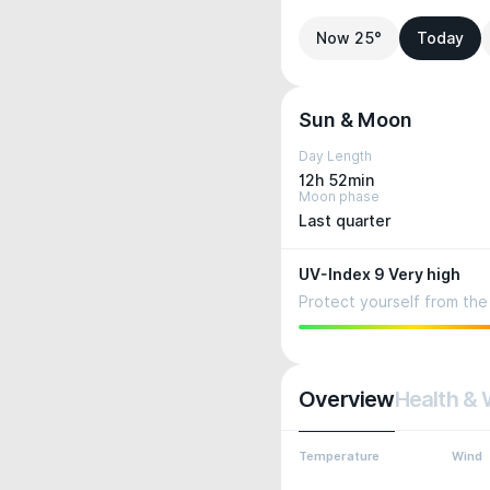
Now 25°
Today
Sun & Moon
Day Length
12h 52min
Moon phase
Last quarter
UV-Index 9 Very high
Protect yourself from the 
Overview
Health & 
Temperature
Wind