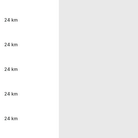
24 km
24 km
24 km
24 km
24 km