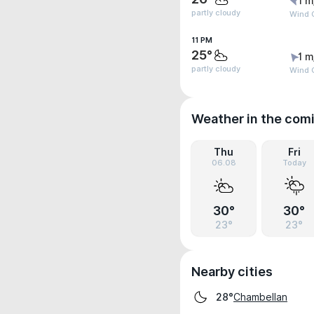
1 m
partly cloudy
Wind G
11 PM
25°
1 m
partly cloudy
Wind G
Weather in the com
Thu
Fri
06.08
Today
30°
30°
23°
23°
Nearby cities
Chambellan
28°