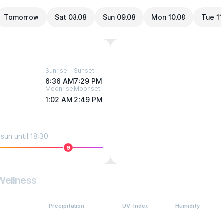
Tomorrow
Sat 08.08
Sun 09.08
Mon 10.08
Tue 1
Sunrise
Sunset
6:36 AM
7:29 PM
Moonrise
Moonset
1:02 AM
2:49 PM
sun until 18:30
9
Wellness
Precipitation
UV-Index
Humidity