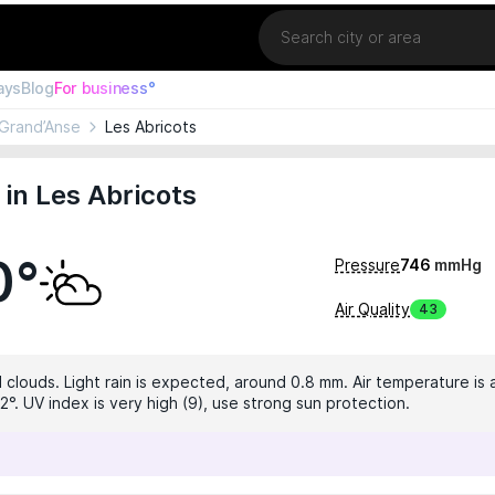
Location
ays
Blog
For business°
Grand’Anse
Les Abricots
in Les Abricots
0°
Pressure
746
mmHg
Air Quality
43
 clouds. Light rain is expected, around 0.8 mm. Air temperature is 
°. UV index is very high (9), use strong sun protection.