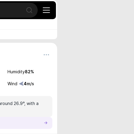
Open search
Humidity
82
%
Wind
4
m/s
around 26.9°, with a