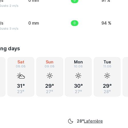
/s
0 mm
0
91 %
usts: 2 m/s
/s
0 mm
0
94 %
usts: 3 m/s
ing days
Sat
Sun
Mon
Tue
08.08
09.08
10.08
11.08
31°
29°
30°
29°
23°
27°
27°
28°
Laferrière
28°