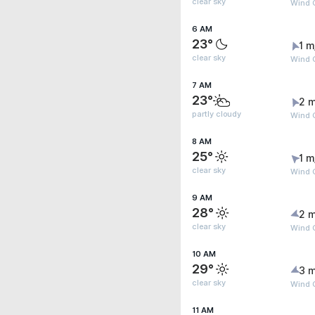
clear sky
Wind 
6 AM
23°
1 m
clear sky
Wind G
7 AM
23°
2 m
partly cloudy
Wind 
8 AM
25°
1 m
clear sky
Wind G
9 AM
28°
2 m
clear sky
Wind 
10 AM
29°
3 m
clear sky
Wind 
11 AM