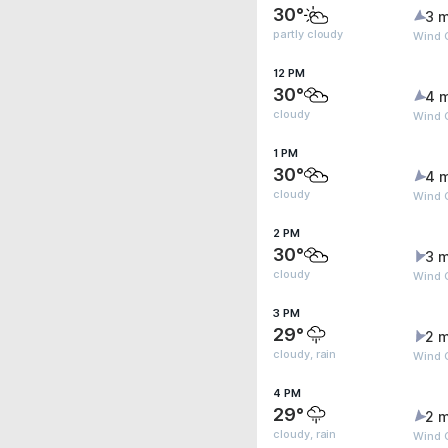
30°
3 m
partly cloudy
Wind 
12 PM
30°
4 
cloudy
Wind 
1 PM
30°
4 
cloudy
Wind 
2 PM
30°
3 m
cloudy
Wind 
3 PM
29°
2 m
cloudy, rain
Wind 
4 PM
29°
2 m
cloudy, rain
Wind 