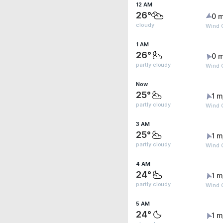
12 AM
26°
0 m
cloudy
Wind G
1 AM
26°
0 m
partly cloudy
Wind G
Now
25°
1 m
partly cloudy
Wind G
3 AM
25°
1 m
partly cloudy
Wind 
4 AM
24°
1 m
partly cloudy
Wind G
5 AM
24°
1 m