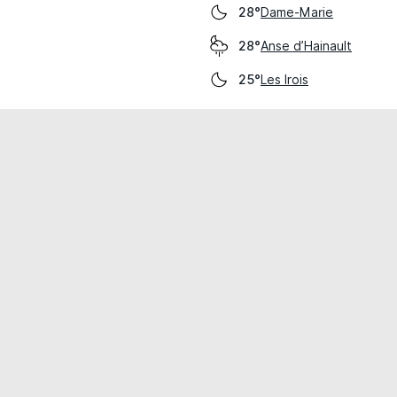
Dame-Marie
28°
Anse d’Hainault
28°
Les Irois
25°
cial use only.