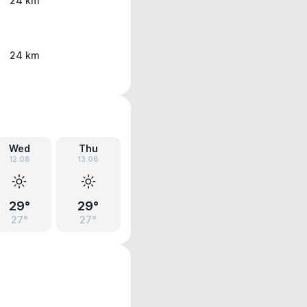
24 km
24 km
Wed
Thu
12.08
13.08
29°
29°
27°
27°