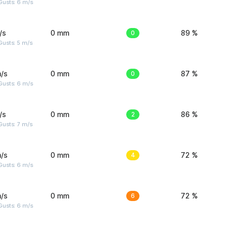
Gusts: 6 m/s
/s
0 mm
0
89 %
usts: 5 m/s
/s
0 mm
0
87 %
Gusts: 6 m/s
/s
0 mm
2
86 %
usts: 7 m/s
/s
0 mm
4
72 %
Gusts: 6 m/s
/s
0 mm
6
72 %
Gusts: 6 m/s