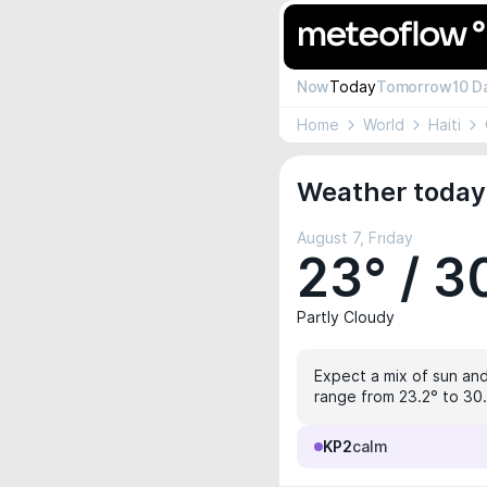
Now
Today
Tomorrow
10 D
Home
World
Haiti
Weather today 
August 7, Friday
23° / 3
Partly Cloudy
Expect a mix of sun and
range from 23.2° to 30.2
KP2
calm