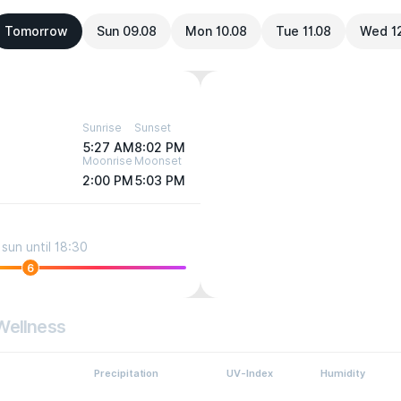
Tomorrow
Sun 09.08
Mon 10.08
Tue 11.08
Wed 1
Sunrise
Sunset
5:27 AM
8:02 PM
Moonrise
Moonset
2:00 PM
5:03 PM
sun until 18:30
6
Wellness
Precipitation
UV-Index
Humidity