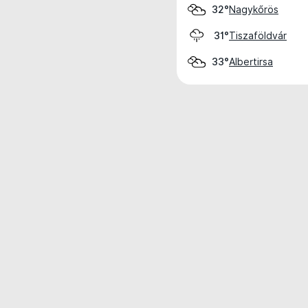
Nagykőrös
32°
Tiszaföldvár
31°
Albertirsa
33°
Weather data is for private, non-commer
IT RATS LTD © MeteoFlow