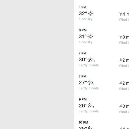
5 PM
32°
4 
clear sky
Wind 
6 PM
31°
3 m
clear sky
Wind G
7 PM
30°
2 m
partly cloudy
Wind 
8 PM
27°
2 m
partly cloudy
Wind 
9 PM
26°
3 m
partly cloudy
Wind 
10 PM
25°