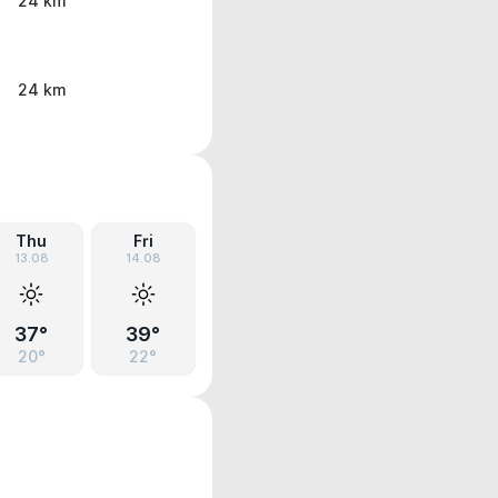
24 km
24 km
Thu
Fri
13.08
14.08
37°
39°
20°
22°