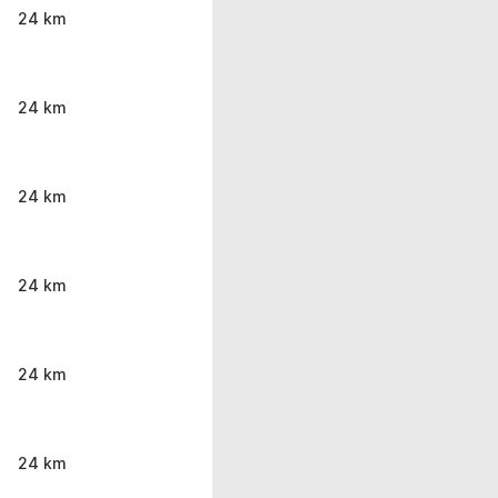
24 km
24 km
24 km
24 km
24 km
24 km