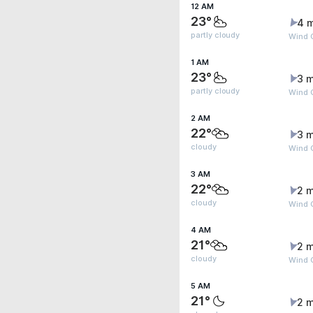
12 AM
23°
4 
partly cloudy
Wind 
1 AM
23°
3 m
partly cloudy
Wind G
2 AM
22°
3 m
cloudy
Wind 
3 AM
22°
2 m
cloudy
Wind G
4 AM
21°
2 m
cloudy
Wind 
5 AM
21°
2 m