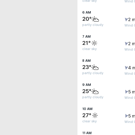
clear sky
Wind 
6 AM
20°
2 m
partly cloudy
Wind 
7 AM
21°
2 m
clear sky
Wind 
8 AM
23°
4 
partly cloudy
Wind G
9 AM
25°
5 m
partly cloudy
Wind 
10 AM
27°
5 m
clear sky
Wind 
11 AM