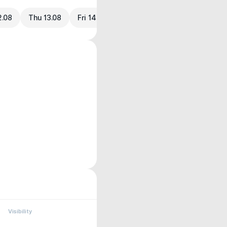
2.08
Thu 13.08
Fri 14.08
Visibility