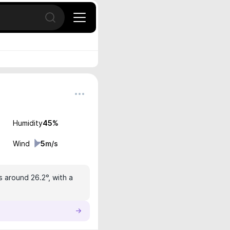
Open search
Humidity
45
%
Wind
5
m/s
s around 26.2°, with a