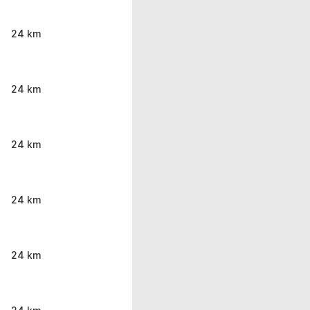
24 km
24 km
24 km
24 km
24 km