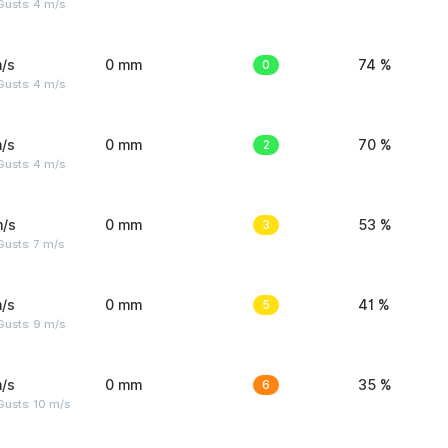
Gusts: 4 m/s
/s
0 mm
0
74 %
Gusts: 4 m/s
/s
0 mm
2
70 %
Gusts: 4 m/s
m/s
0 mm
3
53 %
usts: 7 m/s
/s
0 mm
5
41 %
Gusts: 9 m/s
/s
0 mm
6
35 %
Gusts: 10 m/s