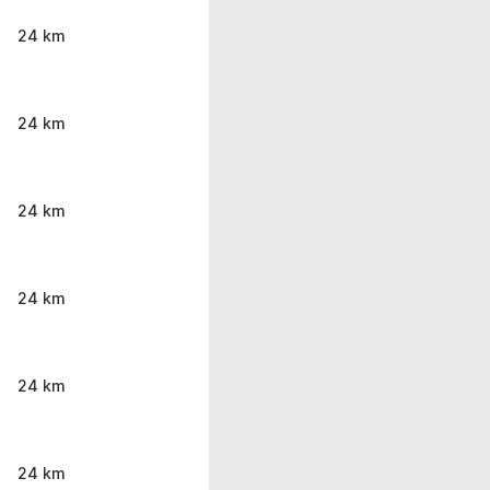
24 km
24 km
24 km
24 km
24 km
24 km