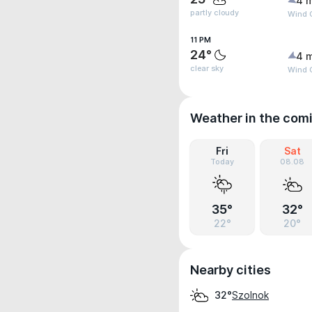
4 
partly cloudy
Wind 
11 PM
24°
4 
clear sky
Wind 
Weather in the com
Fri
Sat
Today
08.08
35°
32°
22°
20°
Nearby cities
Szolnok
32°