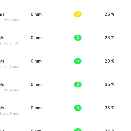
m/s
0 mm
3
25 %
Gusts: 8 m/s
/s
0 mm
2
26 %
usts: 7 m/s
/s
0 mm
0
28 %
Gusts: 6 m/s
/s
0 mm
0
35 %
Gusts: 4 m/s
/s
0 mm
0
36 %
Gusts: 6 m/s