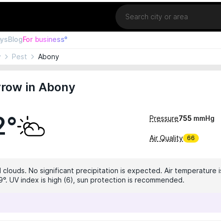
Location
ays
Blog
For business°
y
Pest
Abony
row in Abony
2°
Pressure
755
mmHg
Air Quality
66
 clouds. No significant precipitation is expected. Air temperature i
9°. UV index is high (6), sun protection is recommended.