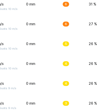
/s
0 mm
6
31 %
Gusts: 10 m/s
/s
0 mm
6
27 %
Gusts: 10 m/s
/s
0 mm
5
26 %
Gusts: 10 m/s
/s
0 mm
4
26 %
Gusts: 10 m/s
m/s
0 mm
4
26 %
Gusts: 9 m/s
m/s
0 mm
3
26 %
Gusts: 9 m/s