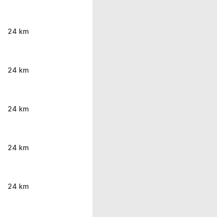
24 km
24 km
24 km
24 km
24 km