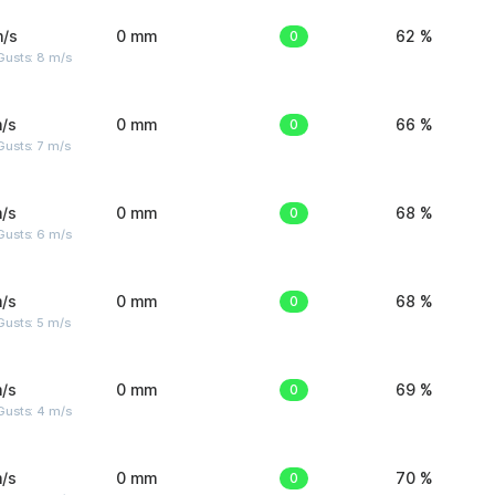
m/s
0 mm
0
62 %
Gusts: 8 m/s
/s
0 mm
0
66 %
usts: 7 m/s
/s
0 mm
0
68 %
Gusts: 6 m/s
/s
0 mm
0
68 %
usts: 5 m/s
/s
0 mm
0
69 %
Gusts: 4 m/s
/s
0 mm
0
70 %