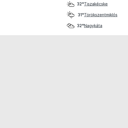
Tiszakécske
32°
Törökszentmiklós
31°
Nagykáta
32°
cial use only.