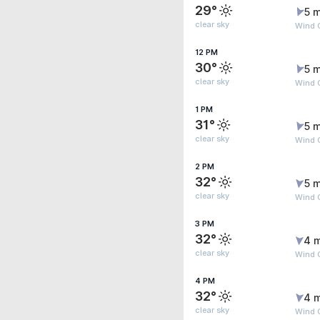
29°
5 m
clear sky
Wind 
12 PM
30°
5 m
clear sky
Wind 
1 PM
31°
5 m
clear sky
Wind 
2 PM
32°
5 m
clear sky
Wind 
3 PM
32°
4 
clear sky
Wind 
4 PM
32°
4 
clear sky
Wind 