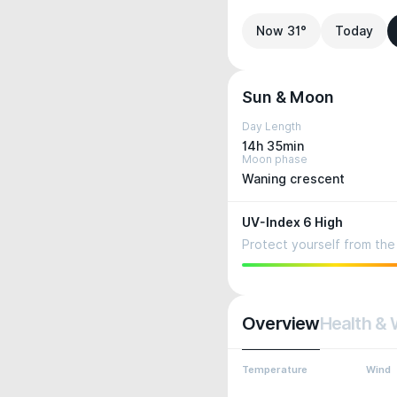
Now 31°
Today
Sun & Moon
Day Length
14h 35min
Moon phase
Waning crescent
UV-Index 6 High
Protect yourself from the 
Overview
Health & 
Temperature
Wind