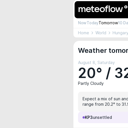
Now
Today
Tomorrow
10 D
Home
World
Hungar
Weather tomor
August 8, Saturday
20° / 3
Partly Cloudy
Expect a mix of sun and
range from 20.2° to 31.
KP3
unsettled