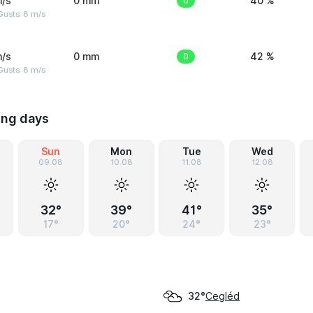
m/s
0 mm
0
40 %
Gusts: 8 m/s
m/s
0 mm
0
42 %
Gusts: 8 m/s
ing days
Sun
Mon
Tue
Wed
09.08
10.08
11.08
12.08
32°
39°
41°
35°
17°
20°
24°
23°
Cegléd
32°