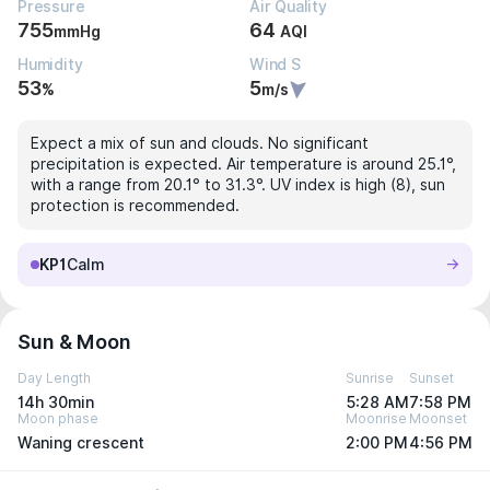
Pressure
Air Quality
755
64
mmHg
AQI
Humidity
Wind S
53
5
%
m/s
Expect a mix of sun and clouds. No significant
precipitation is expected. Air temperature is around 25.1°,
with a range from 20.1° to 31.3°. UV index is high (8), sun
protection is recommended.
KP1
Calm
Sun & Moon
Day Length
Sunrise
Sunset
14h 30min
5:28 AM
7:58 PM
Moon phase
Moonrise
Moonset
Waning crescent
2:00 PM
4:56 PM