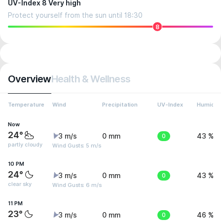
UV-Index 8 Very high
Protect yourself from the sun until 18:30
8
Overview
Health & Wellness
Temperature
Wind
Precipitation
UV-Index
Humidit
Now
24°
3 m/s
0 mm
0
43 %
partly cloudy
Wind Gusts: 5 m/s
10 PM
24°
3 m/s
0 mm
0
43 %
clear sky
Wind Gusts: 6 m/s
11 PM
23°
3 m/s
0 mm
0
46 %