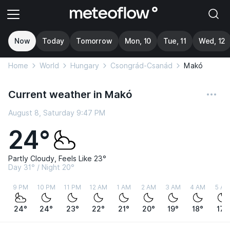
Now
Today
Tomorrow
Mon, 10
Tue, 11
Wed, 12
Home
World
Hungary
Csongrád-Csanád
Makó
Current weather in Makó
August 8, Saturday 9:47 PM
24°
Partly Cloudy, Feels Like 23°
Day 31° / Night 20°
9 PM
10 PM
11 PM
12 AM
1 AM
2 AM
3 AM
4 AM
5 AM
24°
24°
23°
22°
21°
20°
19°
18°
17°