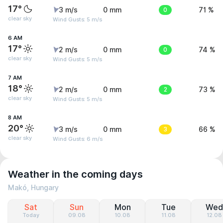
17°
3 m/s
0 mm
0
71 %
clear sky
Wind Gusts: 5 m/s
6 AM
17°
2 m/s
0 mm
0
74 %
clear sky
Wind Gusts: 5 m/s
7 AM
18°
2 m/s
0 mm
2
73 %
clear sky
Wind Gusts: 5 m/s
8 AM
20°
3 m/s
0 mm
3
66 %
clear sky
Wind Gusts: 6 m/s
Weather in the coming days
Makó, Hungary
Sat
Sun
Mon
Tue
Wed
Today
09.08
10.08
11.08
12.08