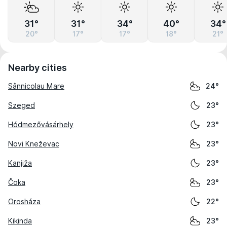
31°
31°
34°
40°
34°
20°
17°
17°
18°
21°
Nearby cities
Sânnicolau Mare
24°
Szeged
23°
Hódmezővásárhely
23°
Novi Kneževac
23°
Kanjiža
23°
Čoka
23°
Orosháza
22°
Kikinda
23°