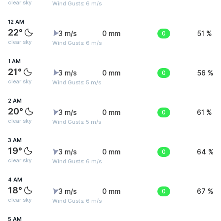
clear sky
Wind Gusts: 6 m/s
12 AM
22°
3 m/s
0 mm
0
51 %
clear sky
Wind Gusts: 6 m/s
1 AM
21°
3 m/s
0 mm
0
56 %
clear sky
Wind Gusts: 5 m/s
2 AM
20°
3 m/s
0 mm
0
61 %
clear sky
Wind Gusts: 5 m/s
3 AM
19°
3 m/s
0 mm
0
64 %
clear sky
Wind Gusts: 6 m/s
4 AM
18°
3 m/s
0 mm
0
67 %
clear sky
Wind Gusts: 6 m/s
5 AM