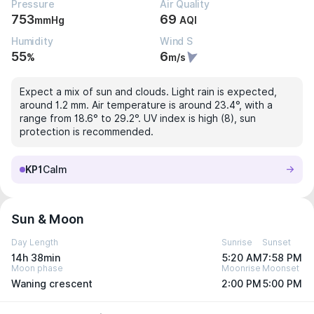
Pressure
Air Quality
753
69
mmHg
AQI
Humidity
Wind S
55
6
%
m/s
Expect a mix of sun and clouds. Light rain is expected,
around 1.2 mm. Air temperature is around 23.4°, with a
range from 18.6° to 29.2°. UV index is high (8), sun
protection is recommended.
KP1
Calm
Sun & Moon
Day Length
Sunrise
Sunset
14h 38min
5:20 AM
7:58 PM
Moon phase
Moonrise
Moonset
Waning crescent
2:00 PM
5:00 PM