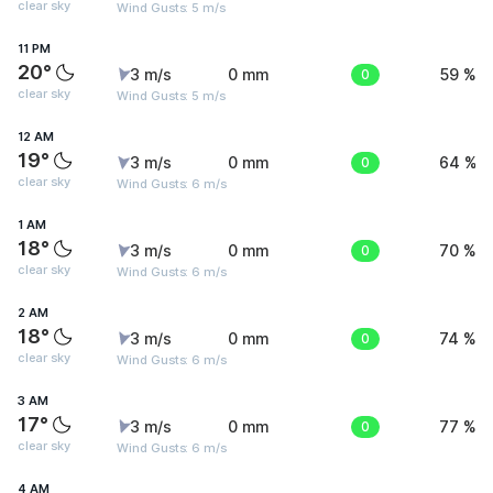
clear sky
Wind Gusts: 5 m/s
11 PM
20°
3 m/s
0 mm
0
59 %
clear sky
Wind Gusts: 5 m/s
12 AM
19°
3 m/s
0 mm
0
64 %
clear sky
Wind Gusts: 6 m/s
1 AM
18°
3 m/s
0 mm
0
70 %
clear sky
Wind Gusts: 6 m/s
2 AM
18°
3 m/s
0 mm
0
74 %
clear sky
Wind Gusts: 6 m/s
3 AM
17°
3 m/s
0 mm
0
77 %
clear sky
Wind Gusts: 6 m/s
4 AM