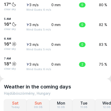
17°
3 m/s
0 mm
0
80 %
clear sky
Wind Gusts: 6 m/s
5 AM
16°
3 m/s
0 mm
0
82 %
clear sky
Wind Gusts: 5 m/s
6 AM
16°
3 m/s
0 mm
0
83 %
clear sky
Wind Gusts: 5 m/s
7 AM
18°
3 m/s
0 mm
2
75 %
clear sky
Wind Gusts: 6 m/s
Weather in the coming days
Hajdúböszörmény, Hungary
Sat
Sun
Mon
Tue
Wed
Today
09.08
10.08
11.08
12.08