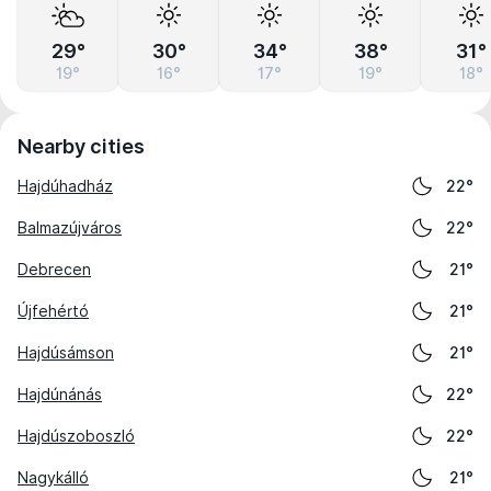
29°
30°
34°
38°
31°
19°
16°
17°
19°
18°
Nearby cities
Hajdúhadház
22°
Balmazújváros
22°
Debrecen
21°
Újfehértó
21°
Hajdúsámson
21°
Hajdúnánás
22°
Hajdúszoboszló
22°
Nagykálló
21°