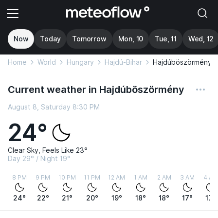
Now
Today
Tomorrow
Mon, 10
Tue, 11
Wed, 12
Home
World
Hungary
Hajdú-Bihar
Hajdúböszörmény
Current weather in Hajdúböszörmény
August 8, Saturday 8:30 PM
24°
Clear Sky, Feels Like 23°
Day 29° / Night 19°
8 PM
9 PM
10 PM
11 PM
12 AM
1 AM
2 AM
3 AM
4 AM
24°
22°
21°
20°
19°
18°
18°
17°
17°