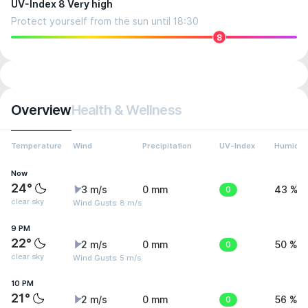
UV-Index 8 Very high
Protect yourself from the sun until 18:30
8
Overview
Health & Wellness
Temperature
Wind
Precipitation
UV-Index
Humidit
Now
24°
3 m/s
0 mm
0
43 %
clear sky
Wind Gusts: 8 m/s
9 PM
22°
2 m/s
0 mm
0
50 %
clear sky
Wind Gusts: 5 m/s
10 PM
21°
2 m/s
0 mm
0
56 %